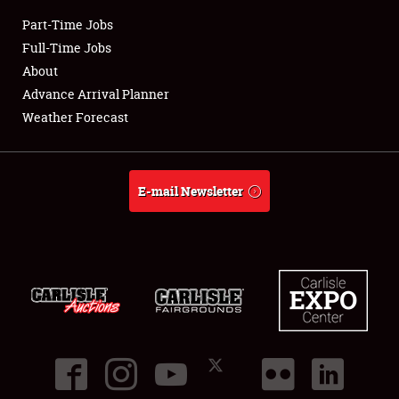
Part-Time Jobs
Club Relations
Full-Time Jobs
About
Full-Time Jobs
Advance Arrival Planner
Weather Forecast
About
Weather Forecast
E-mail Newsletter