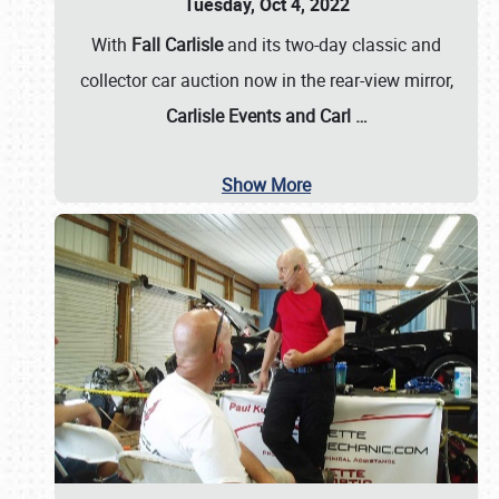
Tuesday, Oct 4, 2022
With
Fall Carlisle
and its two-day classic and
collector car auction now in the rear-view mirror,
Carlisle Events and Carl
…
Show More