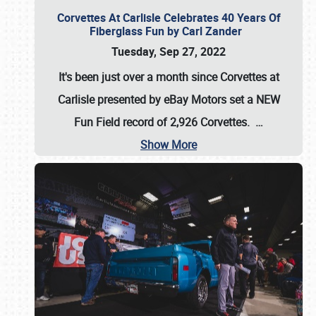
Corvettes At Carlisle Celebrates 40 Years Of
Fiberglass Fun by Carl Zander
Tuesday, Sep 27, 2022
It's been just over a month since Corvettes at
Carlisle presented by eBay Motors set a
NEW
Fun Field record of 2,926 Corvettes
.
…
Show More