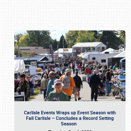
Book online or call (800) 216-1876
Carlisle Events Wraps up Event Season with
Fall Carlisle – Concludes a Record Setting
Season