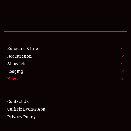
SCHEDULE & INFO
REGISTRATION
SHOWFIELD
FLEA MARKET & CAR CORRAL
Schedule & Info
Registration
SPONSORSHIP
Showfield
Lodging
LODGING
News
NEWS
Contact Us
Carlisle Events App
Privacy Policy
Showfield