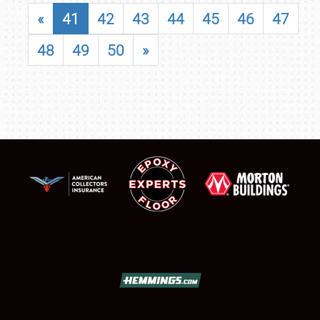
«
41
42
43
44
45
46
47
48
49
50
»