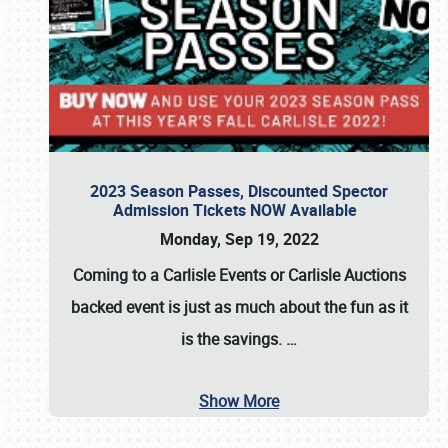
2023 Season Passes, Discounted Spector
Admission Tickets NOW Available
Monday, Sep 19, 2022
Coming to a
Carlisle Events
or
Carlisle Auctions
backed event is just as much about the fun as it
is the savings.
…
Show More