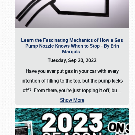
Learn the Fascinating Mechanics of How a Gas
Pump Nozzle Knows When to Stop - By Erin
Marquis
Tuesday, Sep 20, 2022
Have you ever put gas in your car with every
intention of filling to the top, but the pump kicks
off? From there, you're just topping it off, bu
…
Show More