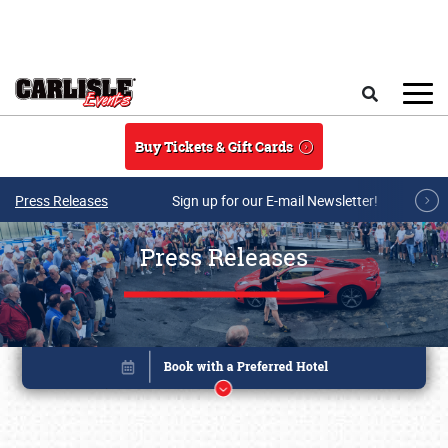
Skip to main content
Search
Buy Tickets & Gift Cards
Press Releases
Sign up for our E-mail Newsletter!
Press Releases