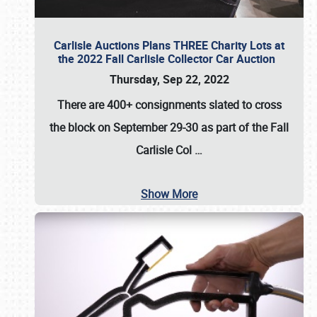
Carlisle Auctions Plans THREE Charity Lots at
the 2022 Fall Carlisle Collector Car Auction
Thursday, Sep 22, 2022
There are
400+ consignments
slated to cross
the block on
September 29-30
as part of the
Fall
Carlisle Col
…
Show More