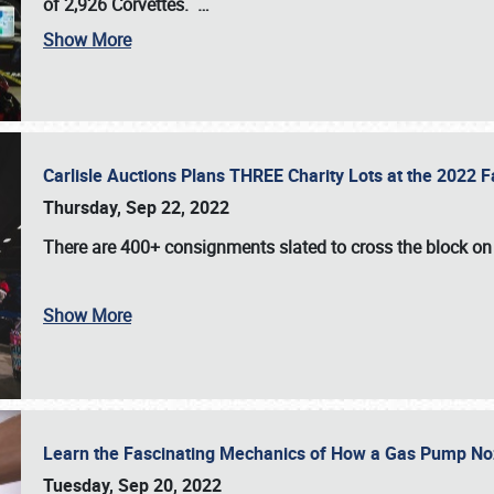
of 2,926 Corvettes
.
…
Show More
Carlisle Auctions Plans THREE Charity Lots at the 2022 Fa
Thursday, Sep 22, 2022
There are
400+ consignments
slated to cross the block o
Show More
Learn the Fascinating Mechanics of How a Gas Pump No
Tuesday, Sep 20, 2022