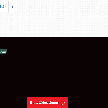
50
»
E-mail Newsletter