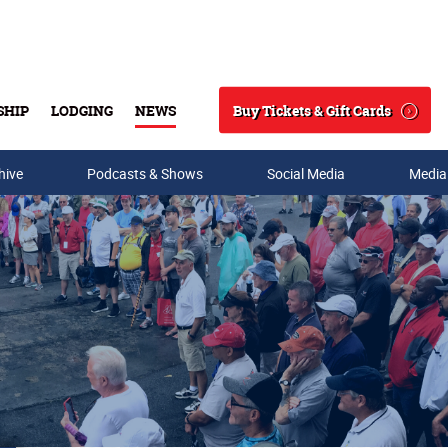
Buy Tickets & Gift Cards
SHIP
LODGING
NEWS
Search
hive
Podcasts & Shows
Social Media
Media