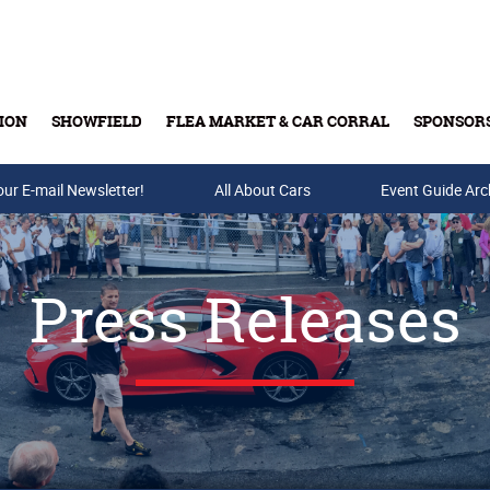
ION
SHOWFIELD
FLEA MARKET & CAR CORRAL
SPONSOR
our E-mail Newsletter!
Buy Tickets & Gift Cards
All About Cars
Event Guide Arc
Press Releases