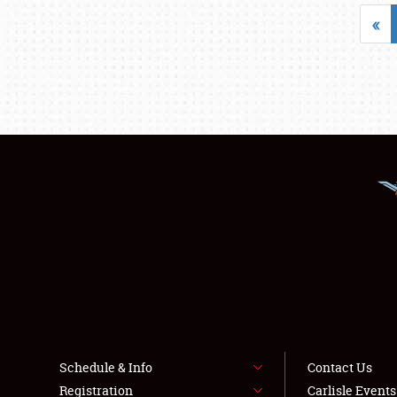
«
Schedule & Info
Contact Us
Registration
Carlisle Event