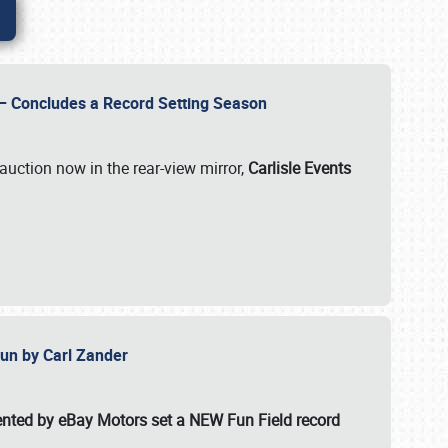
e – Concludes a Record Setting Season
auction now in the rear-view mirror,
Carlisle Events
 Fun by Carl Zander
esented by eBay Motors set a
NEW Fun Field record