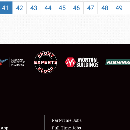
SHOWFIELD
41
42
43
44
45
46
47
48
49
FLEA MARKET & CAR CORRAL
SPONSORSHIP
LODGING
NEWS
Showfield
About
Club Relations
Weather Forecast
Full-Time Jobs
Part-Time Jobs
s App
Full-Time Jobs