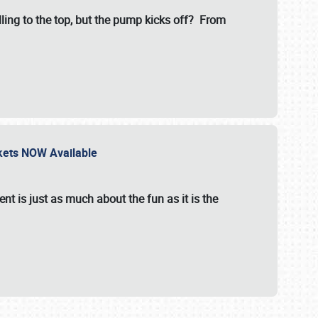
illing to the top, but the pump kicks off? From
ckets NOW Available
nt is just as much about the fun as it is the