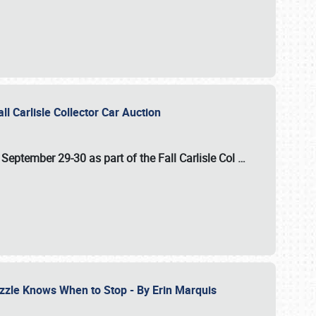
ll Carlisle Collector Car Auction
n
September 29-30
as part of the
Fall Carlisle Col
…
zzle Knows When to Stop - By Erin Marquis