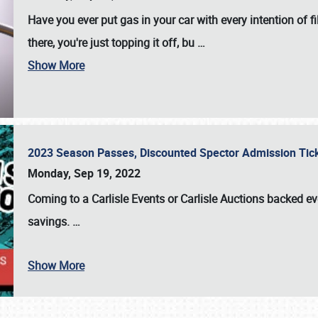
Have you ever put gas in your car with every intention of f
there, you're just topping it off, bu
…
Show More
2023 Season Passes, Discounted Spector Admission Ti
Monday, Sep 19, 2022
Coming to a
Carlisle Events
or
Carlisle Auctions
backed eve
savings.
…
Show More
SCHEDULE & INFO
REGISTRATION