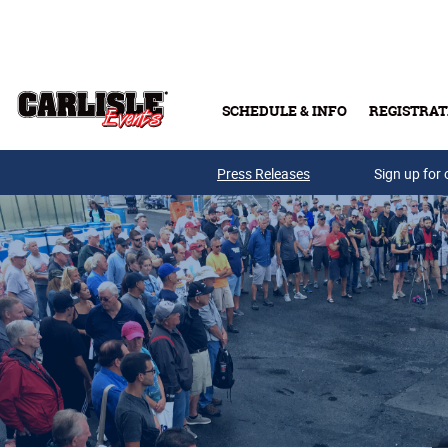
Skip to main content
SCHEDULE & INFO
REGISTRAT
Press Releases
Sign up for 