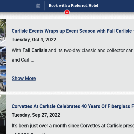
Carlisle Events Wraps up Event Season with Fall Carlisl
Tuesday, Oct 4, 2022
With
Fall Carlisle
and its two-day classic and collector car 
and Carl
…
Show More
Corvettes At Carlisle Celebrates 40 Years Of Fiberglass
Book online or call (800) 216-1876
Tuesday, Sep 27, 2022
It's been just over a month since Corvettes at Carlisle pr