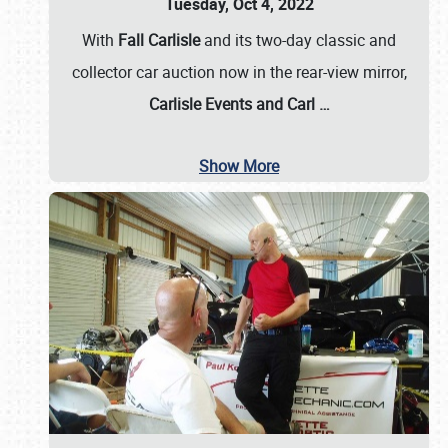
Tuesday, Oct 4, 2022
With
Fall Carlisle
and its two-day classic and
collector car auction now in the rear-view mirror,
Carlisle Events and Carl
…
Show More