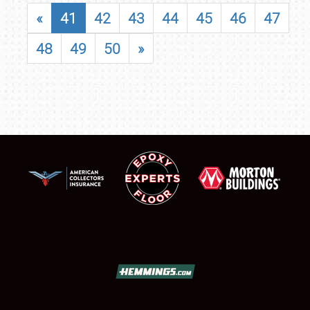
«
41
42
43
44
45
46
47
48
49
50
»