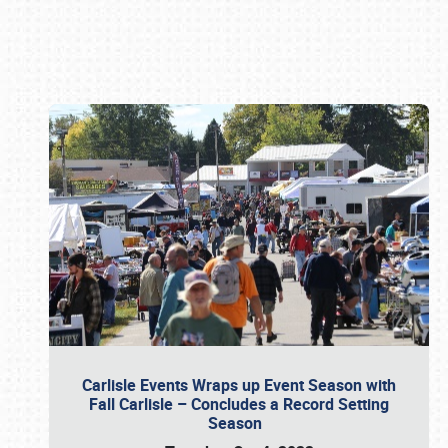
Book online or call (800) 216-1876
Carlisle Events Wraps up Event Season with
Fall Carlisle – Concludes a Record Setting
Season