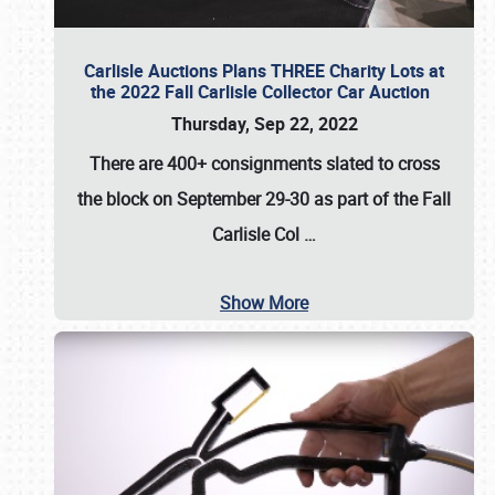
Carlisle Auctions Plans THREE Charity Lots at
the 2022 Fall Carlisle Collector Car Auction
Thursday, Sep 22, 2022
There are
400+ consignments
slated to cross
the block on
September 29-30
as part of the
Fall
Carlisle Col
…
Show More