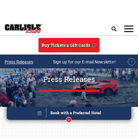
Skip to main content
Search
Buy Tickets & Gift Cards
Press Releases
Sign up for our E-mail Newsletter!
Press Releases