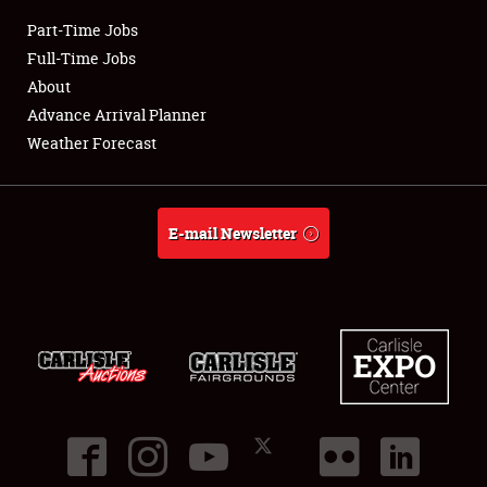
Part-Time Jobs
Club Relations
Full-Time Jobs
About
Full-Time Jobs
Advance Arrival Planner
Weather Forecast
About
Weather Forecast
E-mail Newsletter