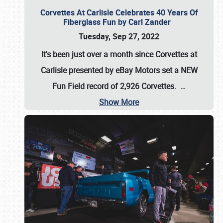
Corvettes At Carlisle Celebrates 40 Years Of
Fiberglass Fun by Carl Zander
Tuesday, Sep 27, 2022
It's been just over a month since Corvettes at
Carlisle presented by eBay Motors set a
NEW
Fun Field record of 2,926 Corvettes
.
…
Show More