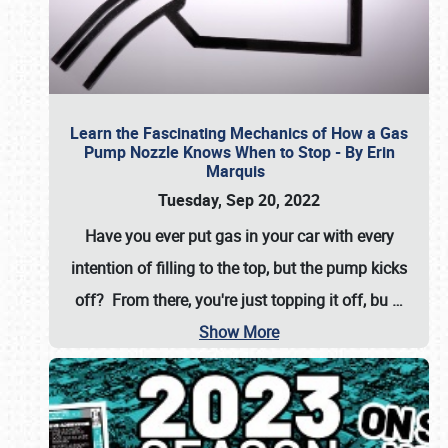
Learn the Fascinating Mechanics of How a Gas
Pump Nozzle Knows When to Stop - By Erin
Marquis
Tuesday, Sep 20, 2022
Have you ever put gas in your car with every
intention of filling to the top, but the pump kicks
off? From there, you're just topping it off, bu
…
Show More