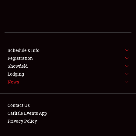
SCHEDULE & INFO
REGISTRATION
SHOWFIELD
FLEA MARKET & CAR CORRAL
Schedule & Info
Registration
SPONSORSHIP
Showfield
Lodging
LODGING
News
NEWS
Contact Us
Carlisle Events App
Privacy Policy
Showfield