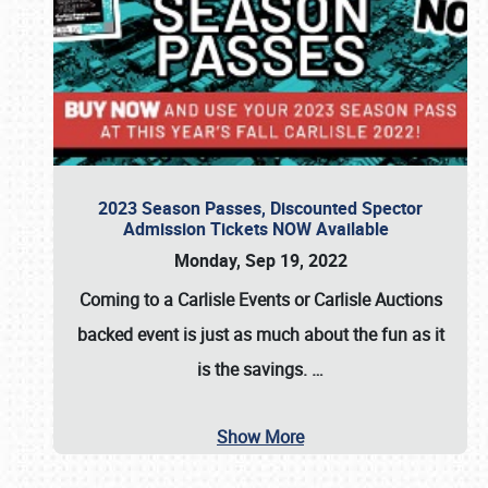
2023 Season Passes, Discounted Spector
Admission Tickets NOW Available
Monday, Sep 19, 2022
Coming to a
Carlisle Events
or
Carlisle Auctions
backed event is just as much about the fun as it
is the savings.
…
Show More