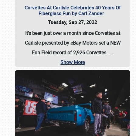
Corvettes At Carlisle Celebrates 40 Years Of
Fiberglass Fun by Carl Zander
Tuesday, Sep 27, 2022
It's been just over a month since Corvettes at
Carlisle presented by eBay Motors set a
NEW
Fun Field record of 2,926 Corvettes
.
…
Show More