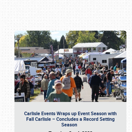
Book online or call (800) 216-1876
Carlisle Events Wraps up Event Season with
Fall Carlisle – Concludes a Record Setting
Season