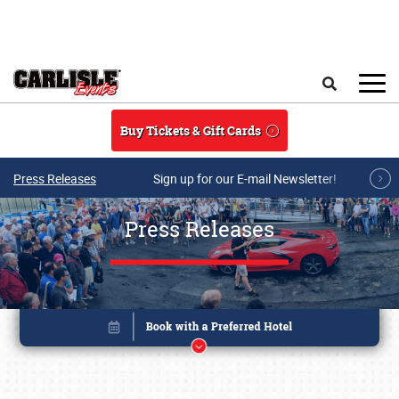
Skip to main content
Search
Buy Tickets & Gift Cards
Press Releases
Sign up for our E-mail Newsletter!
Press Releases