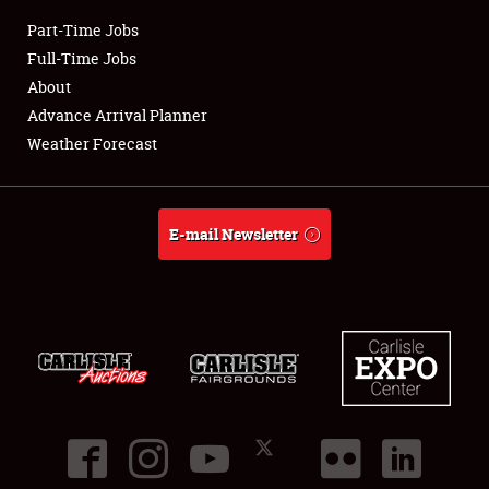
Part-Time Jobs
Club Relations
Full-Time Jobs
About
Full-Time Jobs
Advance Arrival Planner
Weather Forecast
About
Weather Forecast
E-mail Newsletter