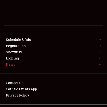
SCHEDULE & INFO
REGISTRATION
SHOWFIELD
FLEA MARKET & CAR CORRAL
Schedule & Info
Registration
SPONSORSHIP
Showfield
Lodging
LODGING
News
NEWS
Contact Us
Carlisle Events App
Privacy Policy
Showfield