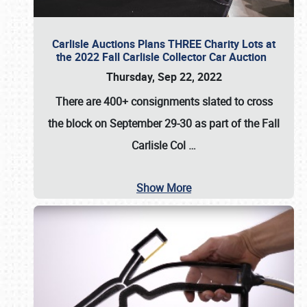
Carlisle Auctions Plans THREE Charity Lots at
the 2022 Fall Carlisle Collector Car Auction
Thursday, Sep 22, 2022
There are
400+ consignments
slated to cross
the block on
September 29-30
as part of the
Fall
Carlisle Col
…
Show More