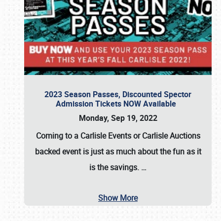
2023 Season Passes, Discounted Spector
Admission Tickets NOW Available
Monday, Sep 19, 2022
Coming to a
Carlisle Events
or
Carlisle Auctions
backed event is just as much about the fun as it
is the savings.
…
Show More