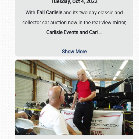
Tuesday, Oct 4, 2022
With
Fall Carlisle
and its two-day classic and
collector car auction now in the rear-view mirror,
Carlisle Events and Carl
…
Show More