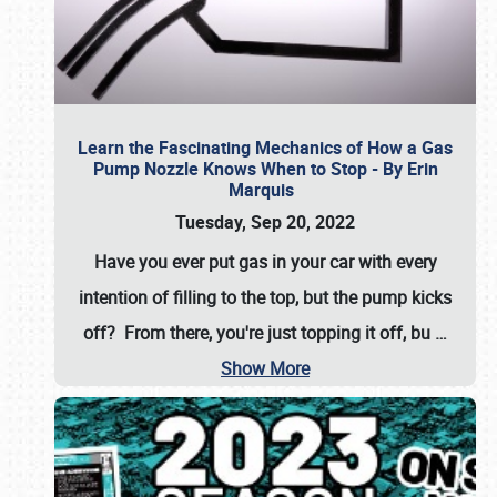
Learn the Fascinating Mechanics of How a Gas
Pump Nozzle Knows When to Stop - By Erin
Marquis
Tuesday, Sep 20, 2022
Have you ever put gas in your car with every
intention of filling to the top, but the pump kicks
off? From there, you're just topping it off, bu
…
Show More