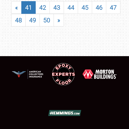
«
41
42
43
44
45
46
47
48
49
50
»