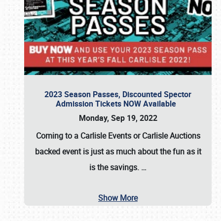
2023 Season Passes, Discounted Spector
Admission Tickets NOW Available
Monday, Sep 19, 2022
Coming to a
Carlisle Events
or
Carlisle Auctions
backed event is just as much about the fun as it
is the savings.
…
Show More