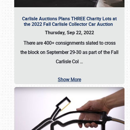
Carlisle Auctions Plans THREE Charity Lots at
the 2022 Fall Carlisle Collector Car Auction
Thursday, Sep 22, 2022
There are
400+ consignments
slated to cross
the block on
September 29-30
as part of the
Fall
Carlisle Col
…
Show More