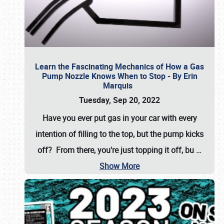
Learn the Fascinating Mechanics of How a Gas
Pump Nozzle Knows When to Stop - By Erin
Marquis
Tuesday, Sep 20, 2022
Have you ever put gas in your car with every
intention of filling to the top, but the pump kicks
off? From there, you're just topping it off, bu
…
Show More