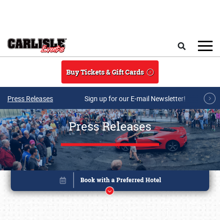
Skip to main content
Search
Buy Tickets & Gift Cards
Press Releases
Sign up for our E-mail Newsletter!
Press Releases