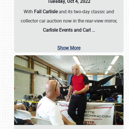
Tuesday, Oct 4, 2022
With
Fall Carlisle
and its two-day classic and
collector car auction now in the rear-view mirror,
Carlisle Events and Carl
…
Show More