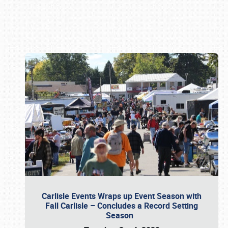
Book online or call (800) 216-1876
Carlisle Events Wraps up Event Season with
Fall Carlisle – Concludes a Record Setting
Season