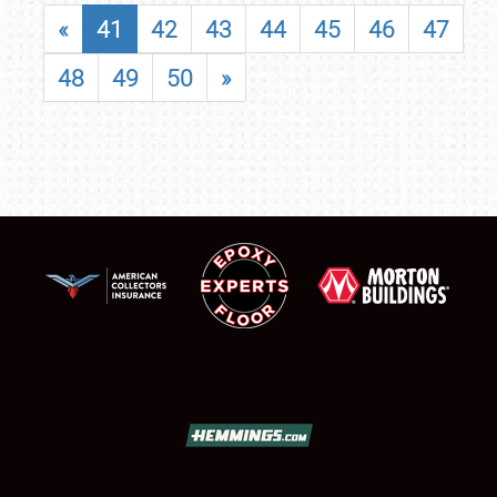
«
41
42
43
44
45
46
47
48
49
50
»