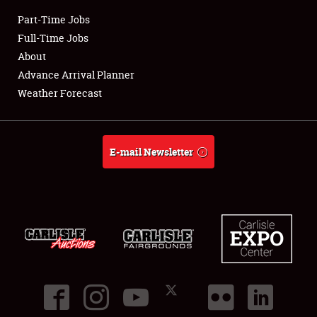
Part-Time Jobs
Club Relations
Full-Time Jobs
About
Full-Time Jobs
Advance Arrival Planner
Weather Forecast
About
Weather Forecast
E-mail Newsletter