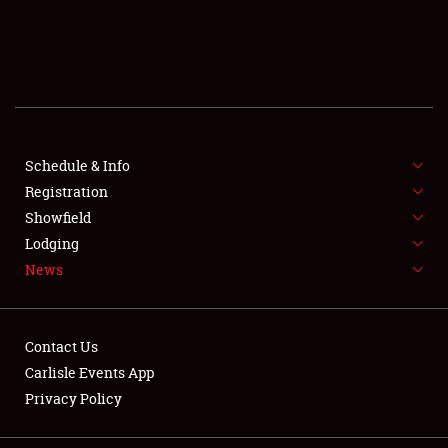
SCHEDULE & INFO
REGISTRATION
SHOWFIELD
FLEA MARKET & CAR CORRAL
Schedule & Info
Registration
SPONSORSHIP
Showfield
Lodging
LODGING
News
NEWS
Contact Us
Carlisle Events App
Privacy Policy
Showfield