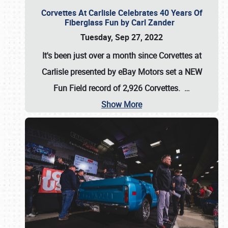
Corvettes At Carlisle Celebrates 40 Years Of
Fiberglass Fun by Carl Zander
Tuesday, Sep 27, 2022
It's been just over a month since Corvettes at
Carlisle presented by eBay Motors set a
NEW
Fun Field record of 2,926 Corvettes
.
…
Show More