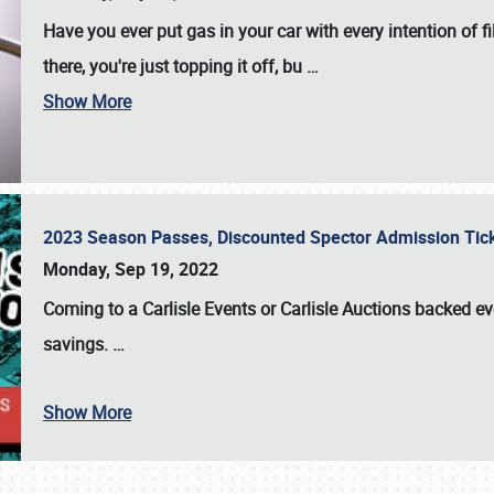
Have you ever put gas in your car with every intention of f
there, you're just topping it off, bu
…
Show More
2023 Season Passes, Discounted Spector Admission Ti
Monday, Sep 19, 2022
Coming to a
Carlisle Events
or
Carlisle Auctions
backed eve
savings.
…
Show More
SCHEDULE & INFO
REGISTRATION