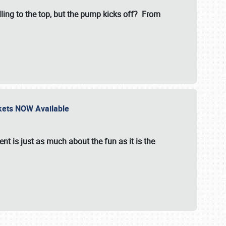
illing to the top, but the pump kicks off? From
ckets NOW Available
nt is just as much about the fun as it is the