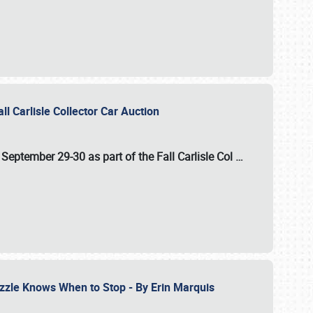
ll Carlisle Collector Car Auction
n
September 29-30
as part of the
Fall Carlisle Col
…
zzle Knows When to Stop - By Erin Marquis