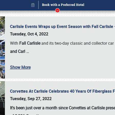
Carlisle Events Wraps up Event Season with Fall Carlisl
Tuesday, Oct 4, 2022
With
Fall Carlisle
and its two-day classic and collector car 
and Carl
…
Show More
Corvettes At Carlisle Celebrates 40 Years Of Fiberglass
Book online or call (800) 216-1876
Tuesday, Sep 27, 2022
It's been just over a month since Corvettes at Carlisle pr