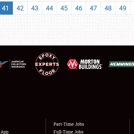
SHOWFIELD
41
42
43
44
45
46
47
48
49
FLEA MARKET & CAR CORRAL
SPONSORSHIP
LODGING
NEWS
Showfield
About
Club Relations
Weather Forecast
Full-Time Jobs
Part-Time Jobs
s App
Full-Time Jobs