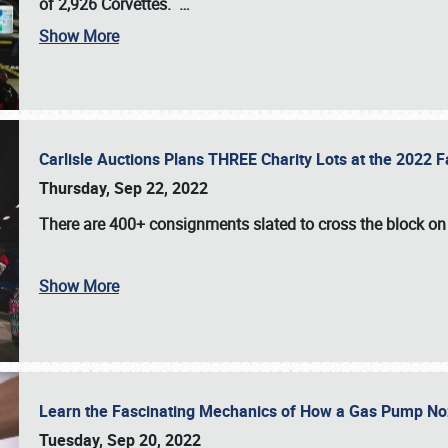
of 2,926 Corvettes
.
…
Show More
Carlisle Auctions Plans THREE Charity Lots at the 2022 Fa
Thursday, Sep 22, 2022
There are
400+ consignments
slated to cross the block o
Show More
Learn the Fascinating Mechanics of How a Gas Pump No
Tuesday, Sep 20, 2022