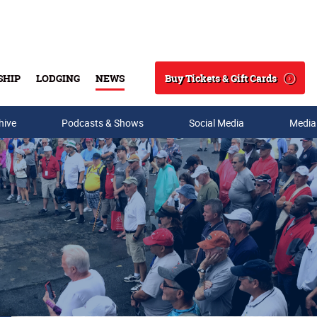
Buy Tickets & Gift Cards
SHIP
LODGING
NEWS
Search
hive
Podcasts & Shows
Social Media
Media