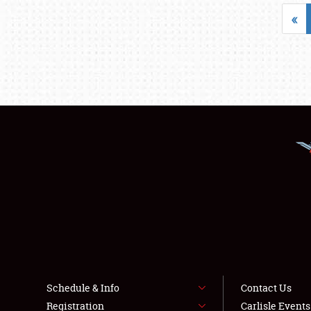
«
Schedule & Info
Contact Us
Registration
Carlisle Event