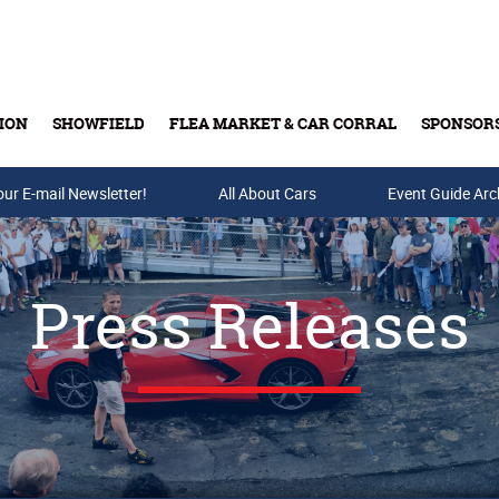
ION
SHOWFIELD
FLEA MARKET & CAR CORRAL
SPONSOR
our E-mail Newsletter!
Buy Tickets & Gift Cards
All About Cars
Event Guide Arc
Press Releases