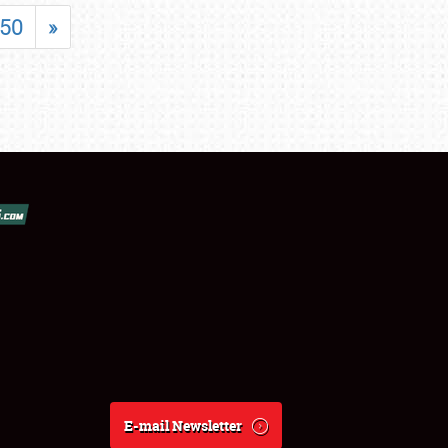
50
»
E-mail Newsletter