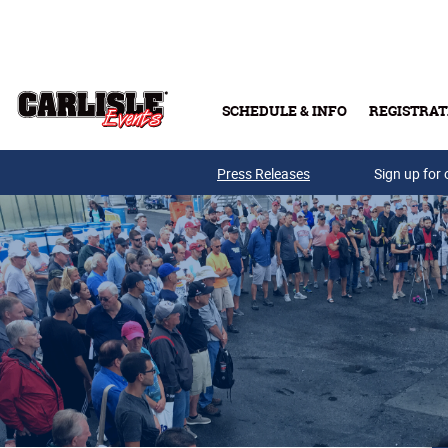
Skip to main content
SCHEDULE & INFO
REGISTRAT
Press Releases
Sign up for 