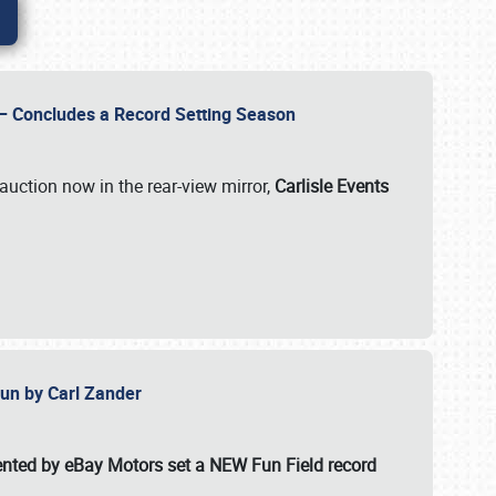
e – Concludes a Record Setting Season
auction now in the rear-view mirror,
Carlisle Events
 Fun by Carl Zander
esented by eBay Motors set a
NEW Fun Field record