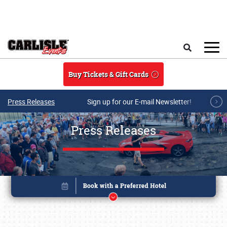
Skip to main content
Search
Buy Tickets & Gift Cards
Press Releases
Sign up for our E-mail Newsletter!
Press Releases