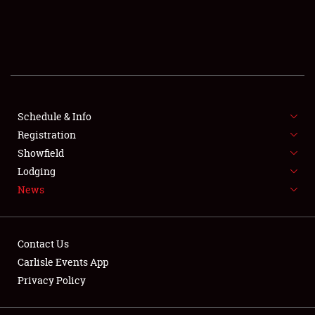
SCHEDULE & INFO
REGISTRATION
SHOWFIELD
FLEA MARKET & CAR CORRAL
Schedule & Info
Registration
SPONSORSHIP
Showfield
Lodging
LODGING
News
NEWS
Contact Us
Carlisle Events App
Privacy Policy
Showfield