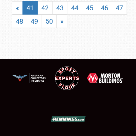
«
41
42
43
44
45
46
47
48
49
50
»