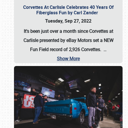
Corvettes At Carlisle Celebrates 40 Years Of
Fiberglass Fun by Carl Zander
Tuesday, Sep 27, 2022
It's been just over a month since Corvettes at
Carlisle presented by eBay Motors set a
NEW
Fun Field record of 2,926 Corvettes
.
…
Show More