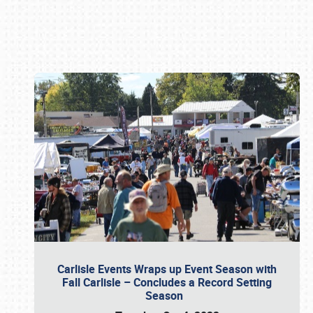
Book online or call (800) 216-1876
Carlisle Events Wraps up Event Season with
Fall Carlisle – Concludes a Record Setting
Season