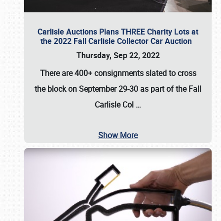
Carlisle Auctions Plans THREE Charity Lots at
the 2022 Fall Carlisle Collector Car Auction
Thursday, Sep 22, 2022
There are
400+ consignments
slated to cross
the block on
September 29-30
as part of the
Fall
Carlisle Col
…
Show More