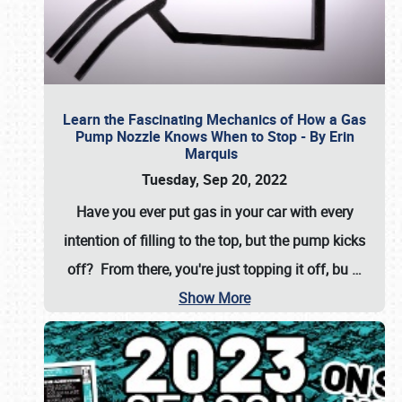
Learn the Fascinating Mechanics of How a Gas
Pump Nozzle Knows When to Stop - By Erin
Marquis
Tuesday, Sep 20, 2022
Have you ever put gas in your car with every
intention of filling to the top, but the pump kicks
off? From there, you're just topping it off, bu
…
Show More