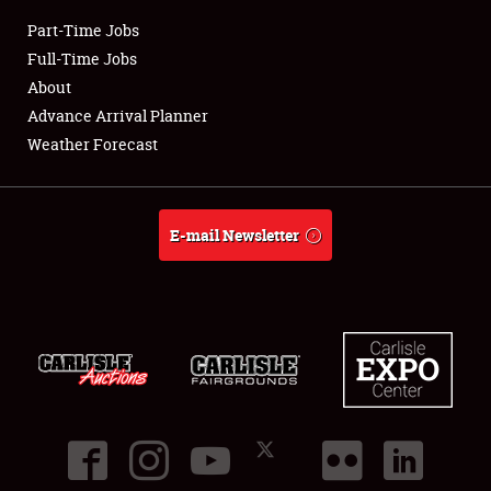
Part-Time Jobs
Club Relations
Full-Time Jobs
About
Full-Time Jobs
Advance Arrival Planner
Weather Forecast
About
Weather Forecast
E-mail Newsletter