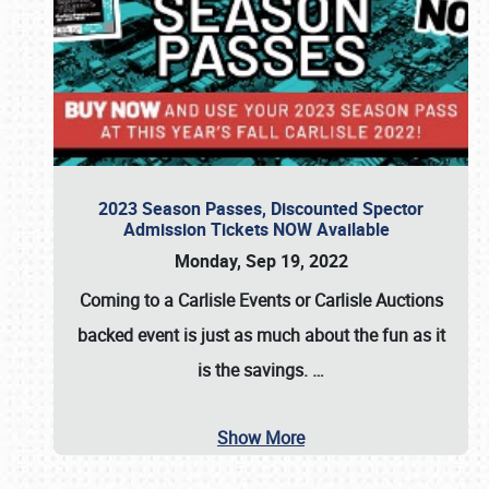
2023 Season Passes, Discounted Spector
Admission Tickets NOW Available
Monday, Sep 19, 2022
Coming to a
Carlisle Events
or
Carlisle Auctions
backed event is just as much about the fun as it
is the savings.
…
Show More