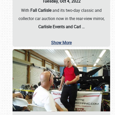
Tuesday, Oct 4, 2022
With
Fall Carlisle
and its two-day classic and
collector car auction now in the rear-view mirror,
Carlisle Events and Carl
…
Show More