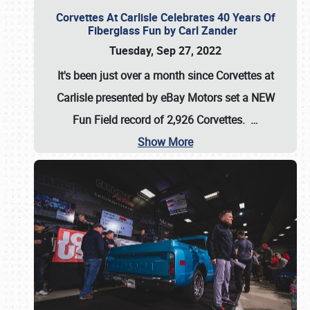
Corvettes At Carlisle Celebrates 40 Years Of
Fiberglass Fun by Carl Zander
Tuesday, Sep 27, 2022
It's been just over a month since Corvettes at
Carlisle presented by eBay Motors set a
NEW
Fun Field record of 2,926 Corvettes
.
…
Show More