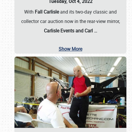
Tuesday, Oct 4, 2022
With
Fall Carlisle
and its two-day classic and
collector car auction now in the rear-view mirror,
Carlisle Events and Carl
…
Show More