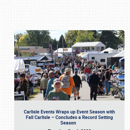
Book online or call (800) 216-1876
Carlisle Events Wraps up Event Season with
Fall Carlisle – Concludes a Record Setting
Season