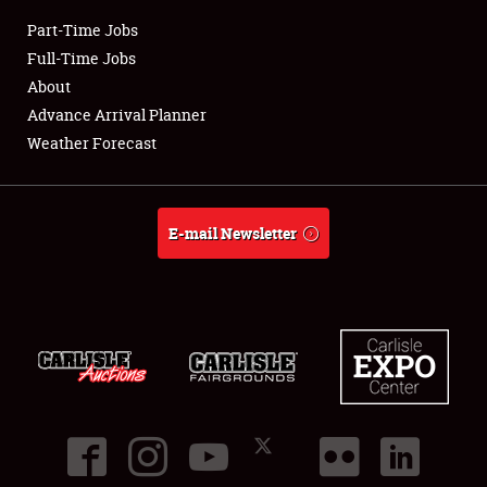
Part-Time Jobs
Club Relations
Full-Time Jobs
About
Full-Time Jobs
Advance Arrival Planner
Weather Forecast
About
Weather Forecast
E-mail Newsletter