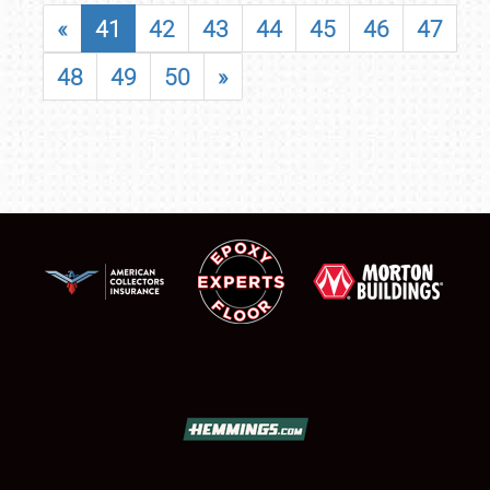
«
41
42
43
44
45
46
47
48
49
50
»