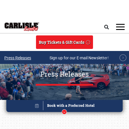
Skip to main content
Search
Buy Tickets & Gift Cards
Press Releases
Sign up for our E-mail Newsletter!
Press Releases