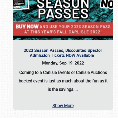
2023 Season Passes, Discounted Spector
Admission Tickets NOW Available
Monday, Sep 19, 2022
Coming to a
Carlisle Events
or
Carlisle Auctions
backed event is just as much about the fun as it
is the savings.
…
Show More