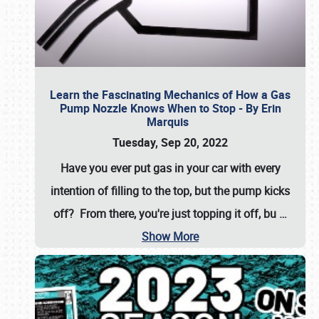
Learn the Fascinating Mechanics of How a Gas
Pump Nozzle Knows When to Stop - By Erin
Marquis
Tuesday, Sep 20, 2022
Have you ever put gas in your car with every
intention of filling to the top, but the pump kicks
off? From there, you're just topping it off, bu
…
Show More