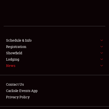
SCHEDULE & INFO
REGISTRATION
SHOWFIELD
FLEA MARKET & CAR CORRAL
Schedule & Info
Registration
SPONSORSHIP
Showfield
Lodging
LODGING
News
NEWS
Contact Us
Carlisle Events App
Privacy Policy
Showfield