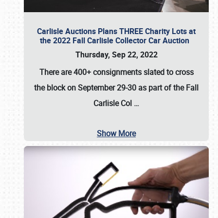
Carlisle Auctions Plans THREE Charity Lots at
the 2022 Fall Carlisle Collector Car Auction
Thursday, Sep 22, 2022
There are
400+ consignments
slated to cross
the block on
September 29-30
as part of the
Fall
Carlisle Col
…
Show More