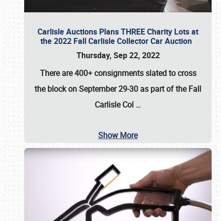
Carlisle Auctions Plans THREE Charity Lots at
the 2022 Fall Carlisle Collector Car Auction
Thursday, Sep 22, 2022
There are
400+ consignments
slated to cross
the block on
September 29-30
as part of the
Fall
Carlisle Col
…
Show More