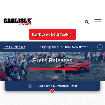
Skip to main content
Search
Buy Tickets & Gift Cards
Press Releases
Sign up for our E-mail Newsletter!
Press Releases