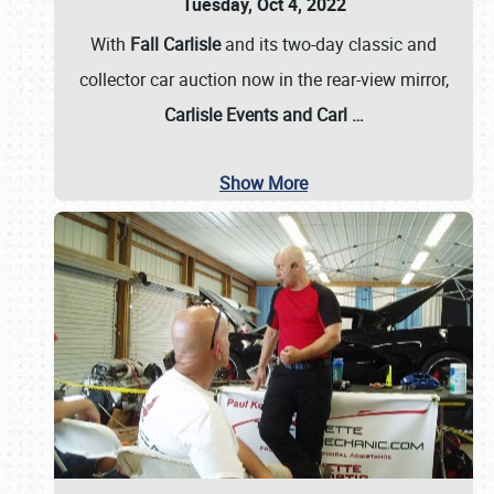
Tuesday, Oct 4, 2022
With
Fall Carlisle
and its two-day classic and
collector car auction now in the rear-view mirror,
Carlisle Events and Carl
…
Show More