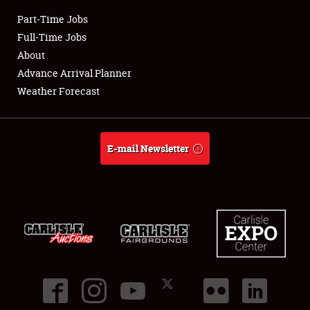
Part-Time Jobs
Club Relations
Full-Time Jobs
About
Full-Time Jobs
Advance Arrival Planner
Weather Forecast
About
Weather Forecast
E-mail Newsletter