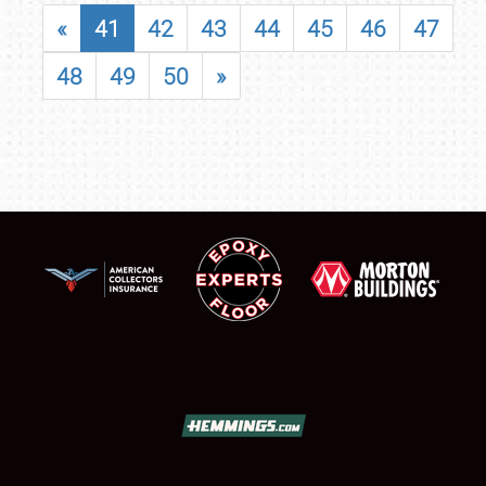
«
41
42
43
44
45
46
47
48
49
50
»