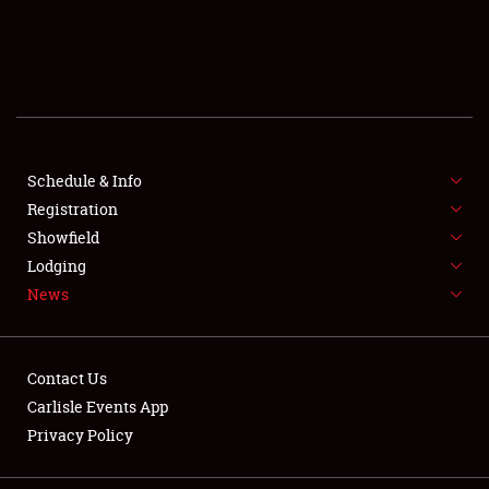
SCHEDULE & INFO
REGISTRATION
SHOWFIELD
FLEA MARKET & CAR CORRAL
Schedule & Info
Registration
SPONSORSHIP
Showfield
Lodging
LODGING
News
NEWS
Contact Us
Carlisle Events App
Privacy Policy
Showfield