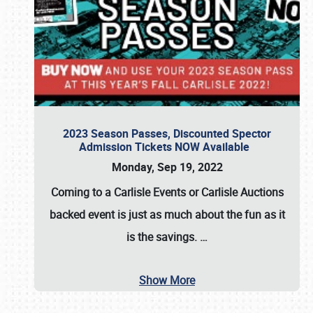
2023 Season Passes, Discounted Spector
Admission Tickets NOW Available
Monday, Sep 19, 2022
Coming to a
Carlisle Events
or
Carlisle Auctions
backed event is just as much about the fun as it
is the savings.
…
Show More