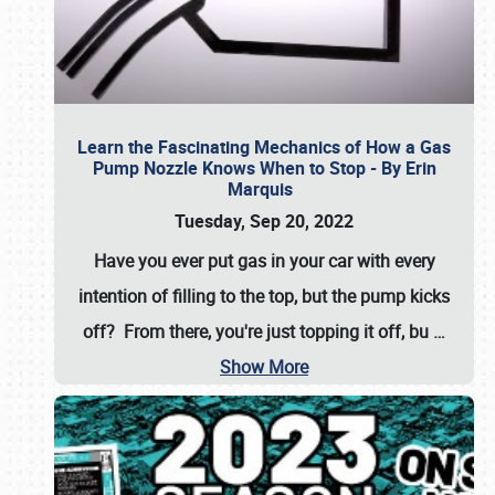
Learn the Fascinating Mechanics of How a Gas
Pump Nozzle Knows When to Stop - By Erin
Marquis
Tuesday, Sep 20, 2022
Have you ever put gas in your car with every
intention of filling to the top, but the pump kicks
off? From there, you're just topping it off, bu
…
Show More