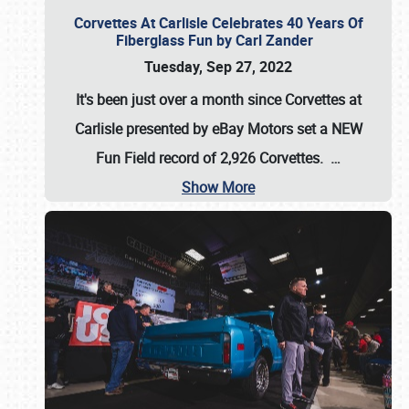
Corvettes At Carlisle Celebrates 40 Years Of
Fiberglass Fun by Carl Zander
Tuesday, Sep 27, 2022
It's been just over a month since Corvettes at
Carlisle presented by eBay Motors set a
NEW
Fun Field record of 2,926 Corvettes
.
…
Show More