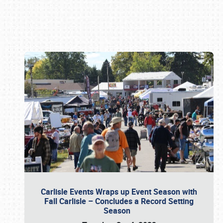
Book online or call (800) 216-1876
Carlisle Events Wraps up Event Season with
Fall Carlisle – Concludes a Record Setting
Season