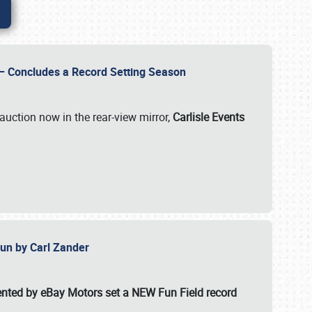
e – Concludes a Record Setting Season
auction now in the rear-view mirror,
Carlisle Events
 Fun by Carl Zander
esented by eBay Motors set a
NEW Fun Field record