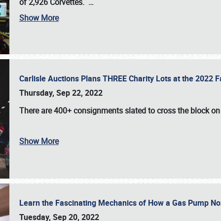
of 2,926 Corvettes
.
…
Show More
Carlisle Auctions Plans THREE Charity Lots at the 2022 Fa
Thursday, Sep 22, 2022
There are
400+ consignments
slated to cross the block o
Show More
Learn the Fascinating Mechanics of How a Gas Pump No
Tuesday, Sep 20, 2022