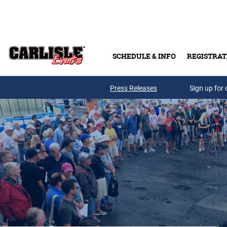
Skip to main content
SCHEDULE & INFO
REGISTRAT
Press Releases
Sign up for 