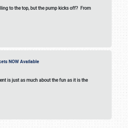
illing to the top, but the pump kicks off? From
ckets NOW Available
nt is just as much about the fun as it is the