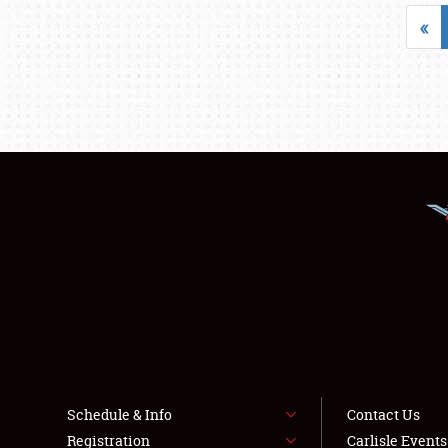
«
Schedule & Info
Contact Us
Registration
Carlisle Event