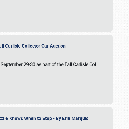
ll Carlisle Collector Car Auction
n
September 29-30
as part of the
Fall Carlisle Col
…
zzle Knows When to Stop - By Erin Marquis