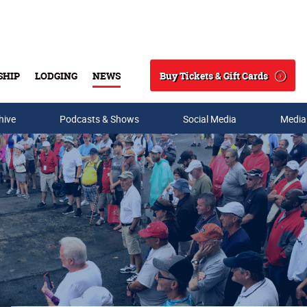
Buy Tickets & Gift Cards
SHIP
LODGING
NEWS
Search
hive
Podcasts & Shows
Social Media
Media