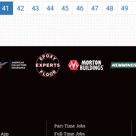
SHOWFIELD
41
42
43
44
45
46
47
48
49
FLEA MARKET & CAR CORRAL
SPONSORSHIP
LODGING
NEWS
Showfield
About
Club Relations
Weather Forecast
Full-Time Jobs
Part-Time Jobs
s App
Full-Time Jobs