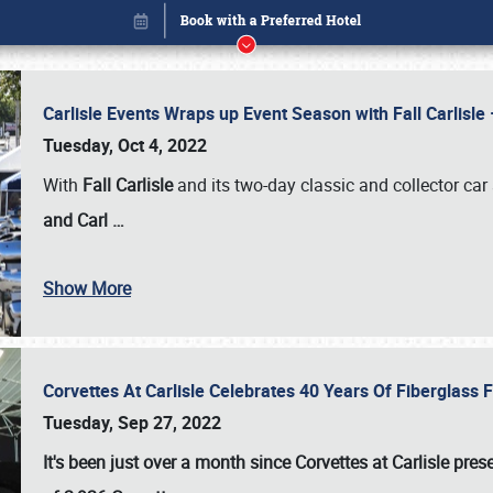
Carlisle Events Wraps up Event Season with Fall Carlisl
Tuesday, Oct 4, 2022
With
Fall Carlisle
and its two-day classic and collector car 
and Carl
…
Show More
Corvettes At Carlisle Celebrates 40 Years Of Fiberglass
Book online or call (800) 216-1876
Tuesday, Sep 27, 2022
It's been just over a month since Corvettes at Carlisle pr