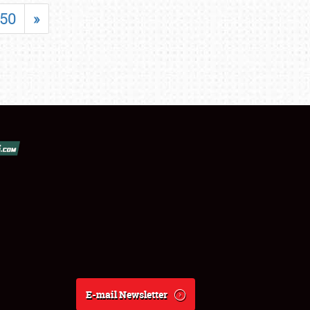
50
»
E-mail Newsletter