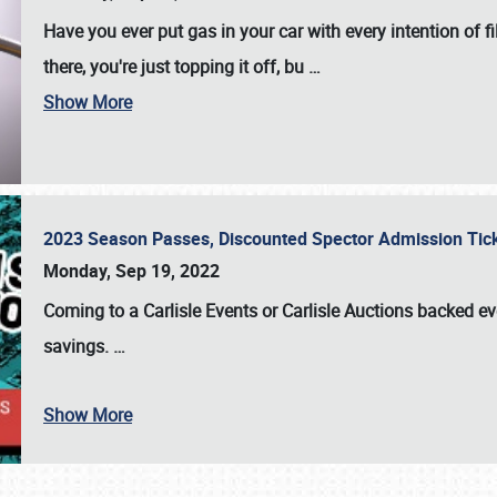
Have you ever put gas in your car with every intention of f
there, you're just topping it off, bu
…
Show More
2023 Season Passes, Discounted Spector Admission Ti
Monday, Sep 19, 2022
Coming to a
Carlisle Events
or
Carlisle Auctions
backed eve
savings.
…
Show More
SCHEDULE & INFO
REGISTRATION