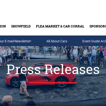
ION
SHOWFIELD
FLEA MARKET & CAR CORRAL
SPONSOR
our E-mail Newsletter!
Buy Tickets & Gift Cards
All About Cars
Event Guide Arc
Press Releases