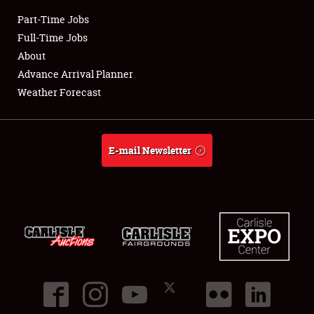
Part-Time Jobs
Club Relations
Full-Time Jobs
About
Full-Time Jobs
Advance Arrival Planner
Weather Forecast
About
Weather Forecast
E-mail Newsletter