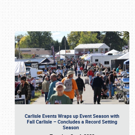
Book online or call (800) 216-1876
Carlisle Events Wraps up Event Season with
Fall Carlisle – Concludes a Record Setting
Season