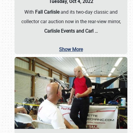
Tuesday, Oct 4, 2022
With
Fall Carlisle
and its two-day classic and
collector car auction now in the rear-view mirror,
Carlisle Events and Carl
…
Show More