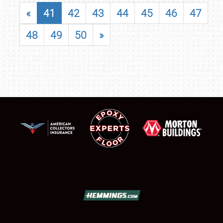
«
41
42
43
44
45
46
47
48
49
50
»