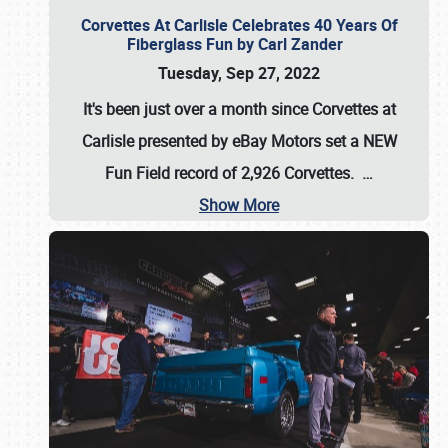
Corvettes At Carlisle Celebrates 40 Years Of
Fiberglass Fun by Carl Zander
Tuesday, Sep 27, 2022
It's been just over a month since Corvettes at
Carlisle presented by eBay Motors set a
NEW
Fun Field record of 2,926 Corvettes
.
…
Show More