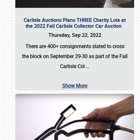
Carlisle Auctions Plans THREE Charity Lots at
the 2022 Fall Carlisle Collector Car Auction
Thursday, Sep 22, 2022
There are
400+ consignments
slated to cross
the block on
September 29-30
as part of the
Fall
Carlisle Col
…
Show More