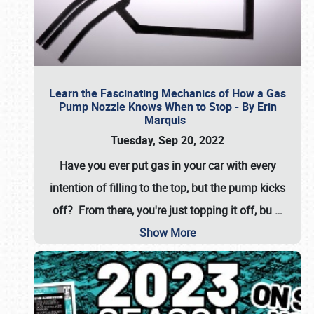
Learn the Fascinating Mechanics of How a Gas
Pump Nozzle Knows When to Stop - By Erin
Marquis
Tuesday, Sep 20, 2022
Have you ever put gas in your car with every
intention of filling to the top, but the pump kicks
off? From there, you're just topping it off, bu
…
Show More