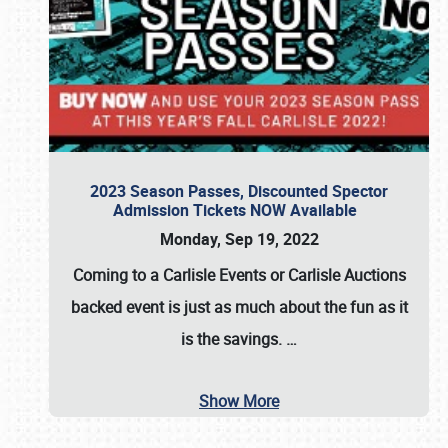
2023 Season Passes, Discounted Spector
Admission Tickets NOW Available
Monday, Sep 19, 2022
Coming to a
Carlisle Events
or
Carlisle Auctions
backed event is just as much about the fun as it
is the savings.
…
Show More