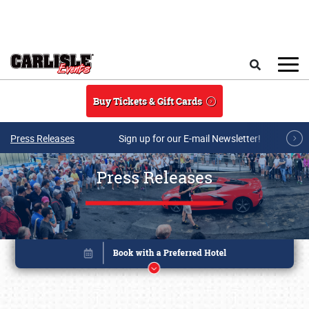
Skip to main content
Search
Buy Tickets & Gift Cards
Press Releases
Sign up for our E-mail Newsletter!
Press Releases