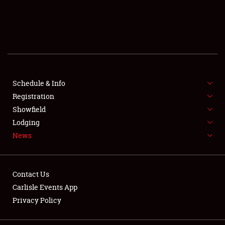
SCHEDULE & INFO
REGISTRATION
SHOWFIELD
FLEA MARKET & CAR CORRAL
Schedule & Info
Registration
SPONSORSHIP
Showfield
Lodging
LODGING
News
NEWS
Contact Us
Carlisle Events App
Privacy Policy
Showfield