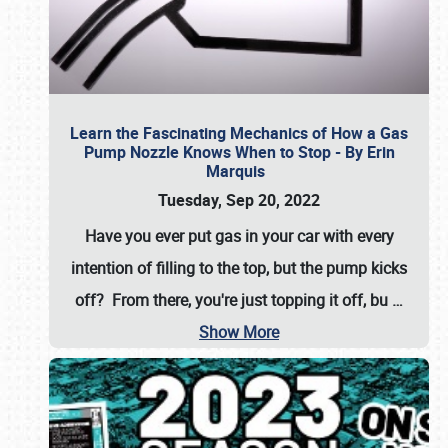
Learn the Fascinating Mechanics of How a Gas
Pump Nozzle Knows When to Stop - By Erin
Marquis
Tuesday, Sep 20, 2022
Have you ever put gas in your car with every
intention of filling to the top, but the pump kicks
off? From there, you're just topping it off, bu
…
Show More