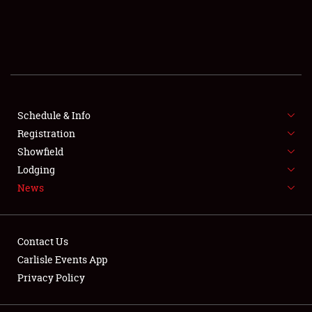
SCHEDULE & INFO
REGISTRATION
SHOWFIELD
FLEA MARKET & CAR CORRAL
Schedule & Info
Registration
SPONSORSHIP
Showfield
Lodging
LODGING
News
NEWS
Contact Us
Carlisle Events App
Privacy Policy
Showfield