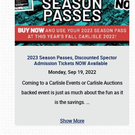
2023 Season Passes, Discounted Spector
Admission Tickets NOW Available
Monday, Sep 19, 2022
Coming to a
Carlisle Events
or
Carlisle Auctions
backed event is just as much about the fun as it
is the savings.
…
Show More