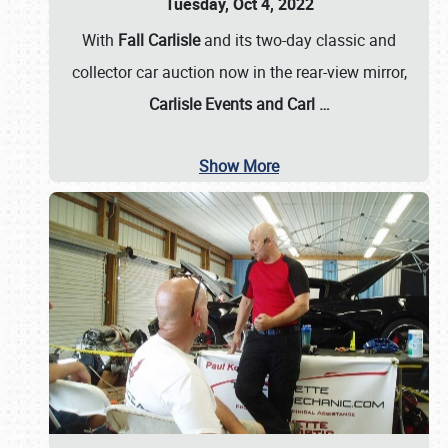
Tuesday, Oct 4, 2022
With
Fall Carlisle
and its two-day classic and
collector car auction now in the rear-view mirror,
Carlisle Events and Carl
…
Show More