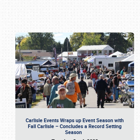
Book online or call (800) 216-1876
Carlisle Events Wraps up Event Season with
Fall Carlisle – Concludes a Record Setting
Season