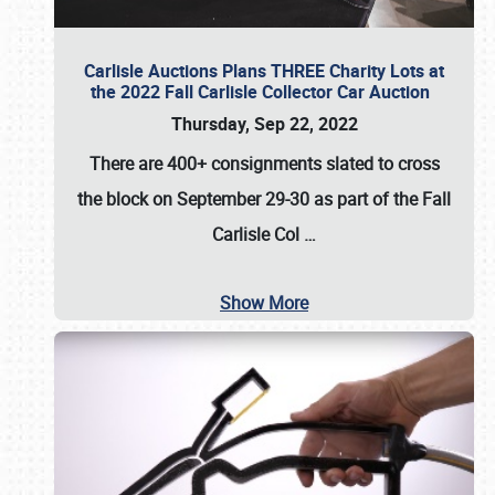
Carlisle Auctions Plans THREE Charity Lots at
the 2022 Fall Carlisle Collector Car Auction
Thursday, Sep 22, 2022
There are
400+ consignments
slated to cross
the block on
September 29-30
as part of the
Fall
Carlisle Col
…
Show More