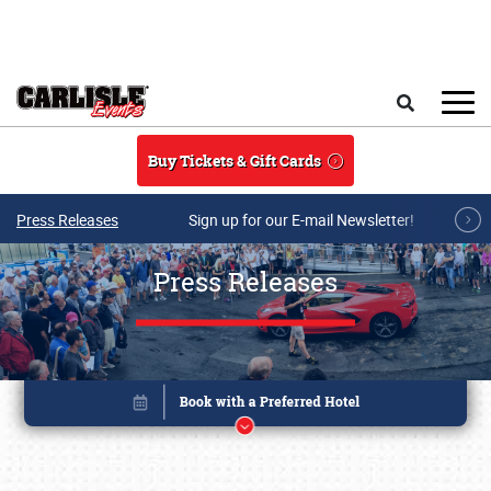
Skip to main content
Search
Buy Tickets & Gift Cards
Press Releases
Sign up for our E-mail Newsletter!
Press Releases