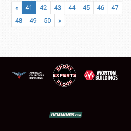
«
41
42
43
44
45
46
47
48
49
50
»