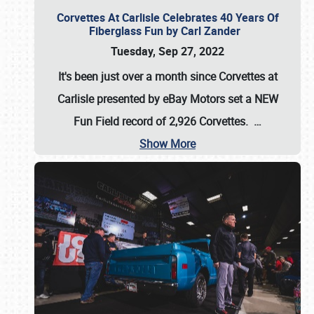
Corvettes At Carlisle Celebrates 40 Years Of
Fiberglass Fun by Carl Zander
Tuesday, Sep 27, 2022
It's been just over a month since Corvettes at
Carlisle presented by eBay Motors set a
NEW
Fun Field record of 2,926 Corvettes
.
…
Show More