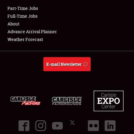
Part-Time Jobs
Club Relations
Full-Time Jobs
About
Full-Time Jobs
Advance Arrival Planner
Weather Forecast
About
Weather Forecast
E-mail Newsletter