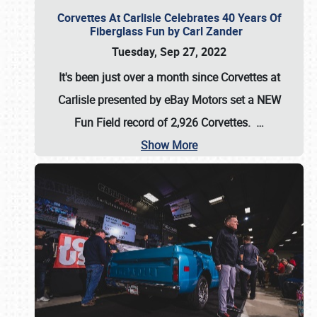
Corvettes At Carlisle Celebrates 40 Years Of
Fiberglass Fun by Carl Zander
Tuesday, Sep 27, 2022
It's been just over a month since Corvettes at
Carlisle presented by eBay Motors set a
NEW
Fun Field record of 2,926 Corvettes
.
…
Show More