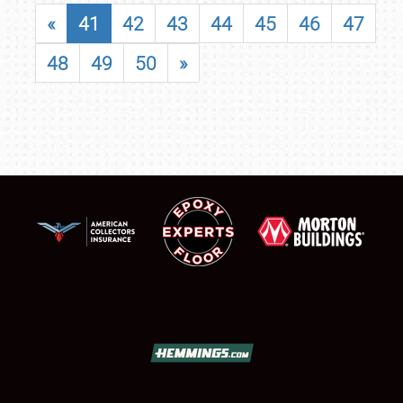
«
41
42
43
44
45
46
47
48
49
50
»