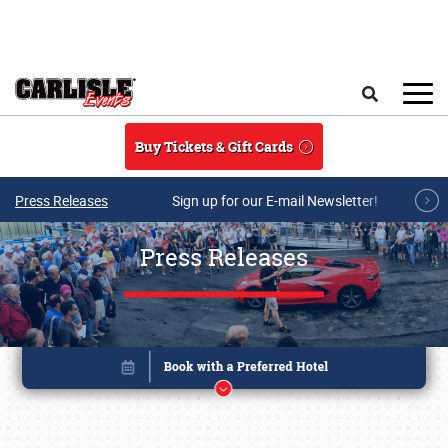
Skip to main content
Search
Buy Tickets & Gift Cards
Press Releases
Sign up for our E-mail Newsletter!
Press Releases