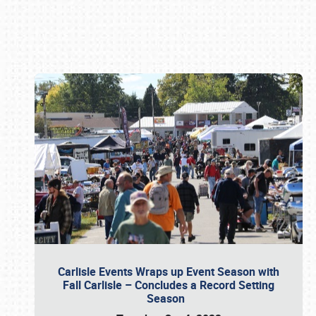
Book online or call (800) 216-1876
Carlisle Events Wraps up Event Season with
Fall Carlisle – Concludes a Record Setting
Season