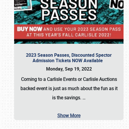
2023 Season Passes, Discounted Spector
Admission Tickets NOW Available
Monday, Sep 19, 2022
Coming to a
Carlisle Events
or
Carlisle Auctions
backed event is just as much about the fun as it
is the savings.
…
Show More