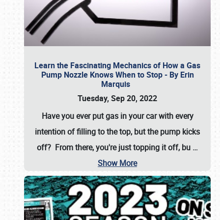
Learn the Fascinating Mechanics of How a Gas
Pump Nozzle Knows When to Stop - By Erin
Marquis
Tuesday, Sep 20, 2022
Have you ever put gas in your car with every
intention of filling to the top, but the pump kicks
off? From there, you're just topping it off, bu
…
Show More