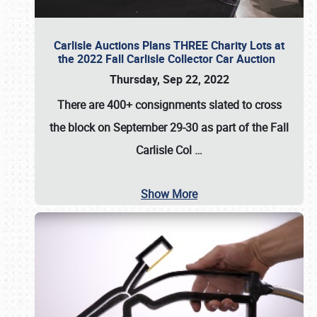
Carlisle Auctions Plans THREE Charity Lots at
the 2022 Fall Carlisle Collector Car Auction
Thursday, Sep 22, 2022
There are
400+ consignments
slated to cross
the block on
September 29-30
as part of the
Fall
Carlisle Col
…
Show More