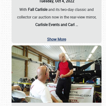
Tuesday, Oct 4, 2022
With
Fall Carlisle
and its two-day classic and
collector car auction now in the rear-view mirror,
Carlisle Events and Carl
…
Show More