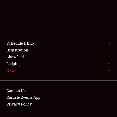
SCHEDULE & INFO
REGISTRATION
SHOWFIELD
FLEA MARKET & CAR CORRAL
Schedule & Info
Registration
SPONSORSHIP
Showfield
Lodging
LODGING
News
NEWS
Contact Us
Carlisle Events App
Privacy Policy
Showfield