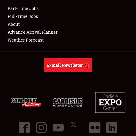
Part-Time Jobs
Club Relations
Full-Time Jobs
About
Full-Time Jobs
Advance Arrival Planner
Weather Forecast
About
Weather Forecast
E-mail Newsletter