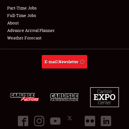
Part-Time Jobs
Club Relations
Full-Time Jobs
About
Full-Time Jobs
Advance Arrival Planner
Weather Forecast
About
Weather Forecast
E-mail Newsletter