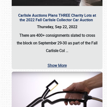
Carlisle Auctions Plans THREE Charity Lots at
the 2022 Fall Carlisle Collector Car Auction
Thursday, Sep 22, 2022
There are
400+ consignments
slated to cross
the block on
September 29-30
as part of the
Fall
Carlisle Col
…
Show More