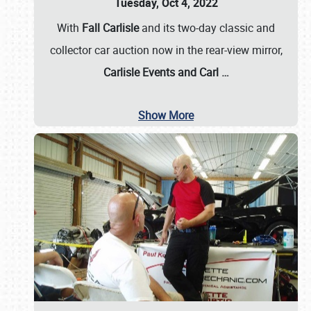
Tuesday, Oct 4, 2022
With
Fall Carlisle
and its two-day classic and
collector car auction now in the rear-view mirror,
Carlisle Events and Carl
…
Show More