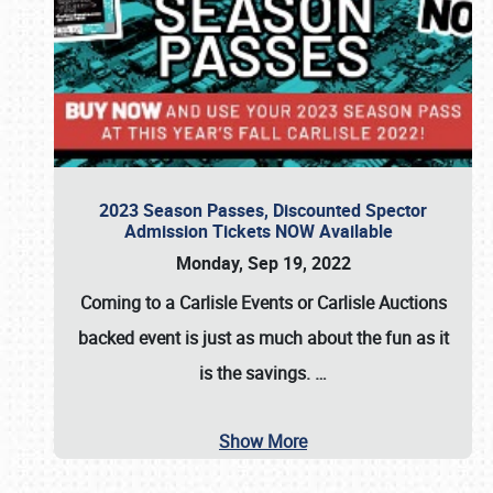
2023 Season Passes, Discounted Spector
Admission Tickets NOW Available
Monday, Sep 19, 2022
Coming to a
Carlisle Events
or
Carlisle Auctions
backed event is just as much about the fun as it
is the savings.
…
Show More