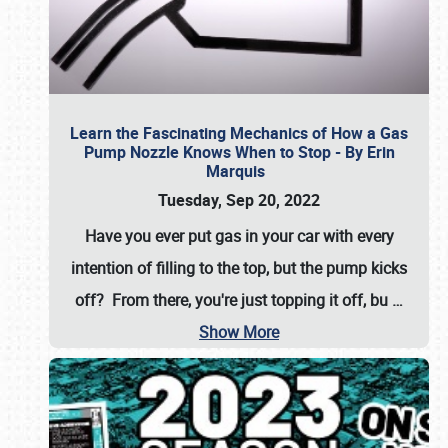
Learn the Fascinating Mechanics of How a Gas
Pump Nozzle Knows When to Stop - By Erin
Marquis
Tuesday, Sep 20, 2022
Have you ever put gas in your car with every
intention of filling to the top, but the pump kicks
off? From there, you're just topping it off, bu
…
Show More