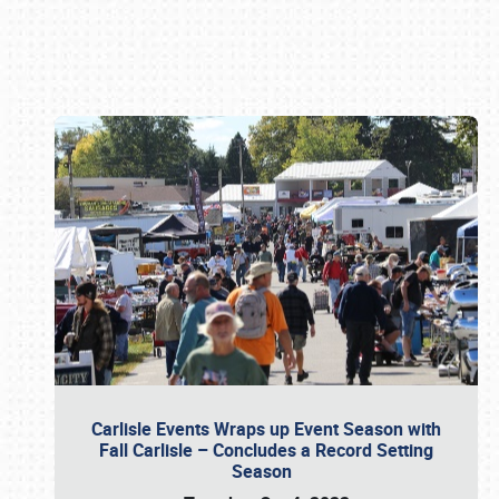
Book online or call (800) 216-1876
Carlisle Events Wraps up Event Season with
Fall Carlisle – Concludes a Record Setting
Season