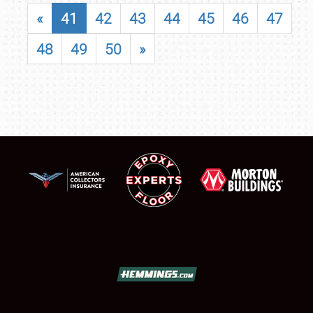
«
41
42
43
44
45
46
47
48
49
50
»