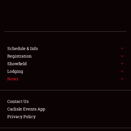
SCHEDULE & INFO
REGISTRATION
SHOWFIELD
FLEA MARKET & CAR CORRAL
Schedule & Info
Registration
SPONSORSHIP
Showfield
Lodging
LODGING
News
NEWS
Contact Us
Carlisle Events App
Privacy Policy
Showfield