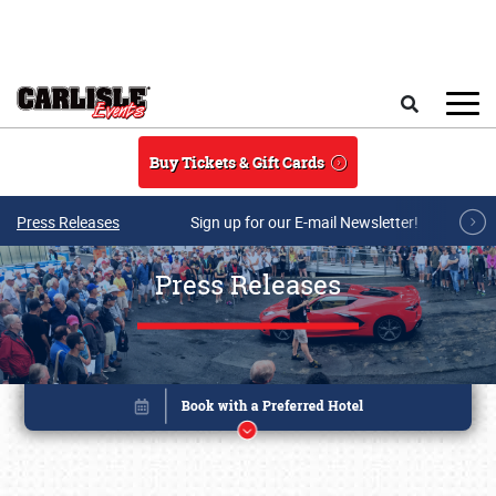
Skip to main content
Search
Buy Tickets & Gift Cards
Press Releases
Sign up for our E-mail Newsletter!
Press Releases