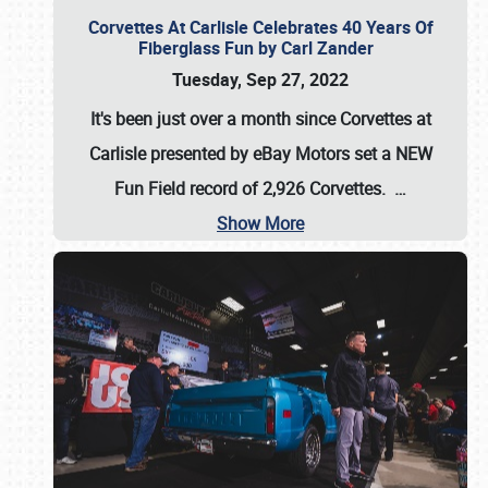
Corvettes At Carlisle Celebrates 40 Years Of
Fiberglass Fun by Carl Zander
Tuesday, Sep 27, 2022
It's been just over a month since Corvettes at
Carlisle presented by eBay Motors set a
NEW
Fun Field record of 2,926 Corvettes
.
…
Show More