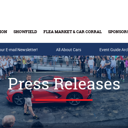
ION
SHOWFIELD
FLEA MARKET & CAR CORRAL
SPONSOR
our E-mail Newsletter!
Buy Tickets & Gift Cards
All About Cars
Event Guide Arc
Press Releases