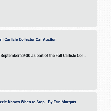
ll Carlisle Collector Car Auction
n
September 29-30
as part of the
Fall Carlisle Col
…
zzle Knows When to Stop - By Erin Marquis