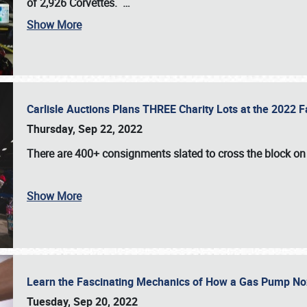
of 2,926 Corvettes
.
…
Show More
Carlisle Auctions Plans THREE Charity Lots at the 2022 Fa
Thursday, Sep 22, 2022
There are
400+ consignments
slated to cross the block o
Show More
Learn the Fascinating Mechanics of How a Gas Pump No
Tuesday, Sep 20, 2022