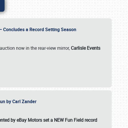
e – Concludes a Record Setting Season
auction now in the rear-view mirror,
Carlisle Events
 Fun by Carl Zander
esented by eBay Motors set a
NEW Fun Field record