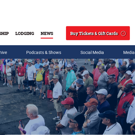
Buy Tickets & Gift Cards
SHIP
LODGING
NEWS
Search
hive
Podcasts & Shows
Social Media
Media