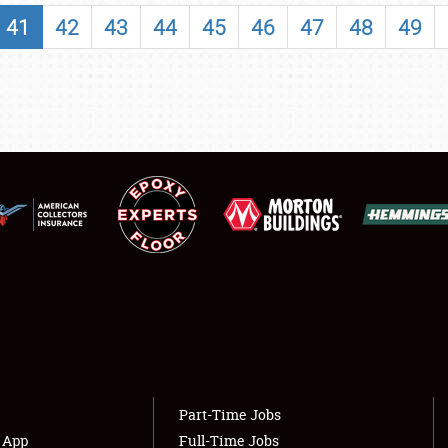
SHOWFIELD
41
42
43
44
45
46
47
48
49
FLEA MARKET & CAR CORRAL
SPONSORSHIP
LODGING
NEWS
Showfield
About
Club Relations
Weather Forecast
Full-Time Jobs
Part-Time Jobs
s App
Full-Time Jobs