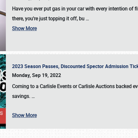
Have you ever put gas in your car with every intention of f
there, you're just topping it off, bu
…
Show More
2023 Season Passes, Discounted Spector Admission Ti
Monday, Sep 19, 2022
Coming to a
Carlisle Events
or
Carlisle Auctions
backed eve
savings.
…
Show More
SCHEDULE & INFO
REGISTRATION