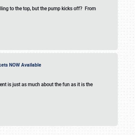
illing to the top, but the pump kicks off? From
ckets NOW Available
nt is just as much about the fun as it is the