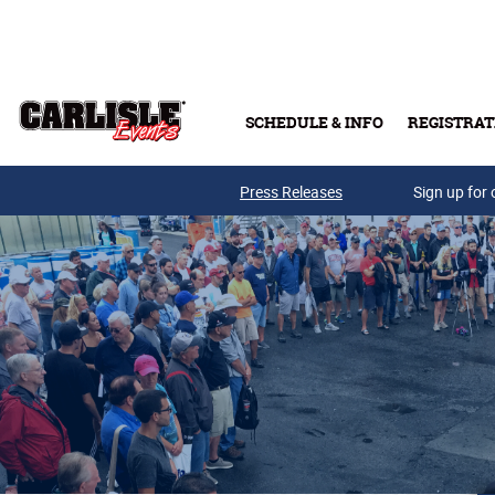
Skip to main content
SCHEDULE & INFO
REGISTRAT
Press Releases
Sign up for 