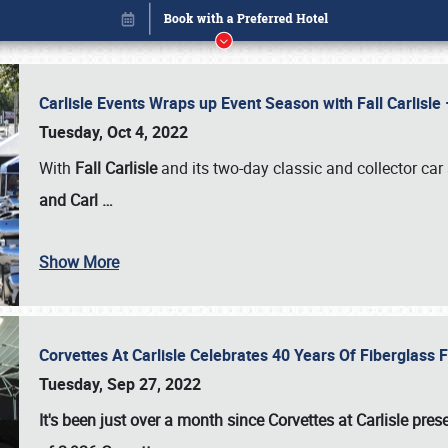
Carlisle Events Wraps up Event Season with Fall Carlisl
Tuesday, Oct 4, 2022
With
Fall Carlisle
and its two-day classic and collector car 
and Carl
…
Show More
Corvettes At Carlisle Celebrates 40 Years Of Fiberglass
Book online or call (800) 216-1876
Tuesday, Sep 27, 2022
It's been just over a month since Corvettes at Carlisle pr