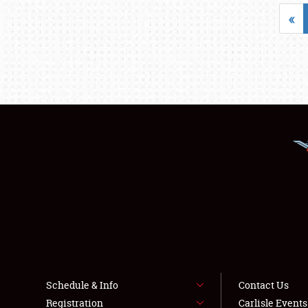
«
Schedule & Info
Contact Us
Registration
Carlisle Event