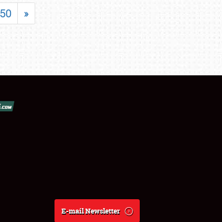
50
»
E-mail Newsletter