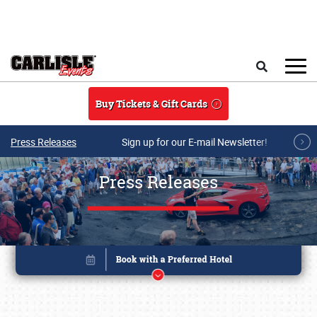
Skip to main content
Search
Buy Tickets & Gift Cards
Press Releases
Sign up for our E-mail Newsletter!
Press Releases