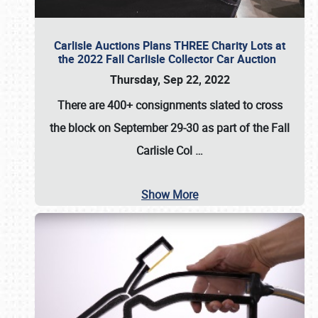
Carlisle Auctions Plans THREE Charity Lots at
the 2022 Fall Carlisle Collector Car Auction
Thursday, Sep 22, 2022
There are
400+ consignments
slated to cross
the block on
September 29-30
as part of the
Fall
Carlisle Col
…
Show More