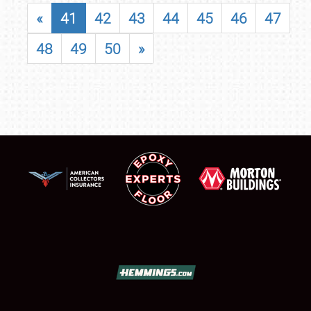
«
41
42
43
44
45
46
47
48
49
50
»