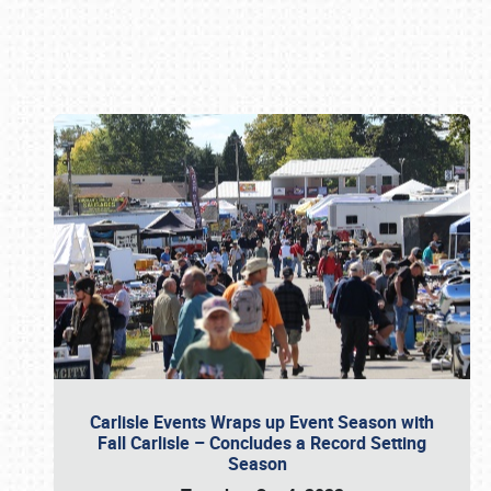
Book online or call (800) 216-1876
Carlisle Events Wraps up Event Season with
Fall Carlisle – Concludes a Record Setting
Season