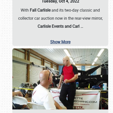
Tuesday, Oct 4, 2022
With
Fall Carlisle
and its two-day classic and
collector car auction now in the rear-view mirror,
Carlisle Events and Carl
…
Show More