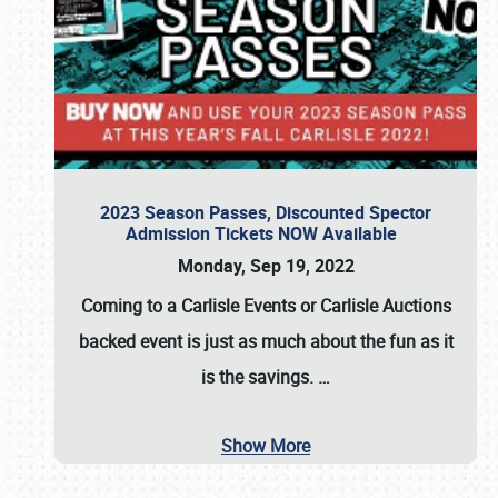
2023 Season Passes, Discounted Spector
Admission Tickets NOW Available
Monday, Sep 19, 2022
Coming to a
Carlisle Events
or
Carlisle Auctions
backed event is just as much about the fun as it
is the savings.
…
Show More