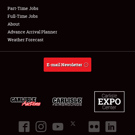
Part-Time Jobs
Club Relations
Full-Time Jobs
About
Full-Time Jobs
Advance Arrival Planner
Weather Forecast
About
Weather Forecast
E-mail Newsletter