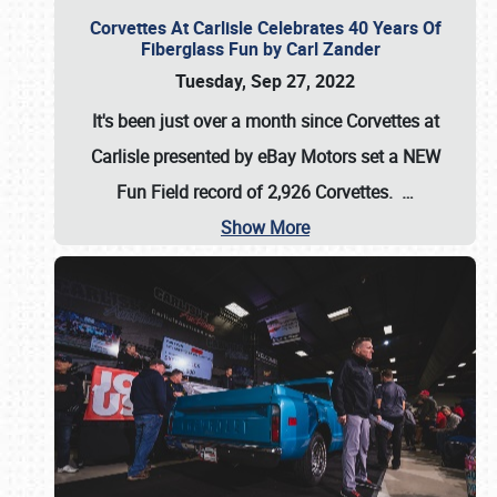
Corvettes At Carlisle Celebrates 40 Years Of
Fiberglass Fun by Carl Zander
Tuesday, Sep 27, 2022
It's been just over a month since Corvettes at
Carlisle presented by eBay Motors set a
NEW
Fun Field record of 2,926 Corvettes
.
…
Show More