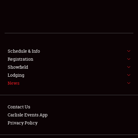
SCHEDULE & INFO
REGISTRATION
SHOWFIELD
FLEA MARKET & CAR CORRAL
Schedule & Info
Registration
SPONSORSHIP
Showfield
Lodging
LODGING
News
NEWS
Contact Us
Carlisle Events App
Privacy Policy
Showfield