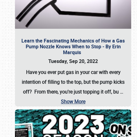
Learn the Fascinating Mechanics of How a Gas
Pump Nozzle Knows When to Stop - By Erin
Marquis
Tuesday, Sep 20, 2022
Have you ever put gas in your car with every
intention of filling to the top, but the pump kicks
off? From there, you're just topping it off, bu
…
Show More