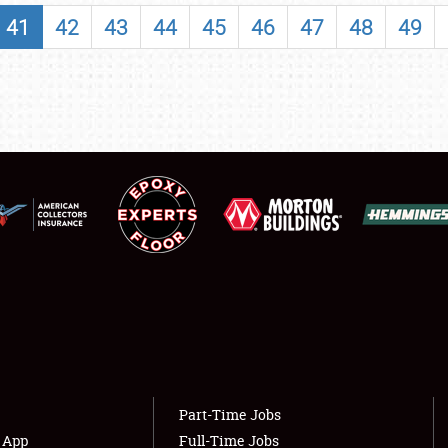
SHOWFIELD
41
42
43
44
45
46
47
48
49
FLEA MARKET & CAR CORRAL
SPONSORSHIP
LODGING
NEWS
Showfield
About
Club Relations
Weather Forecast
Full-Time Jobs
Part-Time Jobs
s App
Full-Time Jobs