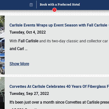
Carlisle Events Wraps up Event Season with Fall Carlisl
Tuesday, Oct 4, 2022
With
Fall Carlisle
and its two-day classic and collector car 
and Carl
…
Show More
Corvettes At Carlisle Celebrates 40 Years Of Fiberglass
Book online or call (800) 216-1876
Tuesday, Sep 27, 2022
It's been just over a month since Corvettes at Carlisle pr