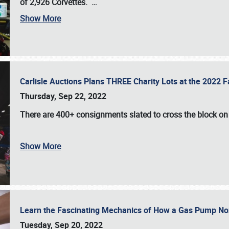
of 2,926 Corvettes
.
…
Show More
Carlisle Auctions Plans THREE Charity Lots at the 2022 Fa
Thursday, Sep 22, 2022
There are
400+ consignments
slated to cross the block o
Show More
Learn the Fascinating Mechanics of How a Gas Pump No
Tuesday, Sep 20, 2022