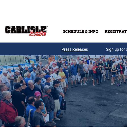
Skip to main content
SCHEDULE & INFO
REGISTRAT
Press Releases
Sign up for 