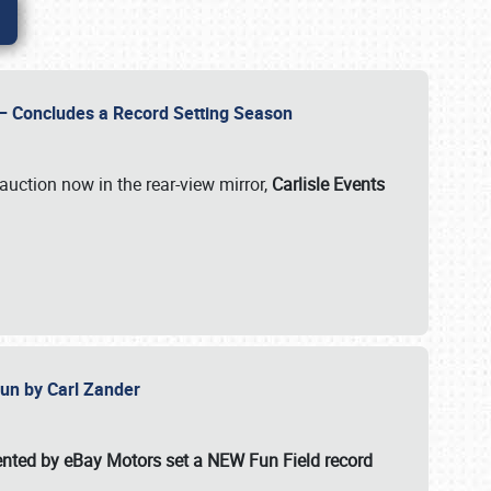
e – Concludes a Record Setting Season
auction now in the rear-view mirror,
Carlisle Events
 Fun by Carl Zander
esented by eBay Motors set a
NEW Fun Field record