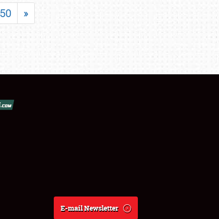
50
»
E-mail Newsletter