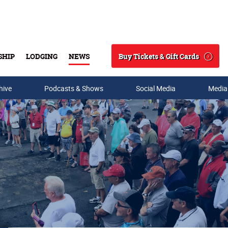
Buy Tickets & Gift Cards
SHIP
LODGING
NEWS
Search
hive
Podcasts & Shows
Social Media
Media