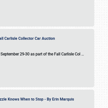
ll Carlisle Collector Car Auction
n
September 29-30
as part of the
Fall Carlisle Col
…
zzle Knows When to Stop - By Erin Marquis