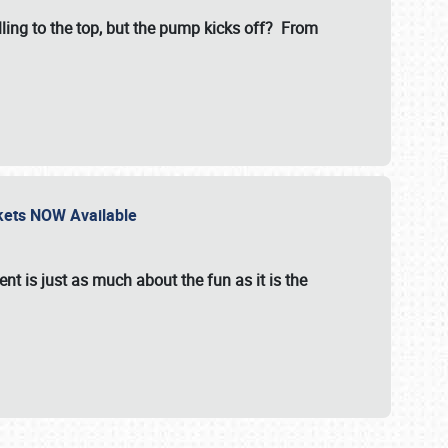
illing to the top, but the pump kicks off? From
ckets NOW Available
nt is just as much about the fun as it is the