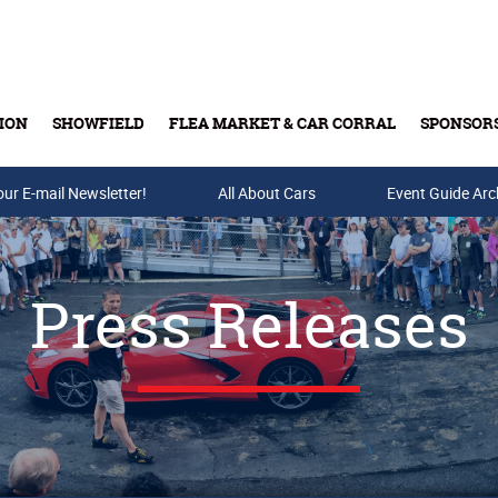
ION
SHOWFIELD
FLEA MARKET & CAR CORRAL
SPONSOR
our E-mail Newsletter!
Buy Tickets & Gift Cards
All About Cars
Event Guide Arc
Press Releases