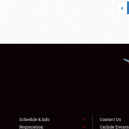
«
Schedule & Info
Contact Us
Registration
Carlisle Event