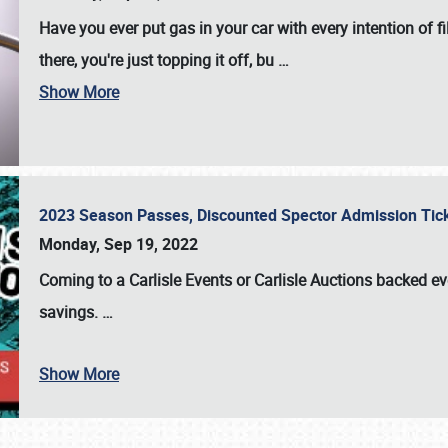
Have you ever put gas in your car with every intention of f
there, you're just topping it off, bu
…
Show More
2023 Season Passes, Discounted Spector Admission Ti
Monday, Sep 19, 2022
Coming to a
Carlisle Events
or
Carlisle Auctions
backed eve
savings.
…
Show More
SCHEDULE & INFO
REGISTRATION