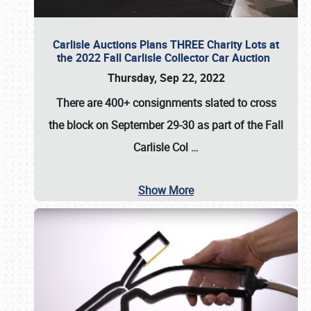
Carlisle Auctions Plans THREE Charity Lots at
the 2022 Fall Carlisle Collector Car Auction
Thursday, Sep 22, 2022
There are
400+ consignments
slated to cross
the block on
September 29-30
as part of the
Fall
Carlisle Col
…
Show More