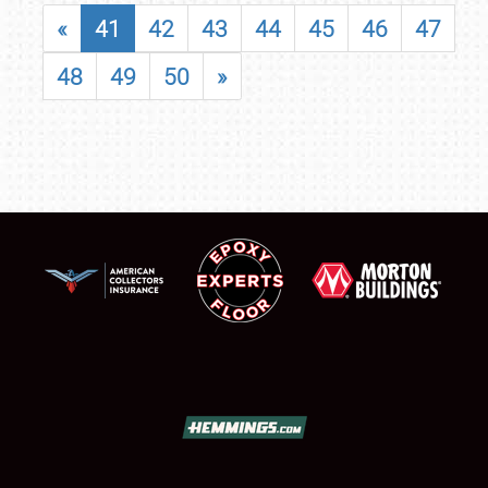
«
41
42
43
44
45
46
47
48
49
50
»