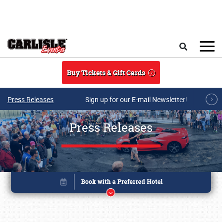
Skip to main content
Search
Buy Tickets & Gift Cards
Press Releases
Sign up for our E-mail Newsletter!
Press Releases