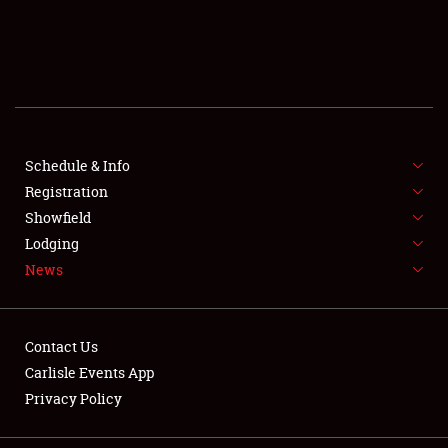
SCHEDULE & INFO
REGISTRATION
SHOWFIELD
FLEA MARKET & CAR CORRAL
Schedule & Info
Registration
SPONSORSHIP
Showfield
Lodging
LODGING
News
NEWS
Contact Us
Carlisle Events App
Privacy Policy
Showfield