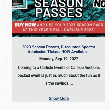
2023 Season Passes, Discounted Spector
Admission Tickets NOW Available
Monday, Sep 19, 2022
Coming to a
Carlisle Events
or
Carlisle Auctions
backed event is just as much about the fun as it
is the savings.
…
Show More