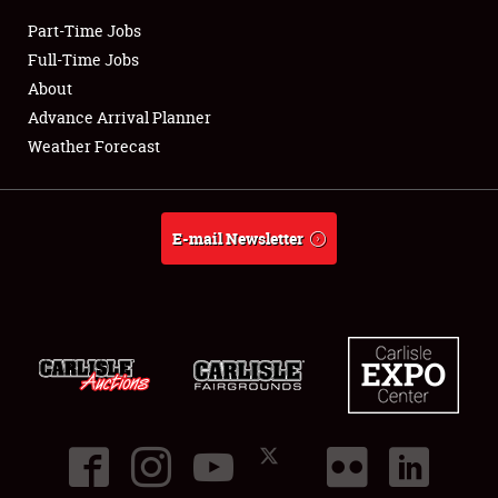
Part-Time Jobs
Club Relations
Full-Time Jobs
About
Full-Time Jobs
Advance Arrival Planner
Weather Forecast
About
Weather Forecast
E-mail Newsletter