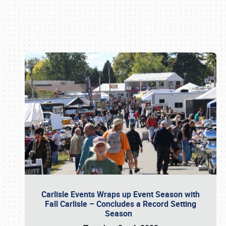
Book online or call (800) 216-1876
Carlisle Events Wraps up Event Season with
Fall Carlisle – Concludes a Record Setting
Season