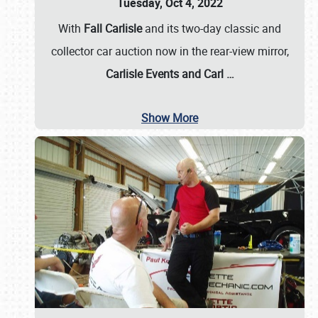
Tuesday, Oct 4, 2022
With
Fall Carlisle
and its two-day classic and
collector car auction now in the rear-view mirror,
Carlisle Events and Carl
…
Show More