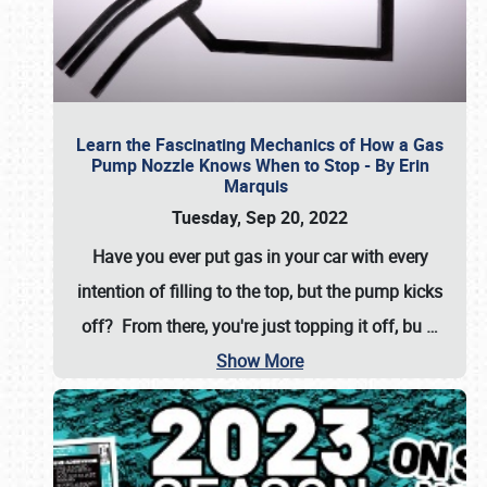
Learn the Fascinating Mechanics of How a Gas
Pump Nozzle Knows When to Stop - By Erin
Marquis
Tuesday, Sep 20, 2022
Have you ever put gas in your car with every
intention of filling to the top, but the pump kicks
off? From there, you're just topping it off, bu
…
Show More