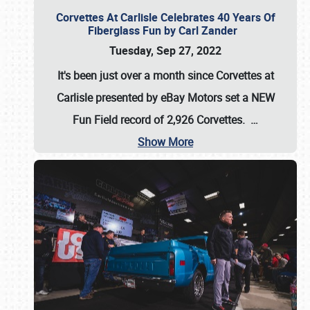
Corvettes At Carlisle Celebrates 40 Years Of
Fiberglass Fun by Carl Zander
Tuesday, Sep 27, 2022
It's been just over a month since Corvettes at
Carlisle presented by eBay Motors set a
NEW
Fun Field record of 2,926 Corvettes
.
…
Show More