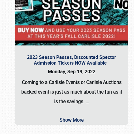
2023 Season Passes, Discounted Spector
Admission Tickets NOW Available
Monday, Sep 19, 2022
Coming to a
Carlisle Events
or
Carlisle Auctions
backed event is just as much about the fun as it
is the savings.
…
Show More