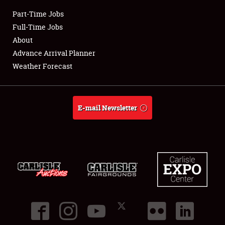
Part-Time Jobs
Club Relations
Full-Time Jobs
About
Full-Time Jobs
Advance Arrival Planner
Weather Forecast
About
Weather Forecast
E-mail Newsletter