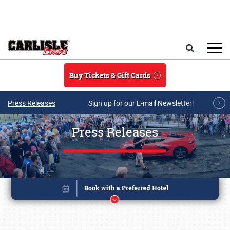
Skip to main content
Search
Buy Tickets & Gift Cards
Press Releases
Sign up for our E-mail Newsletter!
Press Releases