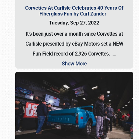
Corvettes At Carlisle Celebrates 40 Years Of
Fiberglass Fun by Carl Zander
Tuesday, Sep 27, 2022
It's been just over a month since Corvettes at
Carlisle presented by eBay Motors set a
NEW
Fun Field record of 2,926 Corvettes
.
…
Show More