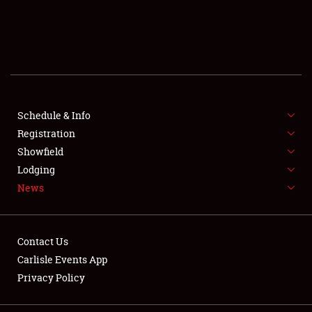
SCHEDULE & INFO
REGISTRATION
SHOWFIELD
FLEA MARKET & CAR CORRAL
Schedule & Info
Registration
SPONSORSHIP
Showfield
Lodging
LODGING
News
NEWS
Contact Us
Carlisle Events App
Privacy Policy
Showfield