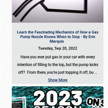
Learn the Fascinating Mechanics of How a Gas
Pump Nozzle Knows When to Stop - By Erin
Marquis
Tuesday, Sep 20, 2022
Have you ever put gas in your car with every
intention of filling to the top, but the pump kicks
off? From there, you're just topping it off, bu
…
Show More