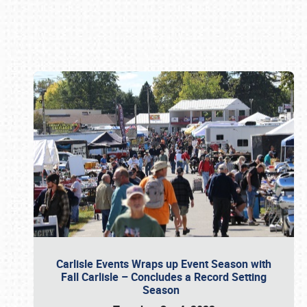
Book online or call (800) 216-1876
Carlisle Events Wraps up Event Season with
Fall Carlisle – Concludes a Record Setting
Season