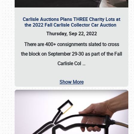
Carlisle Auctions Plans THREE Charity Lots at
the 2022 Fall Carlisle Collector Car Auction
Thursday, Sep 22, 2022
There are
400+ consignments
slated to cross
the block on
September 29-30
as part of the
Fall
Carlisle Col
…
Show More