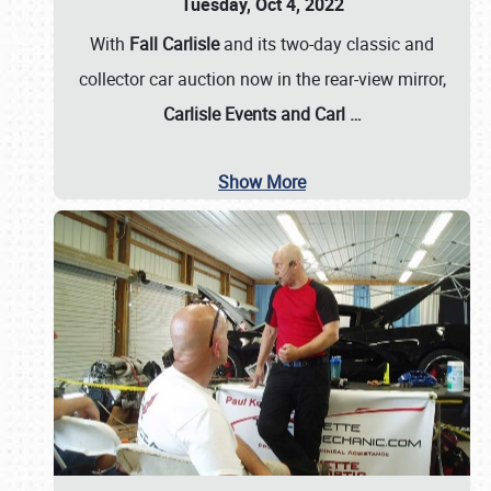
Tuesday, Oct 4, 2022
With
Fall Carlisle
and its two-day classic and
collector car auction now in the rear-view mirror,
Carlisle Events and Carl
…
Show More