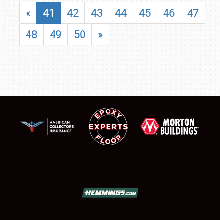
«
41
42
43
44
45
46
47
48
49
50
»