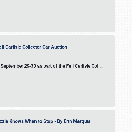
ll Carlisle Collector Car Auction
n
September 29-30
as part of the
Fall Carlisle Col
…
zzle Knows When to Stop - By Erin Marquis