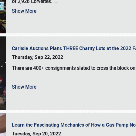
of 2,926 Corvettes
.
…
Show More
Carlisle Auctions Plans THREE Charity Lots at the 2022 Fa
Thursday, Sep 22, 2022
There are
400+ consignments
slated to cross the block o
Show More
Learn the Fascinating Mechanics of How a Gas Pump No
Tuesday, Sep 20, 2022