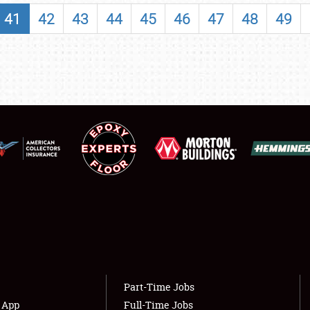
SHOWFIELD
41
42
43
44
45
46
47
48
49
FLEA MARKET & CAR CORRAL
SPONSORSHIP
LODGING
NEWS
Showfield
About
Club Relations
Weather Forecast
Full-Time Jobs
Part-Time Jobs
s App
Full-Time Jobs