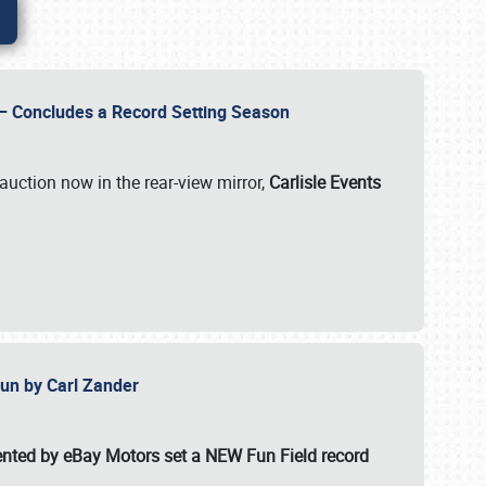
e – Concludes a Record Setting Season
auction now in the rear-view mirror,
Carlisle Events
 Fun by Carl Zander
esented by eBay Motors set a
NEW Fun Field record