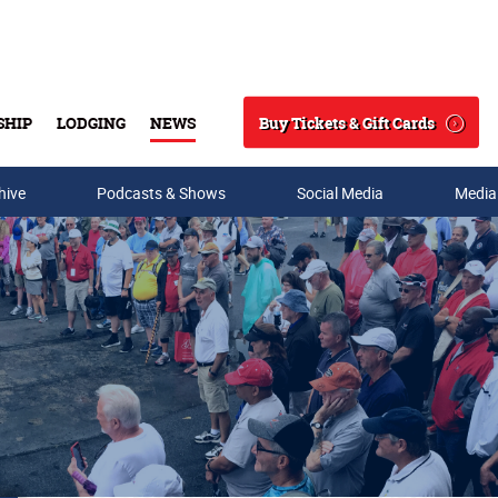
Buy Tickets & Gift Cards
SHIP
LODGING
NEWS
Search
hive
Podcasts & Shows
Social Media
Media