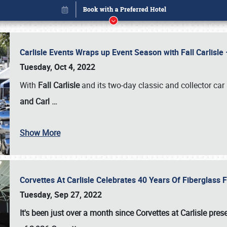
Carlisle Events Wraps up Event Season with Fall Carlisl
Tuesday, Oct 4, 2022
With
Fall Carlisle
and its two-day classic and collector car 
and Carl
…
Show More
Corvettes At Carlisle Celebrates 40 Years Of Fiberglass
Book online or call (800) 216-1876
Tuesday, Sep 27, 2022
It's been just over a month since Corvettes at Carlisle pr