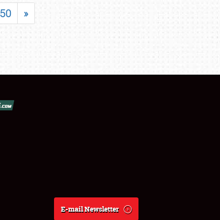
50
»
E-mail Newsletter