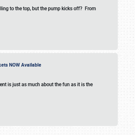
illing to the top, but the pump kicks off? From
ckets NOW Available
nt is just as much about the fun as it is the