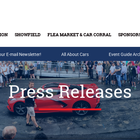
ION
SHOWFIELD
FLEA MARKET & CAR CORRAL
SPONSOR
our E-mail Newsletter!
Buy Tickets & Gift Cards
All About Cars
Event Guide Arc
Press Releases