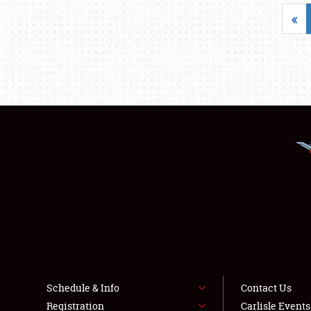
«
Schedule & Info
Contact Us
Registration
Carlisle Event