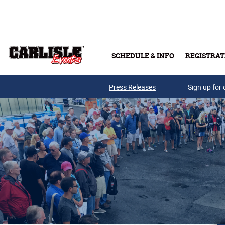
Skip to main content
SCHEDULE & INFO
REGISTRAT
Press Releases
Sign up for 