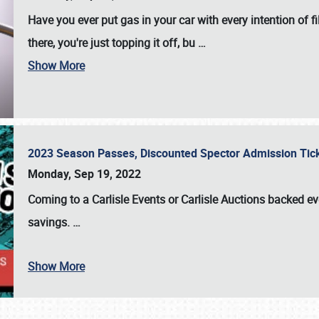
Have you ever put gas in your car with every intention of f
there, you're just topping it off, bu
…
Show More
2023 Season Passes, Discounted Spector Admission Ti
Monday, Sep 19, 2022
Coming to a
Carlisle Events
or
Carlisle Auctions
backed eve
savings.
…
Show More
SCHEDULE & INFO
REGISTRATION