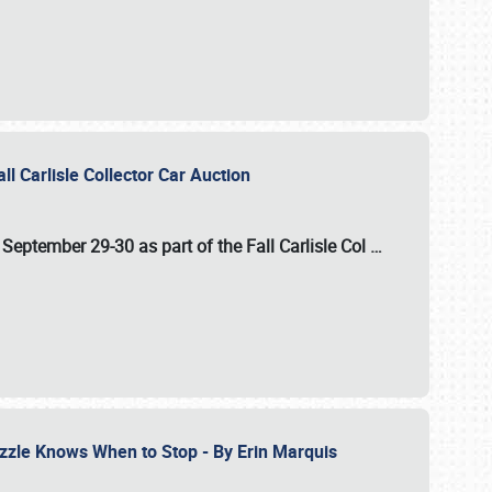
ll Carlisle Collector Car Auction
n
September 29-30
as part of the
Fall Carlisle Col
…
zzle Knows When to Stop - By Erin Marquis