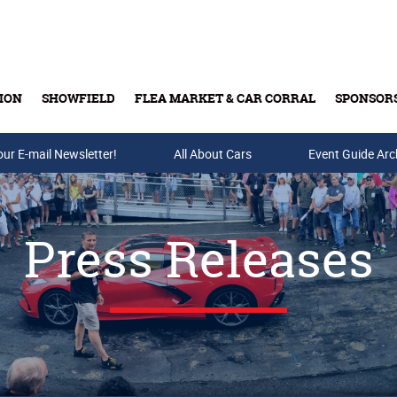
ION
SHOWFIELD
FLEA MARKET & CAR CORRAL
SPONSOR
our E-mail Newsletter!
Buy Tickets & Gift Cards
All About Cars
Event Guide Arc
Press Releases