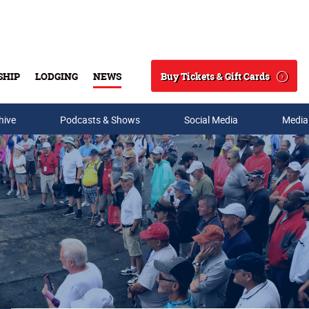
Buy Tickets & Gift Cards
SHIP
LODGING
NEWS
Search
hive
Podcasts & Shows
Social Media
Media