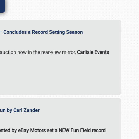
e – Concludes a Record Setting Season
auction now in the rear-view mirror,
Carlisle Events
 Fun by Carl Zander
esented by eBay Motors set a
NEW Fun Field record