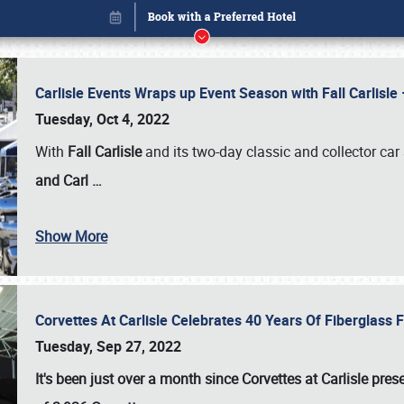
Carlisle Events Wraps up Event Season with Fall Carlisl
Tuesday, Oct 4, 2022
With
Fall Carlisle
and its two-day classic and collector car 
and Carl
…
Show More
Corvettes At Carlisle Celebrates 40 Years Of Fiberglass
Book online or call (800) 216-1876
Tuesday, Sep 27, 2022
It's been just over a month since Corvettes at Carlisle pr