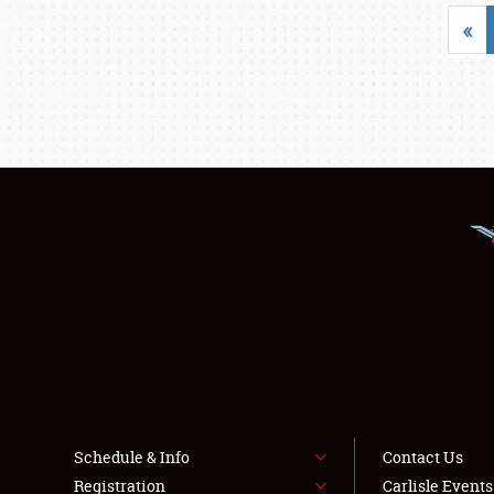
«
Schedule & Info
Contact Us
Registration
Carlisle Event