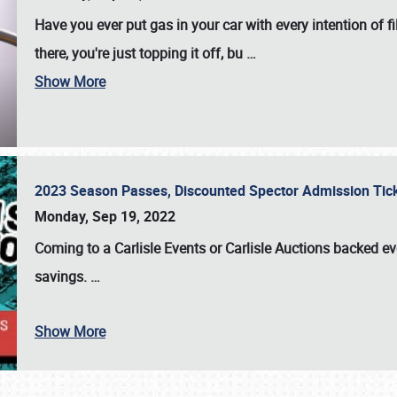
Have you ever put gas in your car with every intention of f
there, you're just topping it off, bu
…
Show More
2023 Season Passes, Discounted Spector Admission Ti
Monday, Sep 19, 2022
Coming to a
Carlisle Events
or
Carlisle Auctions
backed eve
savings.
…
Show More
SCHEDULE & INFO
REGISTRATION