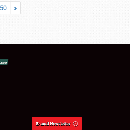
50
»
E-mail Newsletter