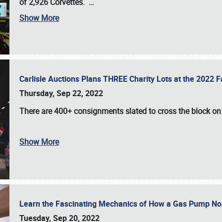
of 2,926 Corvettes
.
…
Show More
Carlisle Auctions Plans THREE Charity Lots at the 2022 Fa
Thursday, Sep 22, 2022
There are
400+ consignments
slated to cross the block o
Show More
Learn the Fascinating Mechanics of How a Gas Pump No
Tuesday, Sep 20, 2022