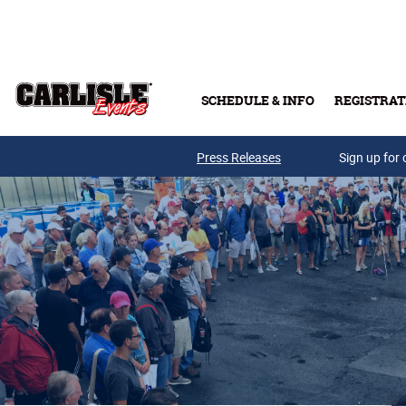
Skip to main content
SCHEDULE & INFO
REGISTRAT
Press Releases
Sign up for 