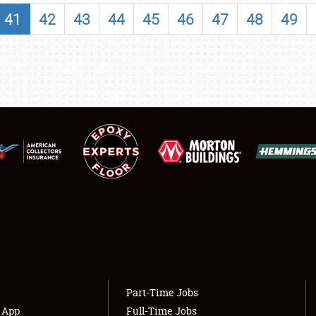
SHOWFIELD
41
42
43
44
45
46
47
48
49
FLEA MARKET & CAR CORRAL
SPONSORSHIP
LODGING
NEWS
Showfield
About
Club Relations
Weather Forecast
Full-Time Jobs
Part-Time Jobs
s App
Full-Time Jobs