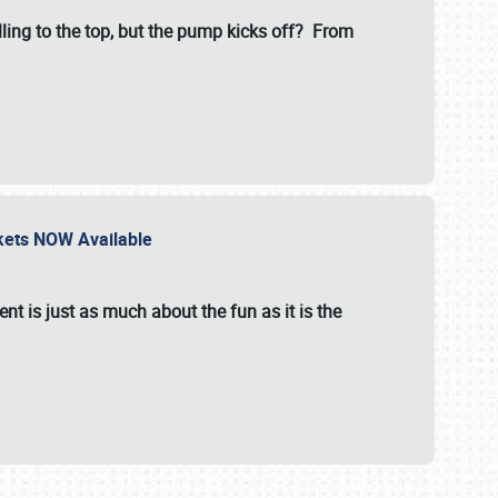
illing to the top, but the pump kicks off? From
ckets NOW Available
nt is just as much about the fun as it is the