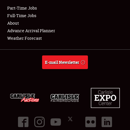
Part-Time Jobs
Club Relations
Full-Time Jobs
About
Full-Time Jobs
Advance Arrival Planner
Weather Forecast
About
Weather Forecast
E-mail Newsletter