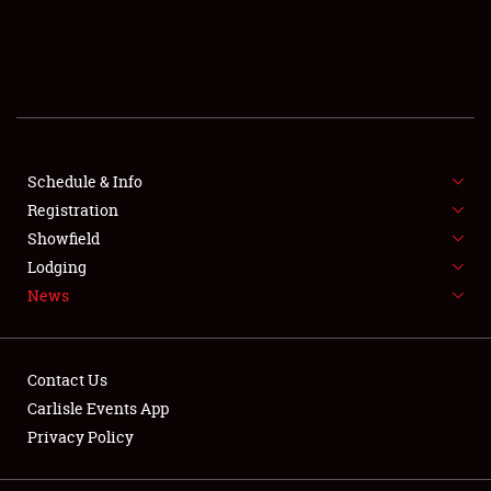
SCHEDULE & INFO
REGISTRATION
SHOWFIELD
FLEA MARKET & CAR CORRAL
Schedule & Info
Registration
SPONSORSHIP
Showfield
Lodging
LODGING
News
NEWS
Contact Us
Carlisle Events App
Privacy Policy
Showfield