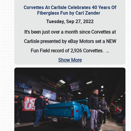
Corvettes At Carlisle Celebrates 40 Years Of
Fiberglass Fun by Carl Zander
Tuesday, Sep 27, 2022
It's been just over a month since Corvettes at
Carlisle presented by eBay Motors set a
NEW
Fun Field record of 2,926 Corvettes
.
…
Show More