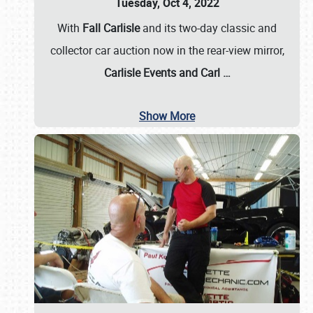
Tuesday, Oct 4, 2022
With
Fall Carlisle
and its two-day classic and
collector car auction now in the rear-view mirror,
Carlisle Events and Carl
…
Show More