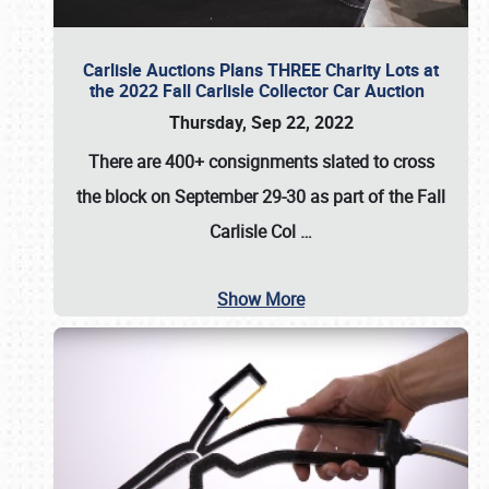
Carlisle Auctions Plans THREE Charity Lots at
the 2022 Fall Carlisle Collector Car Auction
Thursday, Sep 22, 2022
There are
400+ consignments
slated to cross
the block on
September 29-30
as part of the
Fall
Carlisle Col
…
Show More