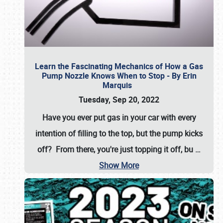
Learn the Fascinating Mechanics of How a Gas
Pump Nozzle Knows When to Stop - By Erin
Marquis
Tuesday, Sep 20, 2022
Have you ever put gas in your car with every
intention of filling to the top, but the pump kicks
off? From there, you're just topping it off, bu
…
Show More