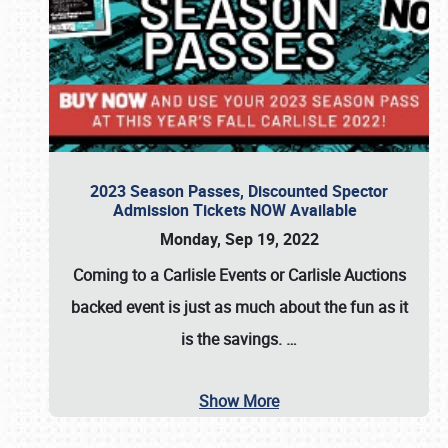
2023 Season Passes, Discounted Spector
Admission Tickets NOW Available
Monday, Sep 19, 2022
Coming to a
Carlisle Events
or
Carlisle Auctions
backed event is just as much about the fun as it
is the savings.
…
Show More