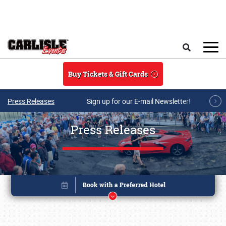
Skip to main content
Search
Buy Tickets & Gift Cards
Press Releases
Sign up for our E-mail Newsletter!
Press Releases