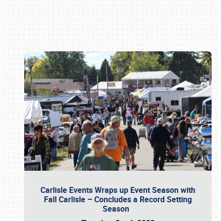
Book online or call (800) 216-1876
Carlisle Events Wraps up Event Season with
Fall Carlisle – Concludes a Record Setting
Season