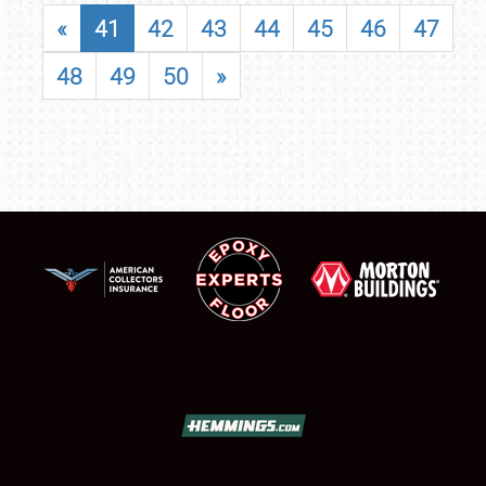
«
41
42
43
44
45
46
47
48
49
50
»