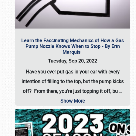
Learn the Fascinating Mechanics of How a Gas
Pump Nozzle Knows When to Stop - By Erin
Marquis
Tuesday, Sep 20, 2022
Have you ever put gas in your car with every
intention of filling to the top, but the pump kicks
off? From there, you're just topping it off, bu
…
Show More