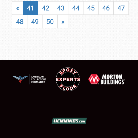
«
41
42
43
44
45
46
47
48
49
50
»