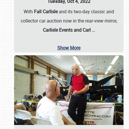
Tuesday, Oct 4, 2022
With
Fall Carlisle
and its two-day classic and
collector car auction now in the rear-view mirror,
Carlisle Events and Carl
…
Show More