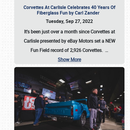
Corvettes At Carlisle Celebrates 40 Years Of
Fiberglass Fun by Carl Zander
Tuesday, Sep 27, 2022
It's been just over a month since Corvettes at
Carlisle presented by eBay Motors set a
NEW
Fun Field record of 2,926 Corvettes
.
…
Show More