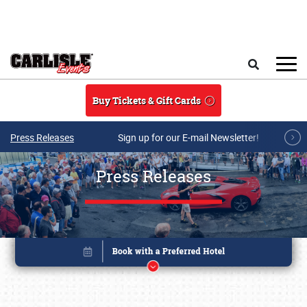
Skip to main content
Search
Buy Tickets & Gift Cards
Press Releases
Sign up for our E-mail Newsletter!
Press Releases