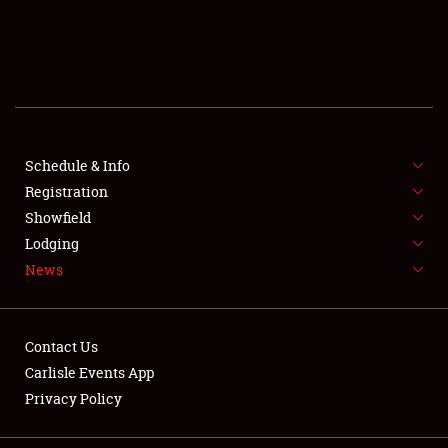
SCHEDULE & INFO
REGISTRATION
SHOWFIELD
FLEA MARKET & CAR CORRAL
Schedule & Info
Registration
SPONSORSHIP
Showfield
Lodging
LODGING
News
NEWS
Contact Us
Carlisle Events App
Privacy Policy
Showfield