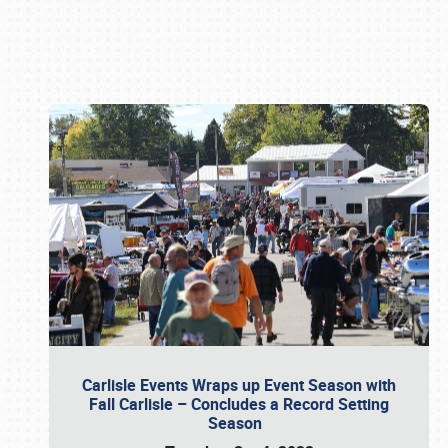
Book online or call (800) 216-1876
Carlisle Events Wraps up Event Season with
Fall Carlisle – Concludes a Record Setting
Season