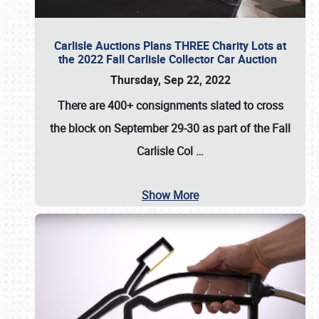
Carlisle Auctions Plans THREE Charity Lots at
the 2022 Fall Carlisle Collector Car Auction
Thursday, Sep 22, 2022
There are
400+ consignments
slated to cross
the block on
September 29-30
as part of the
Fall
Carlisle Col
…
Show More