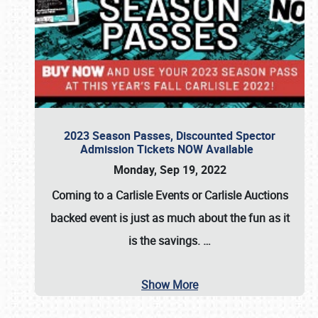
2023 Season Passes, Discounted Spector
Admission Tickets NOW Available
Monday, Sep 19, 2022
Coming to a
Carlisle Events
or
Carlisle Auctions
backed event is just as much about the fun as it
is the savings.
…
Show More