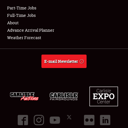
Part-Time Jobs
Club Relations
Full-Time Jobs
About
Full-Time Jobs
Advance Arrival Planner
Weather Forecast
About
Weather Forecast
E-mail Newsletter