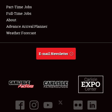
Part-Time Jobs
Club Relations
Full-Time Jobs
About
Full-Time Jobs
Advance Arrival Planner
Weather Forecast
About
Weather Forecast
E-mail Newsletter