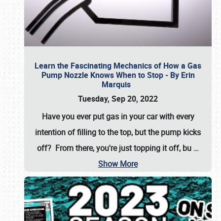
Learn the Fascinating Mechanics of How a Gas
Pump Nozzle Knows When to Stop - By Erin
Marquis
Tuesday, Sep 20, 2022
Have you ever put gas in your car with every
intention of filling to the top, but the pump kicks
off? From there, you're just topping it off, bu
…
Show More