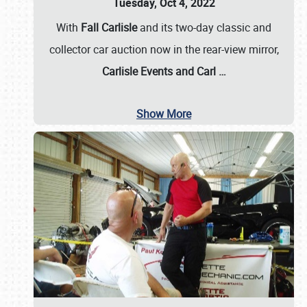
Tuesday, Oct 4, 2022
With
Fall Carlisle
and its two-day classic and
collector car auction now in the rear-view mirror,
Carlisle Events and Carl
…
Show More