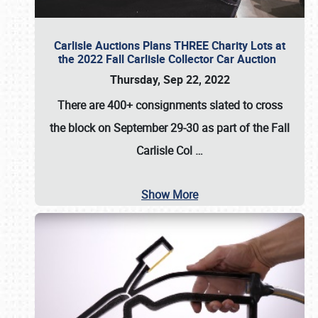
Carlisle Auctions Plans THREE Charity Lots at
the 2022 Fall Carlisle Collector Car Auction
Thursday, Sep 22, 2022
There are
400+ consignments
slated to cross
the block on
September 29-30
as part of the
Fall
Carlisle Col
…
Show More