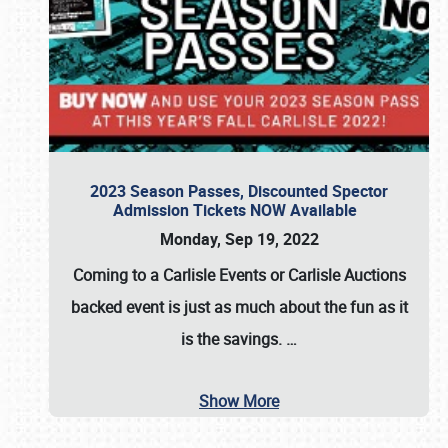
2023 Season Passes, Discounted Spector
Admission Tickets NOW Available
Monday, Sep 19, 2022
Coming to a
Carlisle Events
or
Carlisle Auctions
backed event is just as much about the fun as it
is the savings.
…
Show More