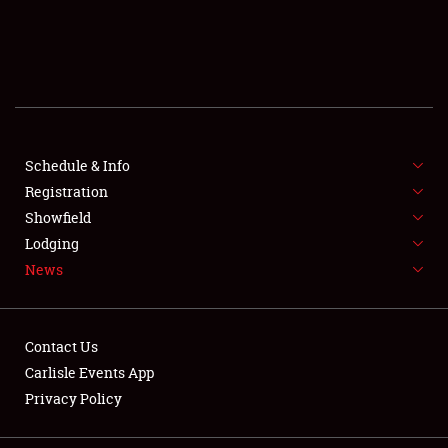
SCHEDULE & INFO
REGISTRATION
SHOWFIELD
FLEA MARKET & CAR CORRAL
Schedule & Info
Registration
SPONSORSHIP
Showfield
Lodging
LODGING
News
NEWS
Contact Us
Carlisle Events App
Privacy Policy
Showfield