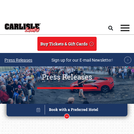
Skip to main content
Search
Buy Tickets & Gift Cards
Press Releases
Sign up for our E-mail Newsletter!
Press Releases