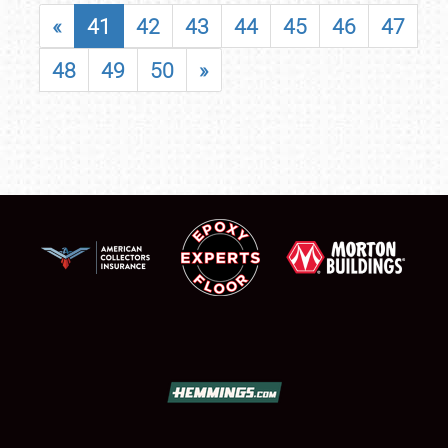
«
41
42
43
44
45
46
47
48
49
50
»