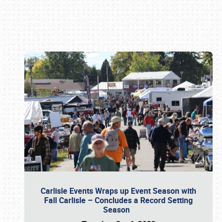
Book online or call (800) 216-1876
Carlisle Events Wraps up Event Season with
Fall Carlisle – Concludes a Record Setting
Season