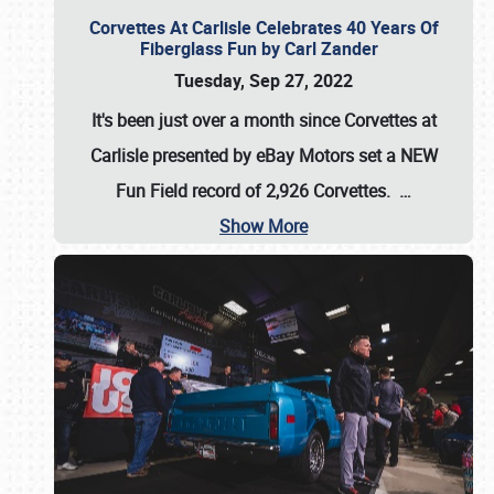
Corvettes At Carlisle Celebrates 40 Years Of
Fiberglass Fun by Carl Zander
Tuesday, Sep 27, 2022
It's been just over a month since Corvettes at
Carlisle presented by eBay Motors set a
NEW
Fun Field record of 2,926 Corvettes
.
…
Show More