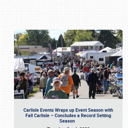
Book online or call (800) 216-1876
Carlisle Events Wraps up Event Season with
Fall Carlisle – Concludes a Record Setting
Season