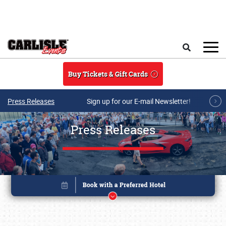
Skip to main content
Search
Buy Tickets & Gift Cards
Press Releases
Sign up for our E-mail Newsletter!
Press Releases