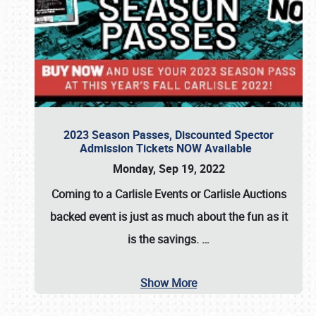
2023 Season Passes, Discounted Spector
Admission Tickets NOW Available
Monday, Sep 19, 2022
Coming to a
Carlisle Events
or
Carlisle Auctions
backed event is just as much about the fun as it
is the savings.
…
Show More