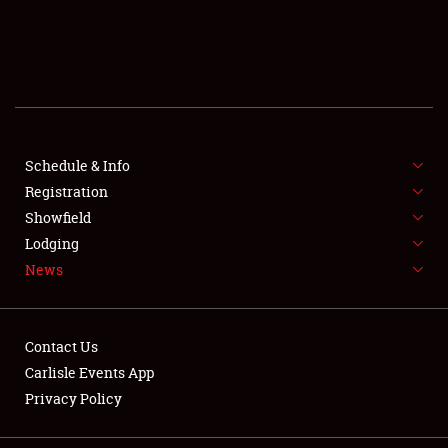
SCHEDULE & INFO
REGISTRATION
SHOWFIELD
FLEA MARKET & CAR CORRAL
Schedule & Info
Registration
SPONSORSHIP
Showfield
Lodging
LODGING
News
NEWS
Contact Us
Carlisle Events App
Privacy Policy
Showfield