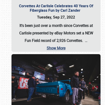
Corvettes At Carlisle Celebrates 40 Years Of
Fiberglass Fun by Carl Zander
Tuesday, Sep 27, 2022
It's been just over a month since Corvettes at
Carlisle presented by eBay Motors set a
NEW
Fun Field record of 2,926 Corvettes
.
…
Show More