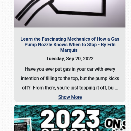
Learn the Fascinating Mechanics of How a Gas
Pump Nozzle Knows When to Stop - By Erin
Marquis
Tuesday, Sep 20, 2022
Have you ever put gas in your car with every
intention of filling to the top, but the pump kicks
off? From there, you're just topping it off, bu
…
Show More