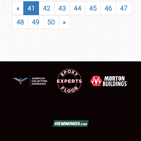
«
41
42
43
44
45
46
47
48
49
50
»