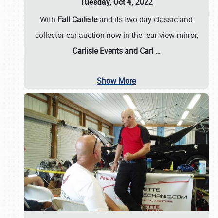
Tuesday, Oct 4, 2022
With
Fall Carlisle
and its two-day classic and
collector car auction now in the rear-view mirror,
Carlisle Events and Carl
…
Show More