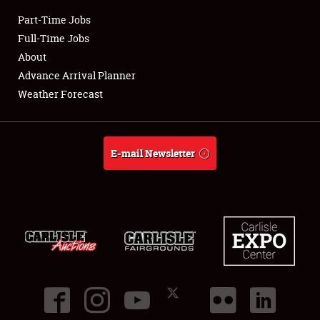
Part-Time Jobs
Club Relations
Full-Time Jobs
About
Full-Time Jobs
Advance Arrival Planner
Weather Forecast
About
Weather Forecast
E-mail Newsletter