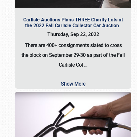
Carlisle Auctions Plans THREE Charity Lots at
the 2022 Fall Carlisle Collector Car Auction
Thursday, Sep 22, 2022
There are
400+ consignments
slated to cross
the block on
September 29-30
as part of the
Fall
Carlisle Col
…
Show More