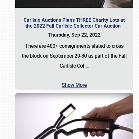
Carlisle Auctions Plans THREE Charity Lots at
the 2022 Fall Carlisle Collector Car Auction
Thursday, Sep 22, 2022
There are
400+ consignments
slated to cross
the block on
September 29-30
as part of the
Fall
Carlisle Col
…
Show More