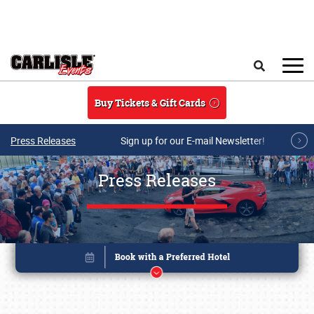
Skip to main content
Search
Buy Tickets & Gift Cards
Press Releases
Sign up for our E-mail Newsletter!
Press Releases