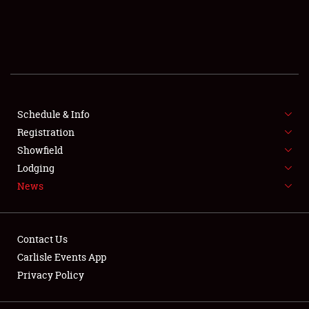
SCHEDULE & INFO
REGISTRATION
SHOWFIELD
FLEA MARKET & CAR CORRAL
Schedule & Info
Registration
SPONSORSHIP
Showfield
Lodging
LODGING
News
NEWS
Contact Us
Carlisle Events App
Privacy Policy
Showfield