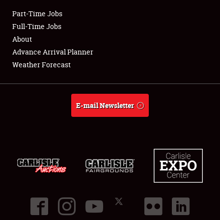
Part-Time Jobs
Club Relations
Full-Time Jobs
About
Full-Time Jobs
Advance Arrival Planner
Weather Forecast
About
Weather Forecast
E-mail Newsletter