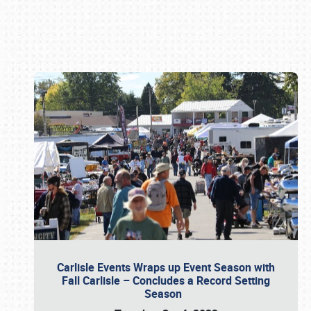
Book online or call (800) 216-1876
Carlisle Events Wraps up Event Season with
Fall Carlisle – Concludes a Record Setting
Season