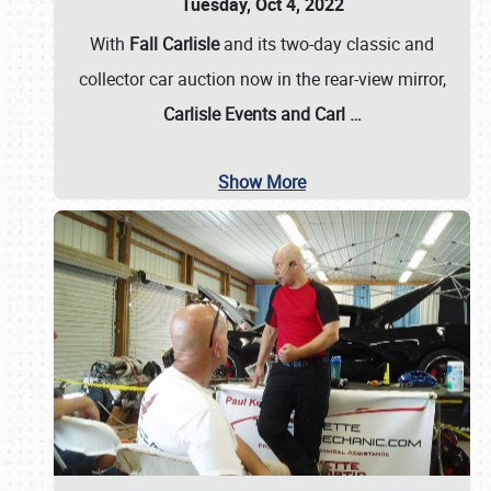
Tuesday, Oct 4, 2022
With
Fall Carlisle
and its two-day classic and
collector car auction now in the rear-view mirror,
Carlisle Events and Carl
…
Show More