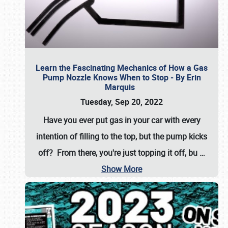
Learn the Fascinating Mechanics of How a Gas
Pump Nozzle Knows When to Stop - By Erin
Marquis
Tuesday, Sep 20, 2022
Have you ever put gas in your car with every
intention of filling to the top, but the pump kicks
off? From there, you're just topping it off, bu
…
Show More