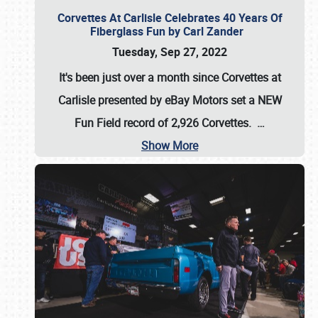
Corvettes At Carlisle Celebrates 40 Years Of
Fiberglass Fun by Carl Zander
Tuesday, Sep 27, 2022
It's been just over a month since Corvettes at
Carlisle presented by eBay Motors set a
NEW
Fun Field record of 2,926 Corvettes
.
…
Show More