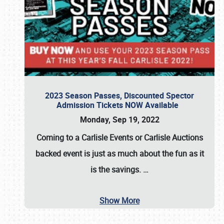
2023 Season Passes, Discounted Spector
Admission Tickets NOW Available
Monday, Sep 19, 2022
Coming to a
Carlisle Events
or
Carlisle Auctions
backed event is just as much about the fun as it
is the savings.
…
Show More