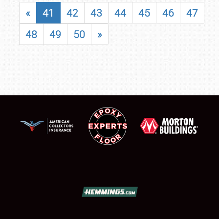
«
41
42
43
44
45
46
47
48
49
50
»