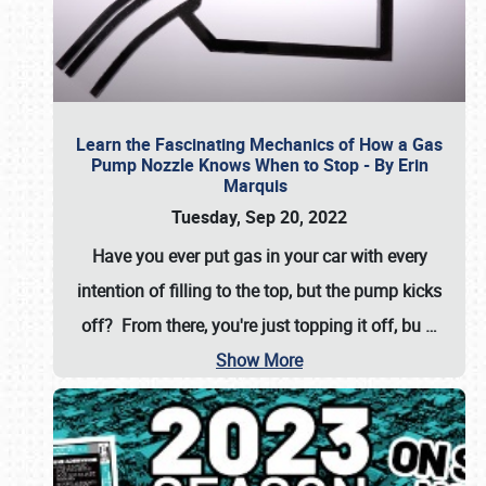
Learn the Fascinating Mechanics of How a Gas
Pump Nozzle Knows When to Stop - By Erin
Marquis
Tuesday, Sep 20, 2022
Have you ever put gas in your car with every
intention of filling to the top, but the pump kicks
off? From there, you're just topping it off, bu
…
Show More