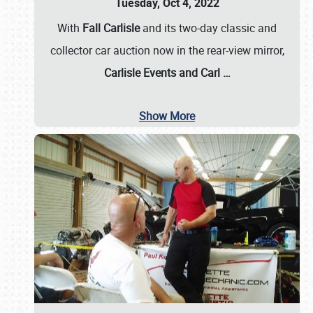
Tuesday, Oct 4, 2022
With
Fall Carlisle
and its two-day classic and
collector car auction now in the rear-view mirror,
Carlisle Events and Carl
…
Show More