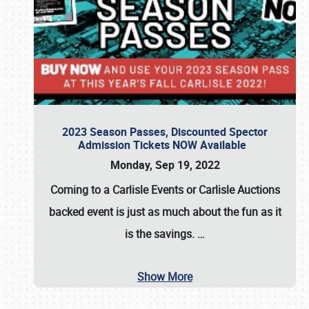
2023 Season Passes, Discounted Spector
Admission Tickets NOW Available
Monday, Sep 19, 2022
Coming to a
Carlisle Events
or
Carlisle Auctions
backed event is just as much about the fun as it
is the savings.
…
Show More