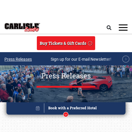
Skip to main content
Search
Buy Tickets & Gift Cards
Press Releases
Sign up for our E-mail Newsletter!
Press Releases