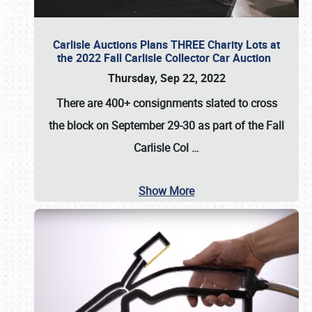
Carlisle Auctions Plans THREE Charity Lots at
the 2022 Fall Carlisle Collector Car Auction
Thursday, Sep 22, 2022
There are
400+ consignments
slated to cross
the block on
September 29-30
as part of the
Fall
Carlisle Col
…
Show More