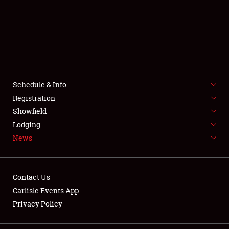
SCHEDULE & INFO
REGISTRATION
SHOWFIELD
FLEA MARKET & CAR CORRAL
Schedule & Info
Registration
SPONSORSHIP
Showfield
Lodging
LODGING
News
NEWS
Contact Us
Carlisle Events App
Privacy Policy
Showfield