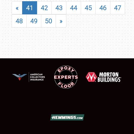
«
41
42
43
44
45
46
47
48
49
50
»