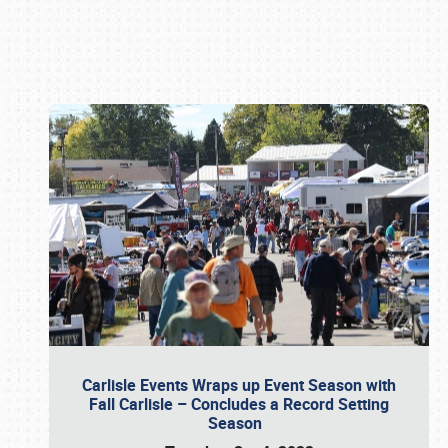
Book online or call (800) 216-1876
Carlisle Events Wraps up Event Season with
Fall Carlisle – Concludes a Record Setting
Season