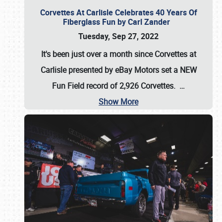
Corvettes At Carlisle Celebrates 40 Years Of
Fiberglass Fun by Carl Zander
Tuesday, Sep 27, 2022
It's been just over a month since Corvettes at
Carlisle presented by eBay Motors set a
NEW
Fun Field record of 2,926 Corvettes
.
…
Show More