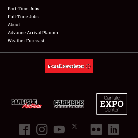
Part-Time Jobs
Club Relations
Full-Time Jobs
About
Full-Time Jobs
Advance Arrival Planner
Weather Forecast
About
Weather Forecast
E-mail Newsletter