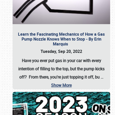
Learn the Fascinating Mechanics of How a Gas
Pump Nozzle Knows When to Stop - By Erin
Marquis
Tuesday, Sep 20, 2022
Have you ever put gas in your car with every
intention of filling to the top, but the pump kicks
off? From there, you're just topping it off, bu
…
Show More