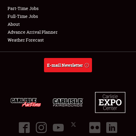
Part-Time Jobs
Club Relations
Full-Time Jobs
About
Full-Time Jobs
Advance Arrival Planner
Weather Forecast
About
Weather Forecast
E-mail Newsletter