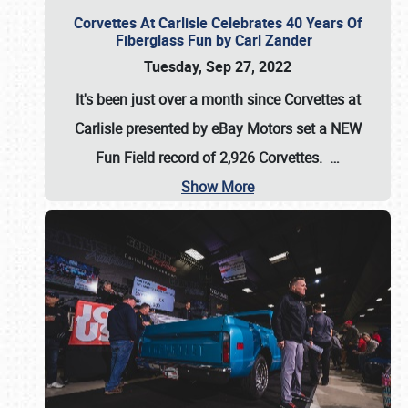
Corvettes At Carlisle Celebrates 40 Years Of
Fiberglass Fun by Carl Zander
Tuesday, Sep 27, 2022
It's been just over a month since Corvettes at
Carlisle presented by eBay Motors set a
NEW
Fun Field record of 2,926 Corvettes
.
…
Show More