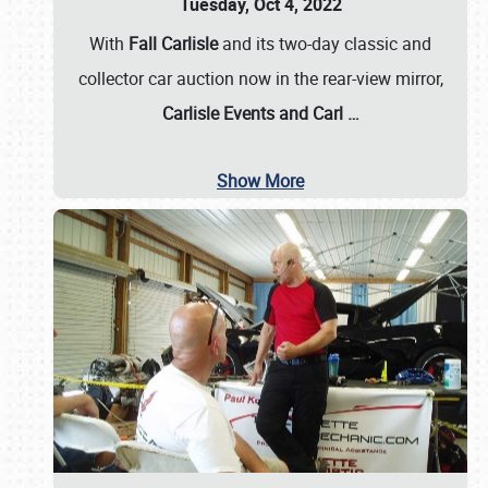
Tuesday, Oct 4, 2022
With
Fall Carlisle
and its two-day classic and
collector car auction now in the rear-view mirror,
Carlisle Events and Carl
…
Show More