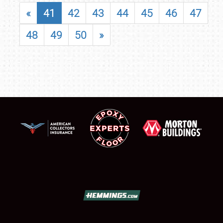
«
41
42
43
44
45
46
47
48
49
50
»