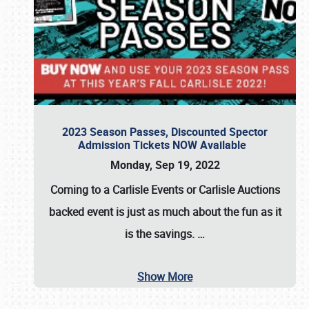
2023 Season Passes, Discounted Spector
Admission Tickets NOW Available
Monday, Sep 19, 2022
Coming to a
Carlisle Events
or
Carlisle Auctions
backed event is just as much about the fun as it
is the savings.
…
Show More