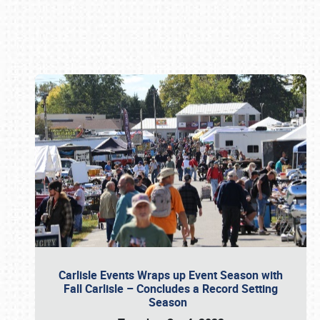
Book online or call (800) 216-1876
Carlisle Events Wraps up Event Season with
Fall Carlisle – Concludes a Record Setting
Season