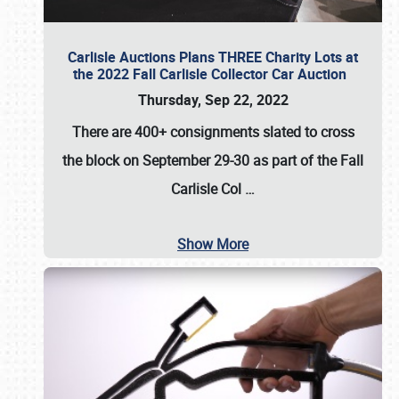
Carlisle Auctions Plans THREE Charity Lots at
the 2022 Fall Carlisle Collector Car Auction
Thursday, Sep 22, 2022
There are
400+ consignments
slated to cross
the block on
September 29-30
as part of the
Fall
Carlisle Col
…
Show More