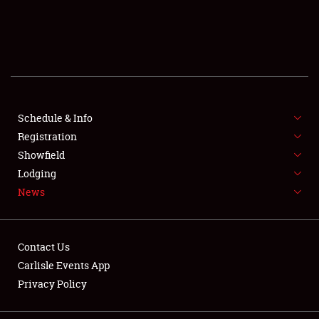
SCHEDULE & INFO
REGISTRATION
SHOWFIELD
FLEA MARKET & CAR CORRAL
Schedule & Info
Registration
SPONSORSHIP
Showfield
Lodging
LODGING
News
NEWS
Contact Us
Carlisle Events App
Privacy Policy
Showfield