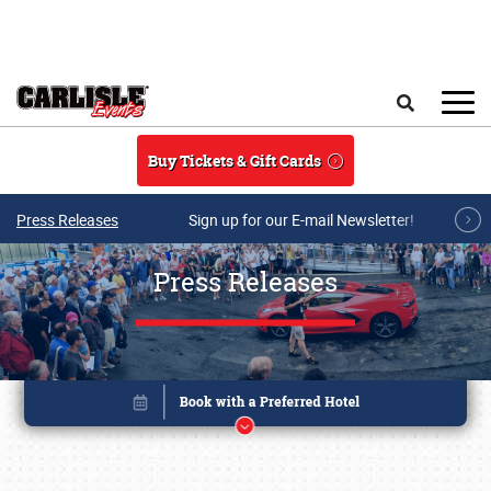
Skip to main content
Search
Buy Tickets & Gift Cards
Press Releases
Sign up for our E-mail Newsletter!
Press Releases