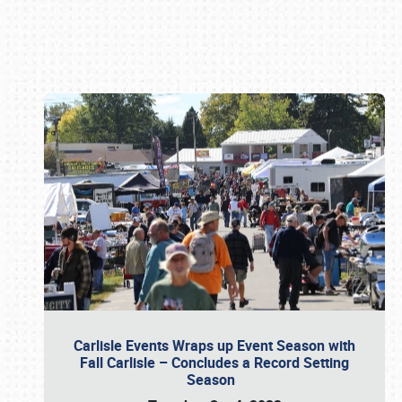
Book online or call (800) 216-1876
Carlisle Events Wraps up Event Season with
Fall Carlisle – Concludes a Record Setting
Season