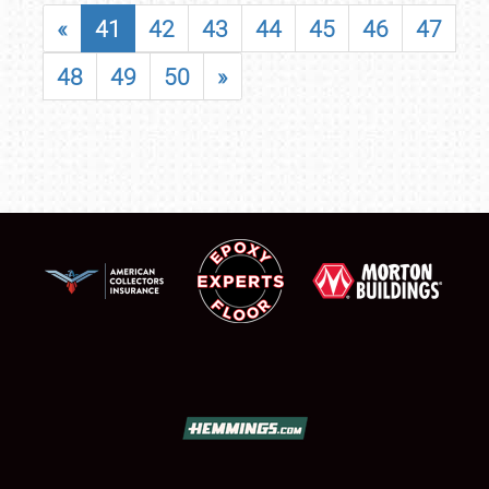
«
41
42
43
44
45
46
47
48
49
50
»