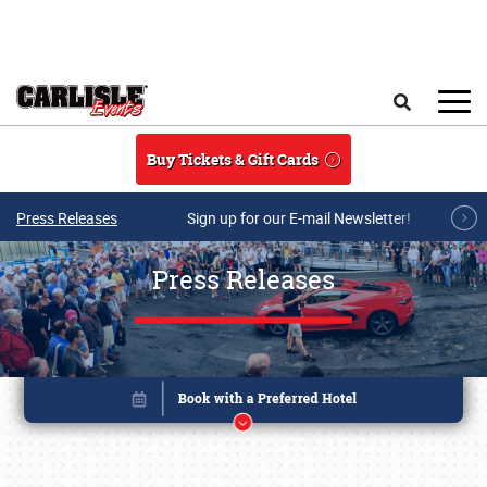
Skip to main content
Search
Buy Tickets & Gift Cards
Press Releases
Sign up for our E-mail Newsletter!
Press Releases