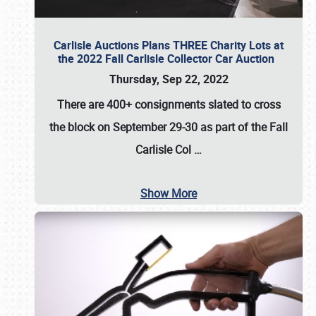
Carlisle Auctions Plans THREE Charity Lots at
the 2022 Fall Carlisle Collector Car Auction
Thursday, Sep 22, 2022
There are
400+ consignments
slated to cross
the block on
September 29-30
as part of the
Fall
Carlisle Col
…
Show More