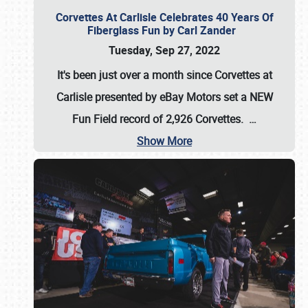
Corvettes At Carlisle Celebrates 40 Years Of
Fiberglass Fun by Carl Zander
Tuesday, Sep 27, 2022
It's been just over a month since Corvettes at
Carlisle presented by eBay Motors set a
NEW
Fun Field record of 2,926 Corvettes
.
…
Show More