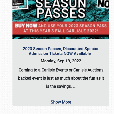
2023 Season Passes, Discounted Spector
Admission Tickets NOW Available
Monday, Sep 19, 2022
Coming to a
Carlisle Events
or
Carlisle Auctions
backed event is just as much about the fun as it
is the savings.
…
Show More