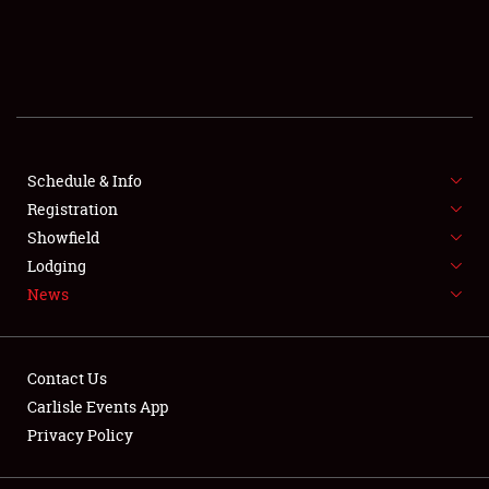
SCHEDULE & INFO
REGISTRATION
SHOWFIELD
FLEA MARKET & CAR CORRAL
Schedule & Info
Registration
SPONSORSHIP
Showfield
Lodging
LODGING
News
NEWS
Contact Us
Carlisle Events App
Privacy Policy
Showfield