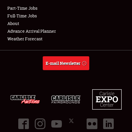
Part-Time Jobs
Club Relations
Full-Time Jobs
About
Full-Time Jobs
Advance Arrival Planner
Weather Forecast
About
Weather Forecast
E-mail Newsletter