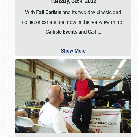
Tuesday, Oct 4, 2022
With
Fall Carlisle
and its two-day classic and
collector car auction now in the rear-view mirror,
Carlisle Events and Carl
…
Show More