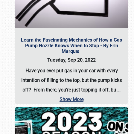
Learn the Fascinating Mechanics of How a Gas
Pump Nozzle Knows When to Stop - By Erin
Marquis
Tuesday, Sep 20, 2022
Have you ever put gas in your car with every
intention of filling to the top, but the pump kicks
off? From there, you're just topping it off, bu
…
Show More