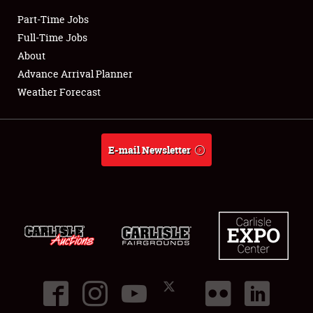
Part-Time Jobs
Club Relations
Full-Time Jobs
About
Full-Time Jobs
Advance Arrival Planner
Weather Forecast
About
Weather Forecast
E-mail Newsletter