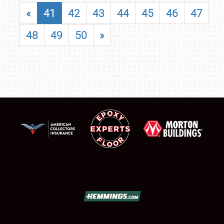
«
41
42
43
44
45
46
47
48
49
50
»