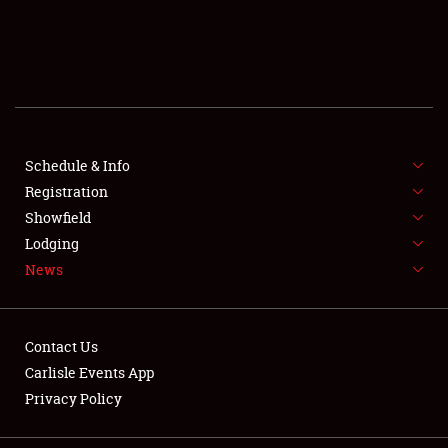
SCHEDULE & INFO
REGISTRATION
SHOWFIELD
FLEA MARKET & CAR CORRAL
Schedule & Info
Registration
SPONSORSHIP
Showfield
Lodging
LODGING
News
NEWS
Contact Us
Carlisle Events App
Privacy Policy
Showfield