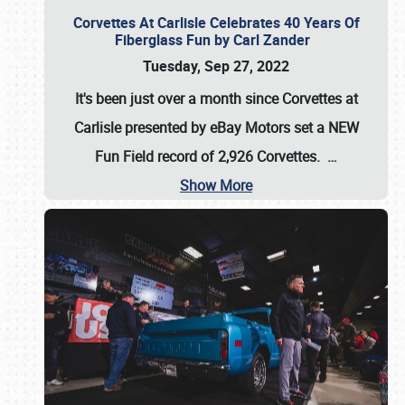
Corvettes At Carlisle Celebrates 40 Years Of
Fiberglass Fun by Carl Zander
Tuesday, Sep 27, 2022
It's been just over a month since Corvettes at
Carlisle presented by eBay Motors set a
NEW
Fun Field record of 2,926 Corvettes
.
…
Show More