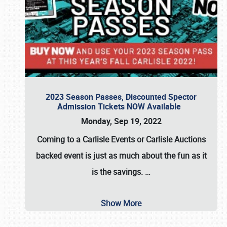
2023 Season Passes, Discounted Spector
Admission Tickets NOW Available
Monday, Sep 19, 2022
Coming to a
Carlisle Events
or
Carlisle Auctions
backed event is just as much about the fun as it
is the savings.
…
Show More