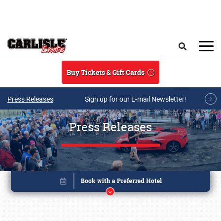
Skip to main content
Search
Buy Tickets & Gift Cards
Press Releases
Sign up for our E-mail Newsletter!
Press Releases