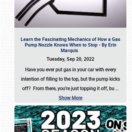
Learn the Fascinating Mechanics of How a Gas
Pump Nozzle Knows When to Stop - By Erin
Marquis
Tuesday, Sep 20, 2022
Have you ever put gas in your car with every
intention of filling to the top, but the pump kicks
off? From there, you're just topping it off, bu
…
Show More