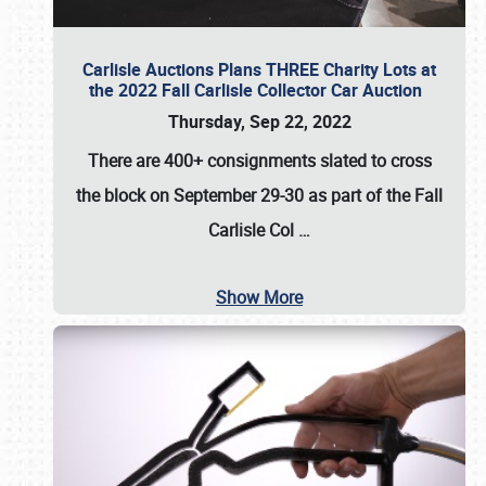
Carlisle Auctions Plans THREE Charity Lots at
the 2022 Fall Carlisle Collector Car Auction
Thursday, Sep 22, 2022
There are
400+ consignments
slated to cross
the block on
September 29-30
as part of the
Fall
Carlisle Col
…
Show More