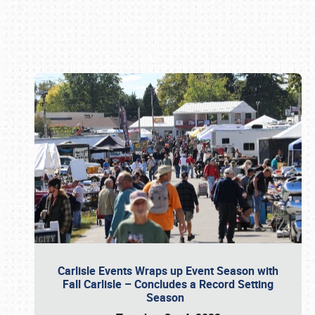
Book online or call (800) 216-1876
Carlisle Events Wraps up Event Season with
Fall Carlisle – Concludes a Record Setting
Season