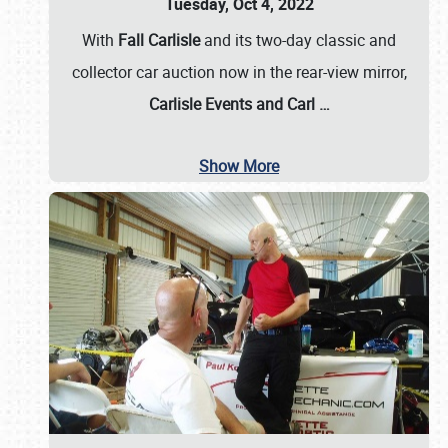
Tuesday, Oct 4, 2022
With
Fall Carlisle
and its two-day classic and
collector car auction now in the rear-view mirror,
Carlisle Events and Carl
…
Show More