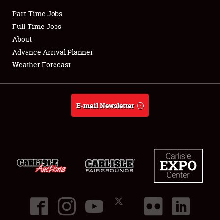
Part-Time Jobs
Club Relations
Full-Time Jobs
About
Full-Time Jobs
Advance Arrival Planner
Weather Forecast
About
Weather Forecast
E-mail Newsletter