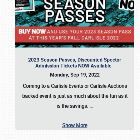
2023 Season Passes, Discounted Spector
Admission Tickets NOW Available
Monday, Sep 19, 2022
Coming to a
Carlisle Events
or
Carlisle Auctions
backed event is just as much about the fun as it
is the savings.
…
Show More