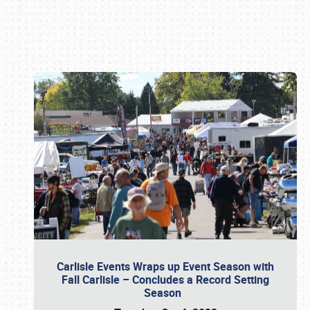
Book online or call (800) 216-1876
Carlisle Events Wraps up Event Season with
Fall Carlisle – Concludes a Record Setting
Season