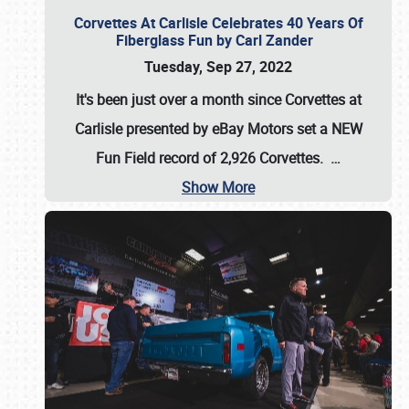
Corvettes At Carlisle Celebrates 40 Years Of
Fiberglass Fun by Carl Zander
Tuesday, Sep 27, 2022
It's been just over a month since Corvettes at
Carlisle presented by eBay Motors set a
NEW
Fun Field record of 2,926 Corvettes
.
…
Show More