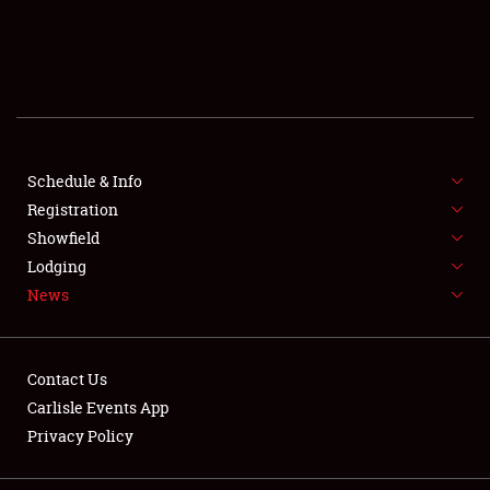
SCHEDULE & INFO
REGISTRATION
SHOWFIELD
FLEA MARKET & CAR CORRAL
Schedule & Info
Registration
SPONSORSHIP
Showfield
Lodging
LODGING
News
NEWS
Contact Us
Carlisle Events App
Privacy Policy
Showfield