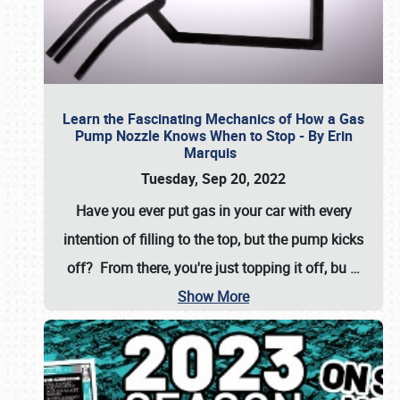
Learn the Fascinating Mechanics of How a Gas
Pump Nozzle Knows When to Stop - By Erin
Marquis
Tuesday, Sep 20, 2022
Have you ever put gas in your car with every
intention of filling to the top, but the pump kicks
off? From there, you're just topping it off, bu
…
Show More