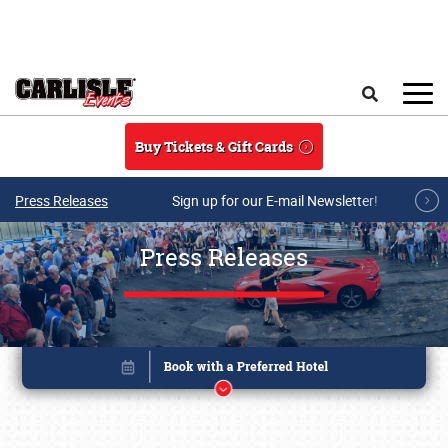
Skip to main content
Search
Buy Tickets & Gift Cards
Press Releases
Sign up for our E-mail Newsletter!
Press Releases