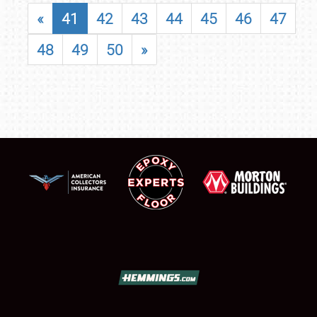
«
41
42
43
44
45
46
47
48
49
50
»