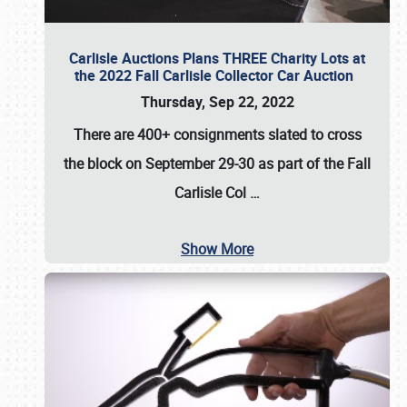
Carlisle Auctions Plans THREE Charity Lots at
the 2022 Fall Carlisle Collector Car Auction
Thursday, Sep 22, 2022
There are
400+ consignments
slated to cross
the block on
September 29-30
as part of the
Fall
Carlisle Col
…
Show More