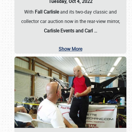
Tuesday, Oct 4, 2022
With
Fall Carlisle
and its two-day classic and
collector car auction now in the rear-view mirror,
Carlisle Events and Carl
…
Show More