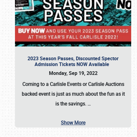
2023 Season Passes, Discounted Spector
Admission Tickets NOW Available
Monday, Sep 19, 2022
Coming to a
Carlisle Events
or
Carlisle Auctions
backed event is just as much about the fun as it
is the savings.
…
Show More