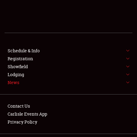
SCHEDULE & INFO
REGISTRATION
SHOWFIELD
FLEA MARKET & CAR CORRAL
Schedule & Info
Registration
SPONSORSHIP
Showfield
Lodging
LODGING
News
NEWS
Contact Us
Carlisle Events App
Privacy Policy
Showfield