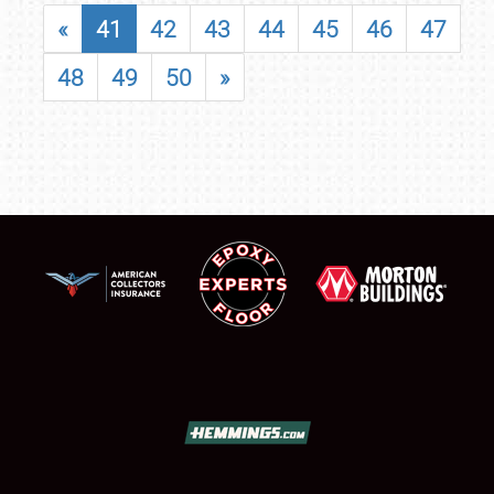
«
41
42
43
44
45
46
47
48
49
50
»