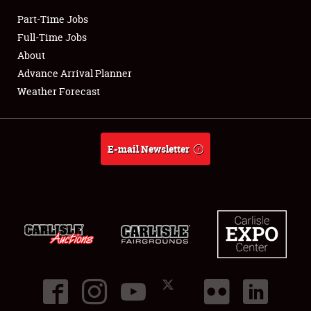
Part-Time Jobs
Club Relations
Full-Time Jobs
About
Full-Time Jobs
Advance Arrival Planner
Weather Forecast
About
Weather Forecast
E-mail Newsletter