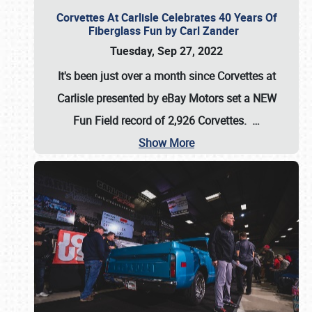
Corvettes At Carlisle Celebrates 40 Years Of
Fiberglass Fun by Carl Zander
Tuesday, Sep 27, 2022
It's been just over a month since Corvettes at
Carlisle presented by eBay Motors set a
NEW
Fun Field record of 2,926 Corvettes
.
…
Show More