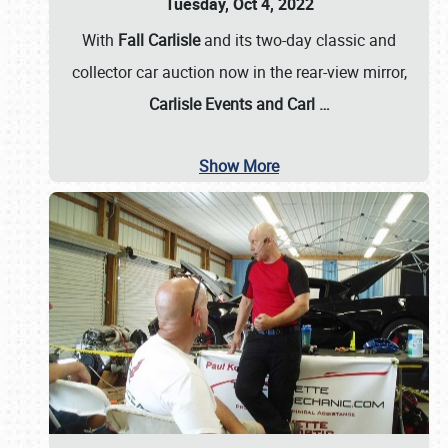
Tuesday, Oct 4, 2022
With
Fall Carlisle
and its two-day classic and
collector car auction now in the rear-view mirror,
Carlisle Events and Carl
…
Show More