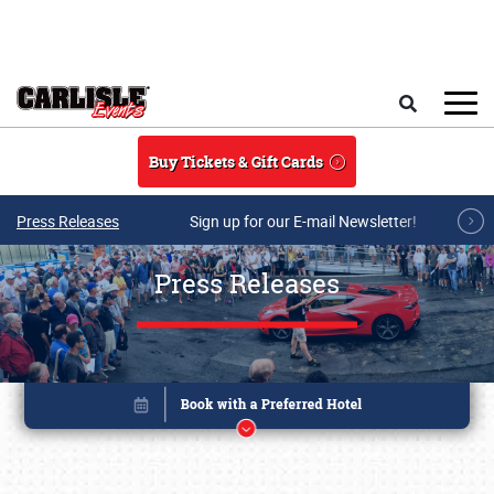
Skip to main content
Search
Buy Tickets & Gift Cards
Press Releases
Sign up for our E-mail Newsletter!
Press Releases