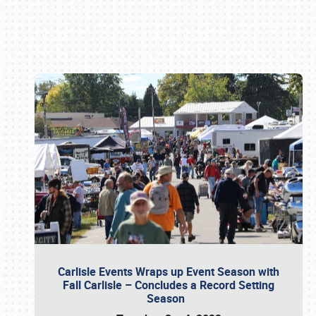
Book online or call (800) 216-1876
Carlisle Events Wraps up Event Season with
Fall Carlisle – Concludes a Record Setting
Season