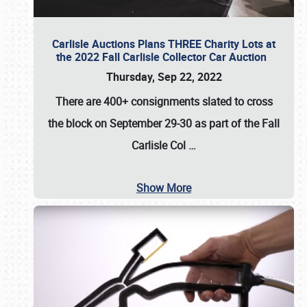
Carlisle Auctions Plans THREE Charity Lots at
the 2022 Fall Carlisle Collector Car Auction
Thursday, Sep 22, 2022
There are
400+ consignments
slated to cross
the block on
September 29-30
as part of the
Fall
Carlisle Col
…
Show More