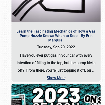
Learn the Fascinating Mechanics of How a Gas
Pump Nozzle Knows When to Stop - By Erin
Marquis
Tuesday, Sep 20, 2022
Have you ever put gas in your car with every
intention of filling to the top, but the pump kicks
off? From there, you're just topping it off, bu
…
Show More