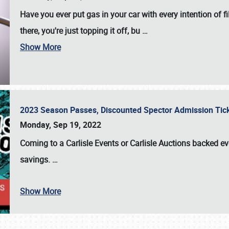
Have you ever put gas in your car with every intention of f
there, you're just topping it off, bu
…
Show More
2023 Season Passes, Discounted Spector Admission Ti
Monday, Sep 19, 2022
Coming to a
Carlisle Events
or
Carlisle Auctions
backed eve
savings.
…
Show More
SCHEDULE & INFO
REGISTRATION