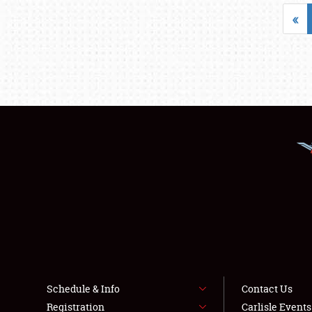
«
Schedule & Info
Contact Us
Registration
Carlisle Event