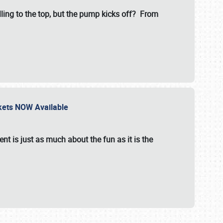
illing to the top, but the pump kicks off? From
ckets NOW Available
nt is just as much about the fun as it is the