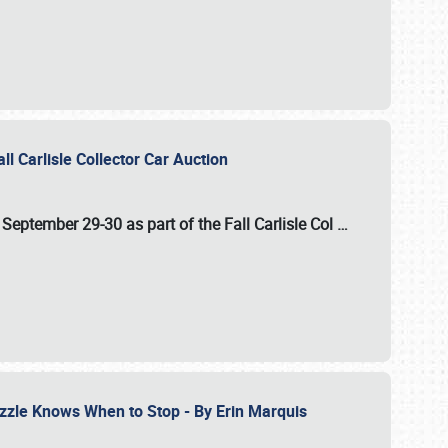
ll Carlisle Collector Car Auction
n
September 29-30
as part of the
Fall Carlisle Col
…
zzle Knows When to Stop - By Erin Marquis