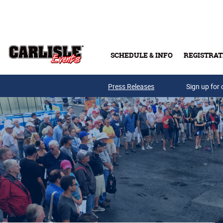
Skip to main content
SCHEDULE & INFO
REGISTRAT
Press Releases
Sign up for 