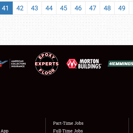
SHOWFIELD
41
42
43
44
45
46
47
48
49
FLEA MARKET & CAR CORRAL
SPONSORSHIP
LODGING
NEWS
Showfield
About
Club Relations
Weather Forecast
Full-Time Jobs
Part-Time Jobs
s App
Full-Time Jobs