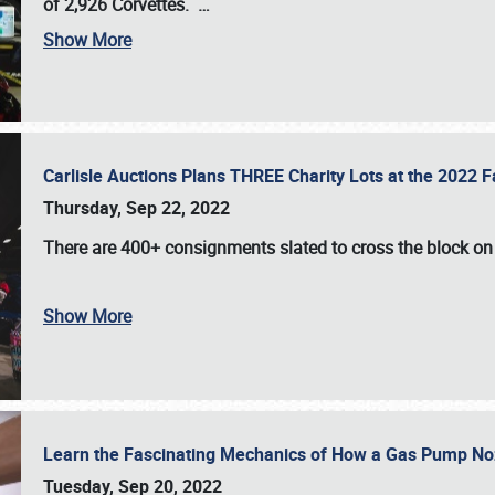
of 2,926 Corvettes
.
…
Show More
Carlisle Auctions Plans THREE Charity Lots at the 2022 Fa
Thursday, Sep 22, 2022
There are
400+ consignments
slated to cross the block o
Show More
Learn the Fascinating Mechanics of How a Gas Pump No
Tuesday, Sep 20, 2022