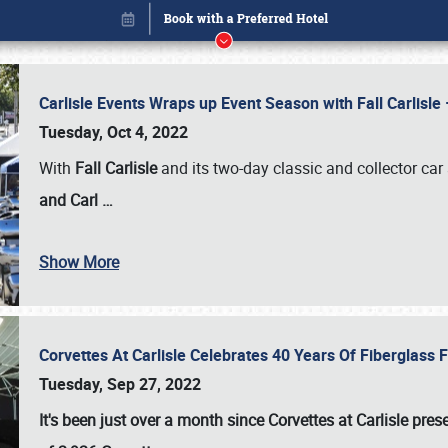
Carlisle Events Wraps up Event Season with Fall Carlisl
Tuesday, Oct 4, 2022
With
Fall Carlisle
and its two-day classic and collector car 
and Carl
…
Book online or call (800) 216-1876
Show More
Corvettes At Carlisle Celebrates 40 Years Of Fiberglass
Tuesday, Sep 27, 2022
It's been just over a month since Corvettes at Carlisle pr