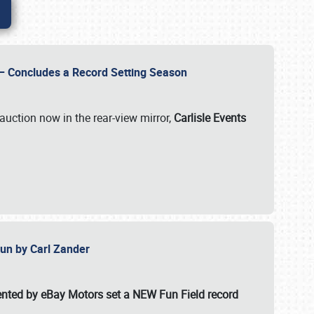
e – Concludes a Record Setting Season
auction now in the rear-view mirror,
Carlisle Events
 Fun by Carl Zander
esented by eBay Motors set a
NEW Fun Field record