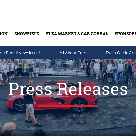
ION
SHOWFIELD
FLEA MARKET & CAR CORRAL
SPONSOR
our E-mail Newsletter!
Buy Tickets & Gift Cards
All About Cars
Event Guide Arc
Press Releases