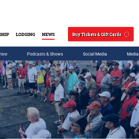
Buy Tickets & Gift Cards
SHIP
LODGING
NEWS
Search
hive
Podcasts & Shows
Social Media
Media