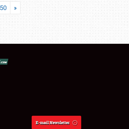
50
»
E-mail Newsletter