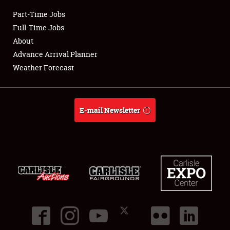
Part-Time Jobs
Club Relations
Full-Time Jobs
About
Full-Time Jobs
Advance Arrival Planner
Weather Forecast
About
Weather Forecast
E-mail Newsletter