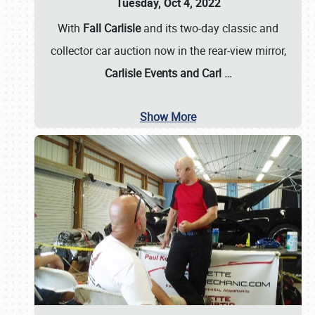
Tuesday, Oct 4, 2022
With
Fall Carlisle
and its two-day classic and
collector car auction now in the rear-view mirror,
Carlisle Events and Carl
…
Show More