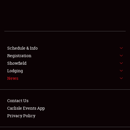
SCHEDULE & INFO
REGISTRATION
SHOWFIELD
FLEA MARKET & CAR CORRAL
Schedule & Info
Registration
SPONSORSHIP
Showfield
Lodging
LODGING
News
NEWS
Contact Us
Carlisle Events App
Privacy Policy
Showfield