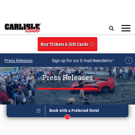
Skip to main content
Search
Buy Tickets & Gift Cards
Press Releases
Sign up for our E-mail Newsletter!
Press Releases