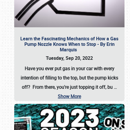
Learn the Fascinating Mechanics of How a Gas
Pump Nozzle Knows When to Stop - By Erin
Marquis
Tuesday, Sep 20, 2022
Have you ever put gas in your car with every
intention of filling to the top, but the pump kicks
off? From there, you're just topping it off, bu
…
Show More