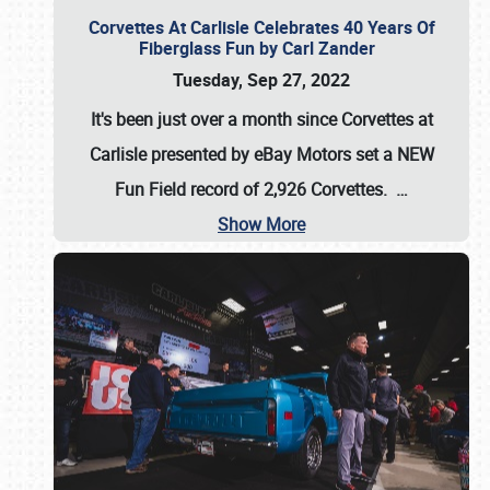
Corvettes At Carlisle Celebrates 40 Years Of
Fiberglass Fun by Carl Zander
Tuesday, Sep 27, 2022
It's been just over a month since Corvettes at
Carlisle presented by eBay Motors set a
NEW
Fun Field record of 2,926 Corvettes
.
…
Show More