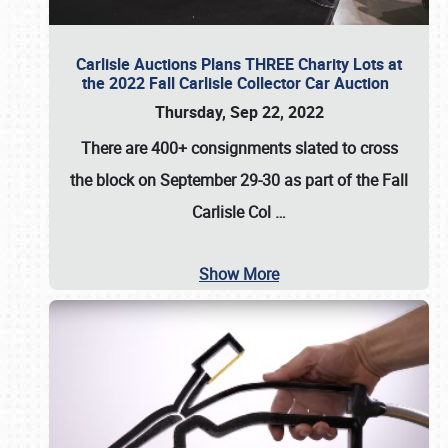
Carlisle Auctions Plans THREE Charity Lots at
the 2022 Fall Carlisle Collector Car Auction
Thursday, Sep 22, 2022
There are
400+ consignments
slated to cross
the block on
September 29-30
as part of the
Fall
Carlisle Col
…
Show More