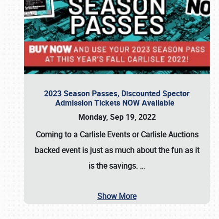
2023 Season Passes, Discounted Spector
Admission Tickets NOW Available
Monday, Sep 19, 2022
Coming to a
Carlisle Events
or
Carlisle Auctions
backed event is just as much about the fun as it
is the savings.
…
Show More