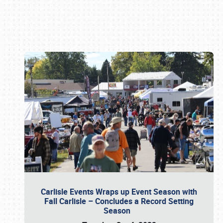
Book online or call (800) 216-1876
Carlisle Events Wraps up Event Season with
Fall Carlisle – Concludes a Record Setting
Season