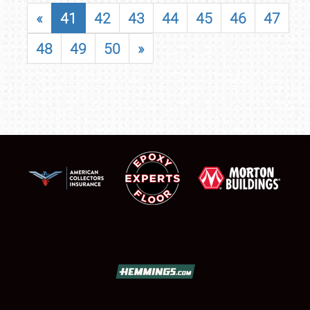
«
41
42
43
44
45
46
47
48
49
50
»