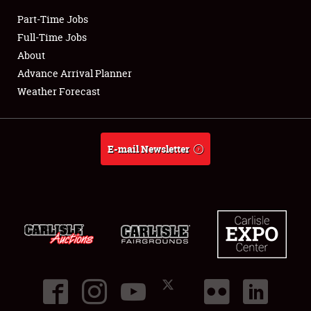
Part-Time Jobs
Club Relations
Full-Time Jobs
About
Full-Time Jobs
Advance Arrival Planner
Weather Forecast
About
Weather Forecast
E-mail Newsletter