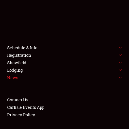
SCHEDULE & INFO
REGISTRATION
SHOWFIELD
FLEA MARKET & CAR CORRAL
Schedule & Info
Registration
SPONSORSHIP
Showfield
Lodging
LODGING
News
NEWS
Contact Us
Carlisle Events App
Privacy Policy
Showfield