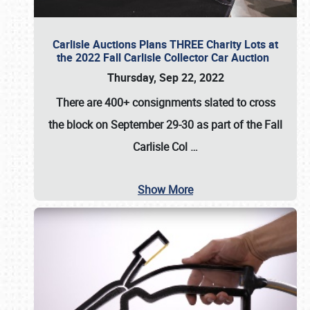
Carlisle Auctions Plans THREE Charity Lots at
the 2022 Fall Carlisle Collector Car Auction
Thursday, Sep 22, 2022
There are
400+ consignments
slated to cross
the block on
September 29-30
as part of the
Fall
Carlisle Col
…
Show More