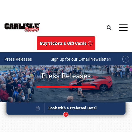
Skip to main content
Search
Buy Tickets & Gift Cards
Press Releases
Sign up for our E-mail Newsletter!
Press Releases