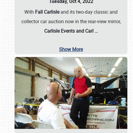
Tuesday, Oct 4, 2022
With
Fall Carlisle
and its two-day classic and
collector car auction now in the rear-view mirror,
Carlisle Events and Carl
…
Show More