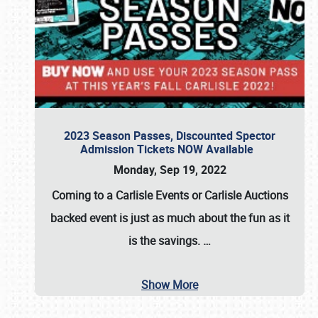
2023 Season Passes, Discounted Spector
Admission Tickets NOW Available
Monday, Sep 19, 2022
Coming to a
Carlisle Events
or
Carlisle Auctions
backed event is just as much about the fun as it
is the savings.
…
Show More