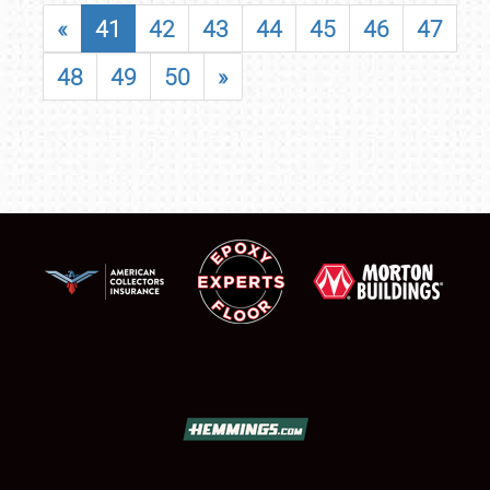
«
41
42
43
44
45
46
47
48
49
50
»