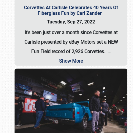
Corvettes At Carlisle Celebrates 40 Years Of
Fiberglass Fun by Carl Zander
Tuesday, Sep 27, 2022
It's been just over a month since Corvettes at
Carlisle presented by eBay Motors set a
NEW
Fun Field record of 2,926 Corvettes
.
…
Show More