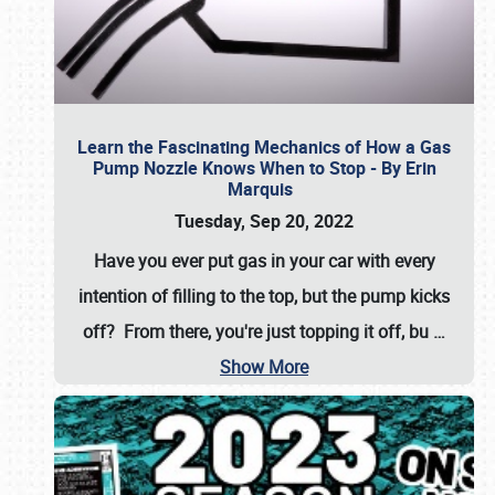
Learn the Fascinating Mechanics of How a Gas
Pump Nozzle Knows When to Stop - By Erin
Marquis
Tuesday, Sep 20, 2022
Have you ever put gas in your car with every
intention of filling to the top, but the pump kicks
off? From there, you're just topping it off, bu
…
Show More