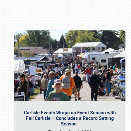
Book online or call (800) 216-1876
Carlisle Events Wraps up Event Season with
Fall Carlisle – Concludes a Record Setting
Season