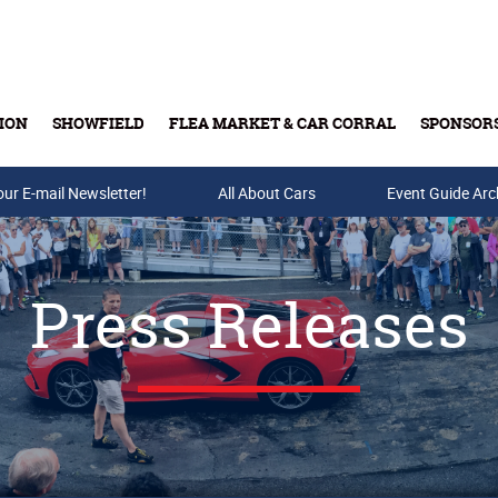
ION
SHOWFIELD
FLEA MARKET & CAR CORRAL
SPONSOR
our E-mail Newsletter!
Buy Tickets & Gift Cards
All About Cars
Event Guide Arc
Press Releases