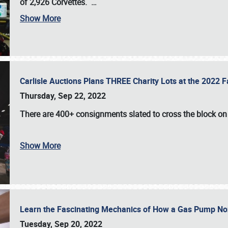
of 2,926 Corvettes
.
…
Show More
Carlisle Auctions Plans THREE Charity Lots at the 2022 Fa
Thursday, Sep 22, 2022
There are
400+ consignments
slated to cross the block o
Show More
Learn the Fascinating Mechanics of How a Gas Pump No
Tuesday, Sep 20, 2022