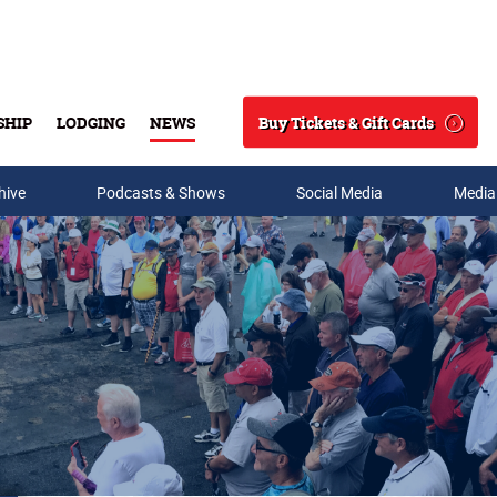
Buy Tickets & Gift Cards
SHIP
LODGING
NEWS
Search
hive
Podcasts & Shows
Social Media
Media