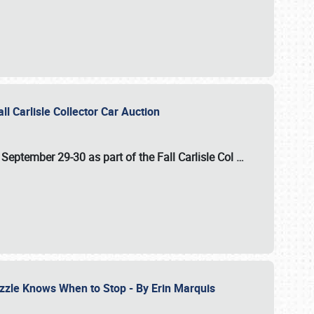
ll Carlisle Collector Car Auction
n
September 29-30
as part of the
Fall Carlisle Col
…
zzle Knows When to Stop - By Erin Marquis