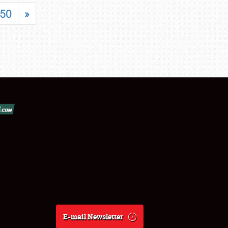
50
»
E-mail Newsletter