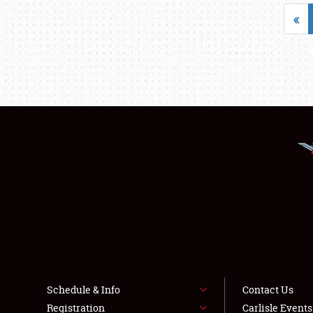
«
Schedule & Info
Contact Us
Registration
Carlisle Event