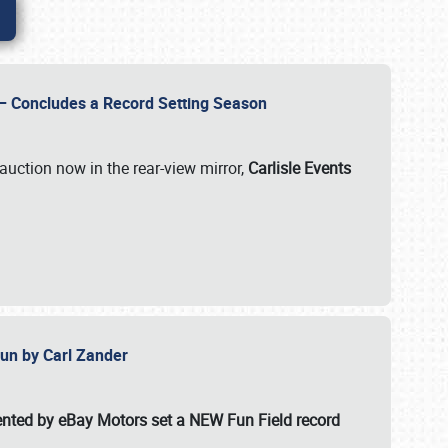
e – Concludes a Record Setting Season
auction now in the rear-view mirror,
Carlisle Events
 Fun by Carl Zander
esented by eBay Motors set a
NEW Fun Field record