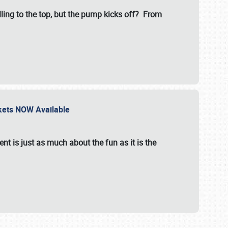
illing to the top, but the pump kicks off? From
ckets NOW Available
nt is just as much about the fun as it is the