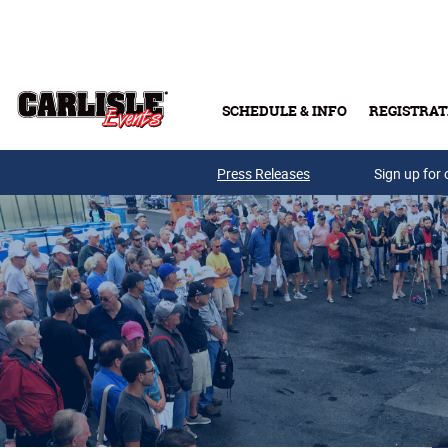
Skip to main content
SCHEDULE & INFO
REGISTRAT
Press Releases
Sign up for 