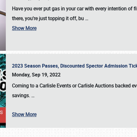
Have you ever put gas in your car with every intention of f
there, you're just topping it off, bu
…
Show More
2023 Season Passes, Discounted Spector Admission Ti
Monday, Sep 19, 2022
Coming to a
Carlisle Events
or
Carlisle Auctions
backed eve
savings.
…
Show More
SCHEDULE & INFO
REGISTRATION