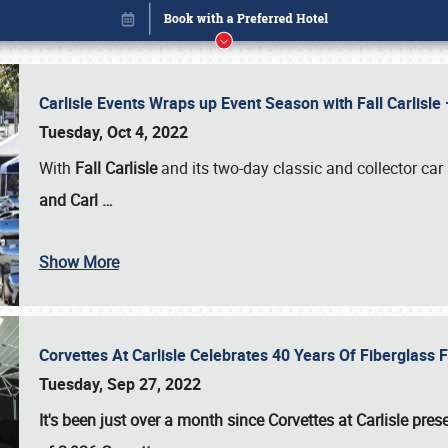
Carlisle Events Wraps up Event Season with Fall Carlisl
Tuesday, Oct 4, 2022
With
Fall Carlisle
and its two-day classic and collector car 
and Carl
…
Show More
Corvettes At Carlisle Celebrates 40 Years Of Fiberglass
Book online or call (800) 216-1876
Tuesday, Sep 27, 2022
It's been just over a month since Corvettes at Carlisle pr