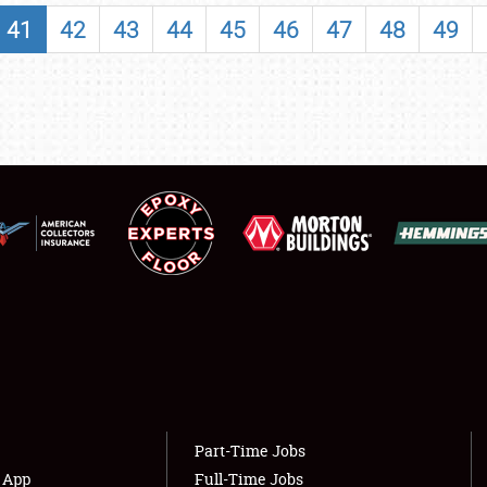
SHOWFIELD
41
42
43
44
45
46
47
48
49
FLEA MARKET & CAR CORRAL
SPONSORSHIP
LODGING
NEWS
Showfield
About
Club Relations
Weather Forecast
Full-Time Jobs
Part-Time Jobs
s App
Full-Time Jobs