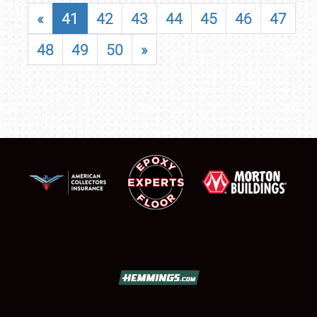
«
41
42
43
44
45
46
47
48
49
50
»