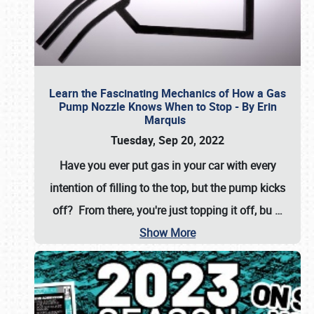
Learn the Fascinating Mechanics of How a Gas
Pump Nozzle Knows When to Stop - By Erin
Marquis
Tuesday, Sep 20, 2022
Have you ever put gas in your car with every
intention of filling to the top, but the pump kicks
off? From there, you're just topping it off, bu
…
Show More