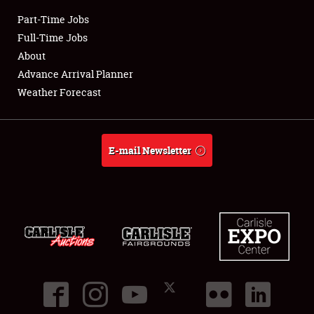
Part-Time Jobs
Club Relations
Full-Time Jobs
About
Full-Time Jobs
Advance Arrival Planner
Weather Forecast
About
Weather Forecast
E-mail Newsletter