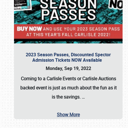
2023 Season Passes, Discounted Spector
Admission Tickets NOW Available
Monday, Sep 19, 2022
Coming to a
Carlisle Events
or
Carlisle Auctions
backed event is just as much about the fun as it
is the savings.
…
Show More