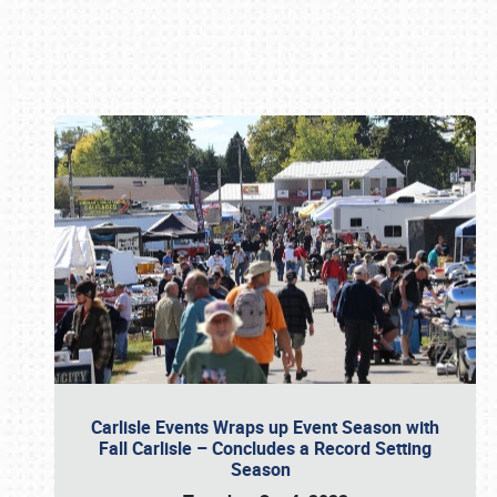
Book online or call (800) 216-1876
Carlisle Events Wraps up Event Season with
Fall Carlisle – Concludes a Record Setting
Season