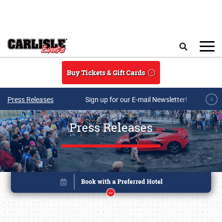
Skip to main content
Search
Buy Tickets & Gift Cards
Press Releases
Sign up for our E-mail Newsletter!
Press Releases