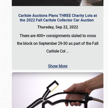
Carlisle Auctions Plans THREE Charity Lots at
the 2022 Fall Carlisle Collector Car Auction
Thursday, Sep 22, 2022
There are
400+ consignments
slated to cross
the block on
September 29-30
as part of the
Fall
Carlisle Col
…
Show More