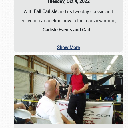
Tuesday, Oct 4, 2022
With
Fall Carlisle
and its two-day classic and
collector car auction now in the rear-view mirror,
Carlisle Events and Carl
…
Show More