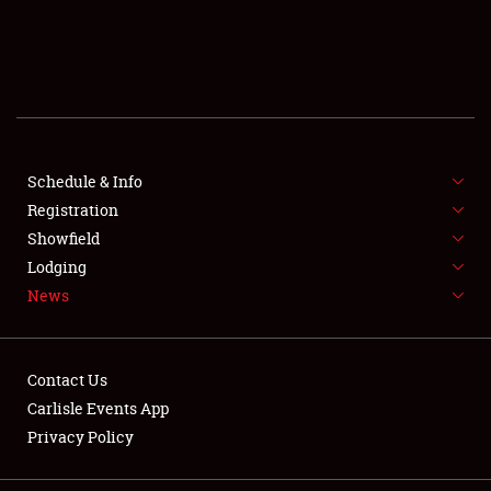
SCHEDULE & INFO
REGISTRATION
SHOWFIELD
FLEA MARKET & CAR CORRAL
Schedule & Info
Registration
SPONSORSHIP
Showfield
Lodging
LODGING
News
NEWS
Contact Us
Carlisle Events App
Privacy Policy
Showfield