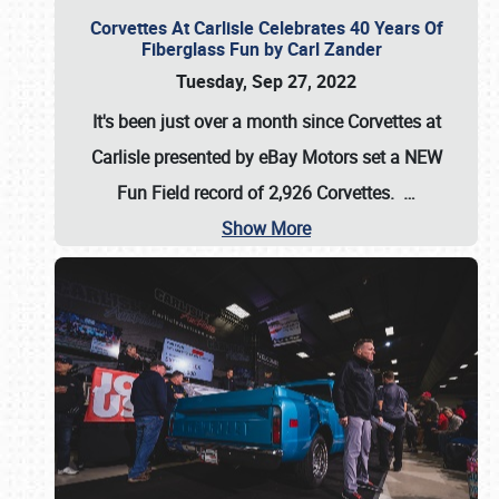
Corvettes At Carlisle Celebrates 40 Years Of
Fiberglass Fun by Carl Zander
Tuesday, Sep 27, 2022
It's been just over a month since Corvettes at
Carlisle presented by eBay Motors set a
NEW
Fun Field record of 2,926 Corvettes
.
…
Show More