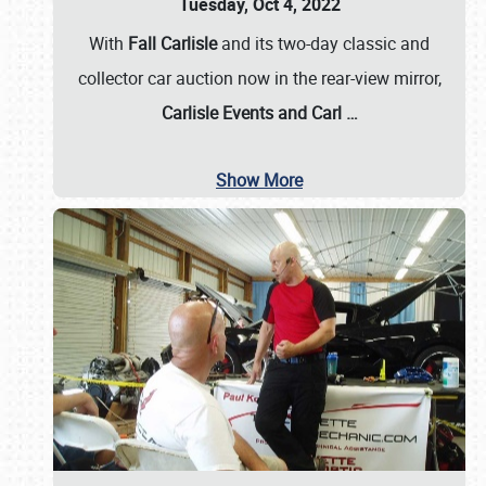
Tuesday, Oct 4, 2022
With
Fall Carlisle
and its two-day classic and
collector car auction now in the rear-view mirror,
Carlisle Events and Carl
…
Show More