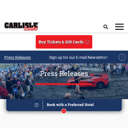
Skip to main content
Search
Buy Tickets & Gift Cards
Press Releases
Sign up for our E-mail Newsletter!
Press Releases