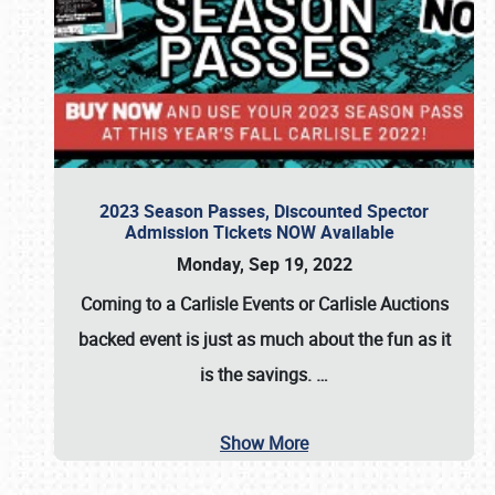
2023 Season Passes, Discounted Spector
Admission Tickets NOW Available
Monday, Sep 19, 2022
Coming to a
Carlisle Events
or
Carlisle Auctions
backed event is just as much about the fun as it
is the savings.
…
Show More