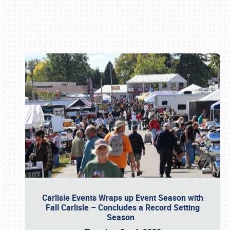
Book online or call (800) 216-1876
Carlisle Events Wraps up Event Season with
Fall Carlisle – Concludes a Record Setting
Season