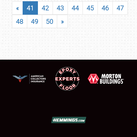
«
41
42
43
44
45
46
47
48
49
50
»