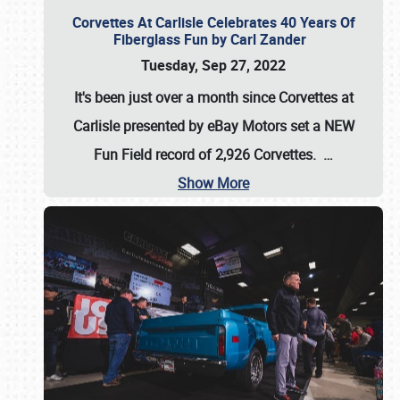
Corvettes At Carlisle Celebrates 40 Years Of
Fiberglass Fun by Carl Zander
Tuesday, Sep 27, 2022
It's been just over a month since Corvettes at
Carlisle presented by eBay Motors set a
NEW
Fun Field record of 2,926 Corvettes
.
…
Show More