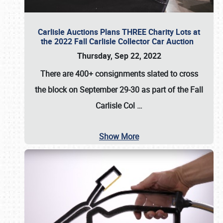
Carlisle Auctions Plans THREE Charity Lots at
the 2022 Fall Carlisle Collector Car Auction
Thursday, Sep 22, 2022
There are
400+ consignments
slated to cross
the block on
September 29-30
as part of the
Fall
Carlisle Col
…
Show More