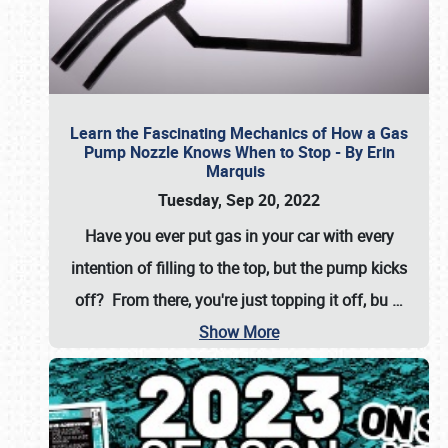
Learn the Fascinating Mechanics of How a Gas
Pump Nozzle Knows When to Stop - By Erin
Marquis
Tuesday, Sep 20, 2022
Have you ever put gas in your car with every
intention of filling to the top, but the pump kicks
off? From there, you're just topping it off, bu
…
Show More