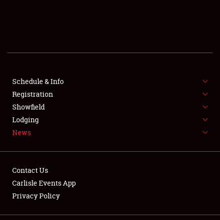
SCHEDULE & INFO
REGISTRATION
SHOWFIELD
FLEA MARKET & CAR CORRAL
Schedule & Info
Registration
SPONSORSHIP
Showfield
Lodging
LODGING
News
NEWS
Contact Us
Carlisle Events App
Privacy Policy
Showfield