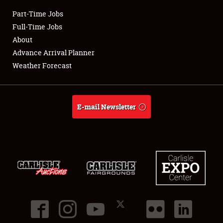
Part-Time Jobs
Club Relations
Full-Time Jobs
About
Full-Time Jobs
Advance Arrival Planner
Weather Forecast
About
Weather Forecast
E-mail Newsletter