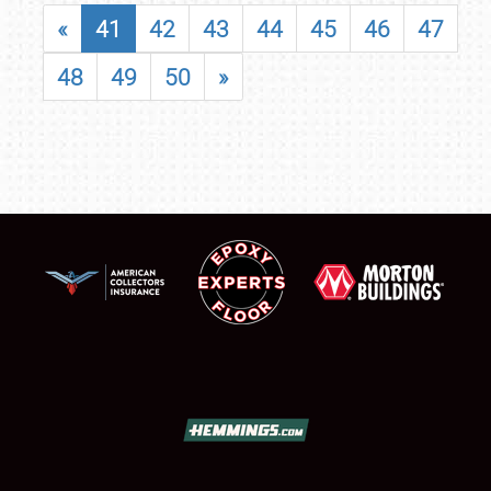
«
41
42
43
44
45
46
47
48
49
50
»