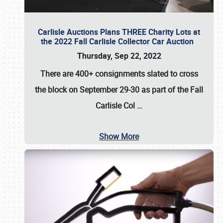
Carlisle Auctions Plans THREE Charity Lots at
the 2022 Fall Carlisle Collector Car Auction
Thursday, Sep 22, 2022
There are
400+ consignments
slated to cross
the block on
September 29-30
as part of the
Fall
Carlisle Col
…
Show More