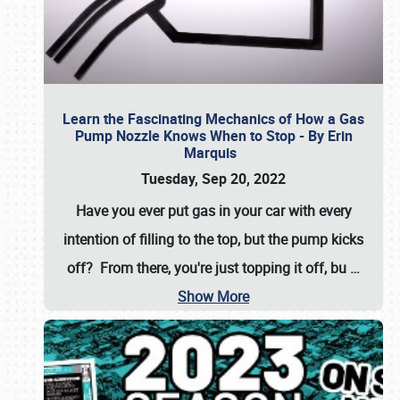
Learn the Fascinating Mechanics of How a Gas
Pump Nozzle Knows When to Stop - By Erin
Marquis
Tuesday, Sep 20, 2022
Have you ever put gas in your car with every
intention of filling to the top, but the pump kicks
off? From there, you're just topping it off, bu
…
Show More