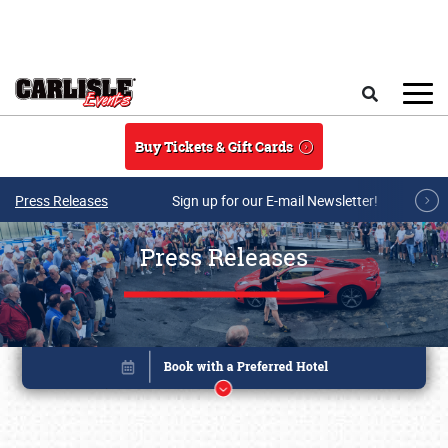
Skip to main content
Search
Buy Tickets & Gift Cards
Press Releases
Sign up for our E-mail Newsletter!
Press Releases