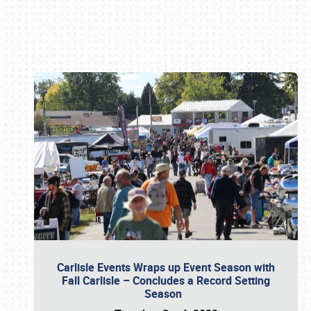
Book online or call (800) 216-1876
Carlisle Events Wraps up Event Season with
Fall Carlisle – Concludes a Record Setting
Season