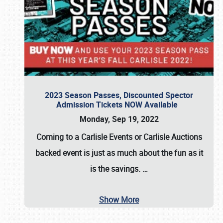
2023 Season Passes, Discounted Spector
Admission Tickets NOW Available
Monday, Sep 19, 2022
Coming to a
Carlisle Events
or
Carlisle Auctions
backed event is just as much about the fun as it
is the savings.
…
Show More