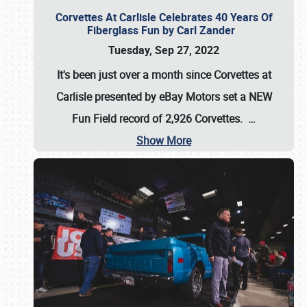
Corvettes At Carlisle Celebrates 40 Years Of
Fiberglass Fun by Carl Zander
Tuesday, Sep 27, 2022
It's been just over a month since Corvettes at
Carlisle presented by eBay Motors set a
NEW
Fun Field record of 2,926 Corvettes
.
…
Show More