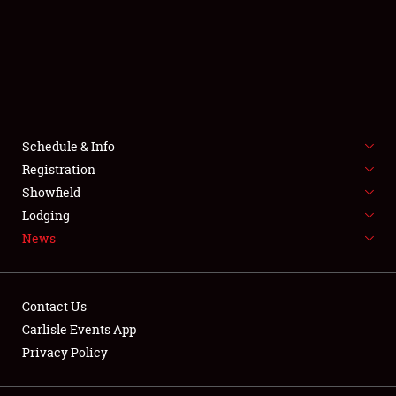
SCHEDULE & INFO
REGISTRATION
SHOWFIELD
FLEA MARKET & CAR CORRAL
Schedule & Info
Registration
SPONSORSHIP
Showfield
Lodging
LODGING
News
NEWS
Contact Us
Carlisle Events App
Privacy Policy
Showfield