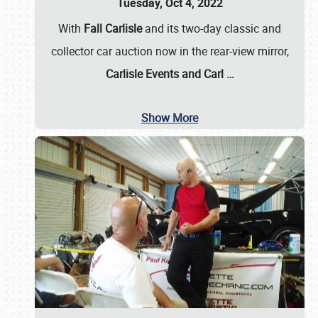
Tuesday, Oct 4, 2022
With
Fall Carlisle
and its two-day classic and
collector car auction now in the rear-view mirror,
Carlisle Events and Carl
…
Show More