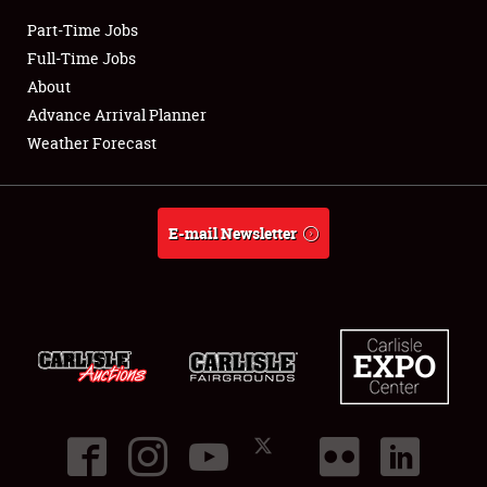
Part-Time Jobs
Club Relations
Full-Time Jobs
About
Full-Time Jobs
Advance Arrival Planner
Weather Forecast
About
Weather Forecast
E-mail Newsletter