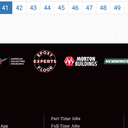
SHOWFIELD
41
42
43
44
45
46
47
48
49
FLEA MARKET & CAR CORRAL
SPONSORSHIP
LODGING
NEWS
Showfield
About
Club Relations
Weather Forecast
Full-Time Jobs
Part-Time Jobs
s App
Full-Time Jobs