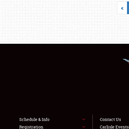
«
Schedule & Info
Contact Us
Registration
Carlisle Event