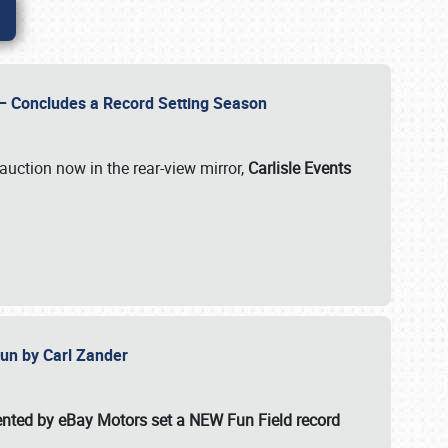
e – Concludes a Record Setting Season
auction now in the rear-view mirror,
Carlisle Events
 Fun by Carl Zander
esented by eBay Motors set a
NEW Fun Field record