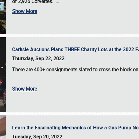
of 2,926 Corvettes
.
…
Show More
Carlisle Auctions Plans THREE Charity Lots at the 2022 Fa
Thursday, Sep 22, 2022
There are
400+ consignments
slated to cross the block o
Show More
Learn the Fascinating Mechanics of How a Gas Pump No
Tuesday, Sep 20, 2022