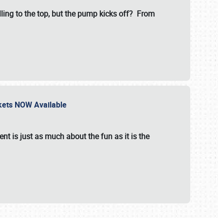
illing to the top, but the pump kicks off? From
ckets NOW Available
nt is just as much about the fun as it is the