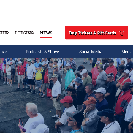
Buy Tickets & Gift Cards
SHIP
LODGING
NEWS
Search
hive
Podcasts & Shows
Social Media
Media