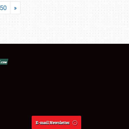
50
»
E-mail Newsletter