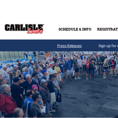
Skip to main content
SCHEDULE & INFO
REGISTRAT
Press Releases
Sign up for 