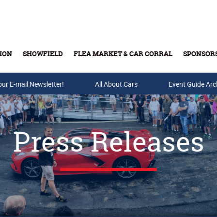
ION
SHOWFIELD
FLEA MARKET & CAR CORRAL
SPONSOR
our E-mail Newsletter!
Buy Tickets & Gift Cards
All About Cars
Event Guide Arc
Press Releases