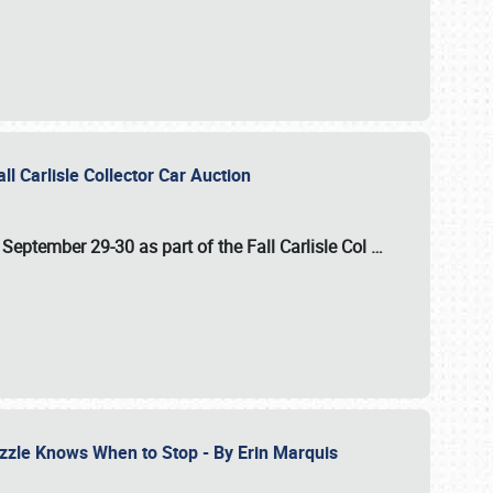
ll Carlisle Collector Car Auction
n
September 29-30
as part of the
Fall Carlisle Col
…
zzle Knows When to Stop - By Erin Marquis