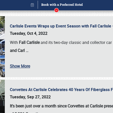
Carlisle Events Wraps up Event Season with Fall Carlisl
Tuesday, Oct 4, 2022
With
Fall Carlisle
and its two-day classic and collector car 
and Carl
…
Show More
Corvettes At Carlisle Celebrates 40 Years Of Fiberglass
Book online or call (800) 216-1876
Tuesday, Sep 27, 2022
It's been just over a month since Corvettes at Carlisle pr