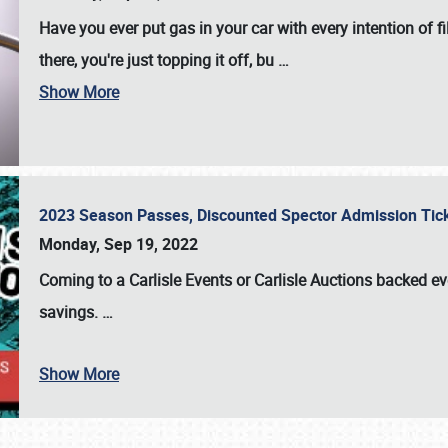
Have you ever put gas in your car with every intention of f
there, you're just topping it off, bu
…
Show More
2023 Season Passes, Discounted Spector Admission Ti
Monday, Sep 19, 2022
Coming to a
Carlisle Events
or
Carlisle Auctions
backed eve
savings.
…
Show More
SCHEDULE & INFO
REGISTRATION