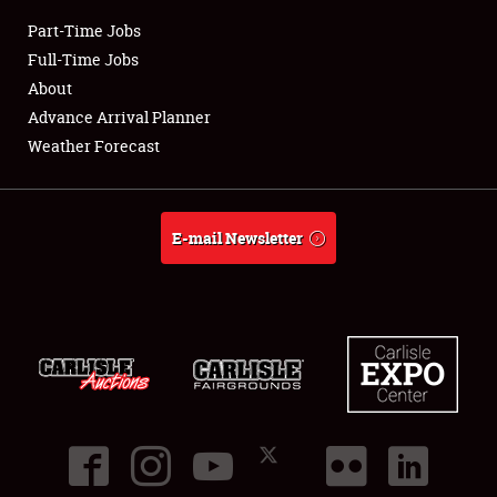
Part-Time Jobs
Club Relations
Full-Time Jobs
About
Full-Time Jobs
Advance Arrival Planner
Weather Forecast
About
Weather Forecast
E-mail Newsletter