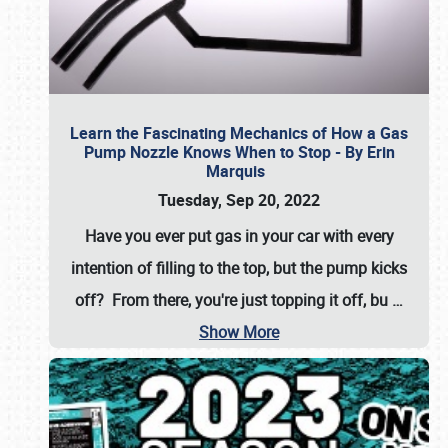
Learn the Fascinating Mechanics of How a Gas
Pump Nozzle Knows When to Stop - By Erin
Marquis
Tuesday, Sep 20, 2022
Have you ever put gas in your car with every
intention of filling to the top, but the pump kicks
off? From there, you're just topping it off, bu
…
Show More