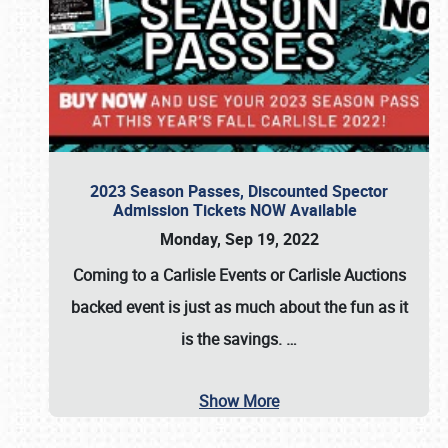
2023 Season Passes, Discounted Spector
Admission Tickets NOW Available
Monday, Sep 19, 2022
Coming to a
Carlisle Events
or
Carlisle Auctions
backed event is just as much about the fun as it
is the savings.
…
Show More