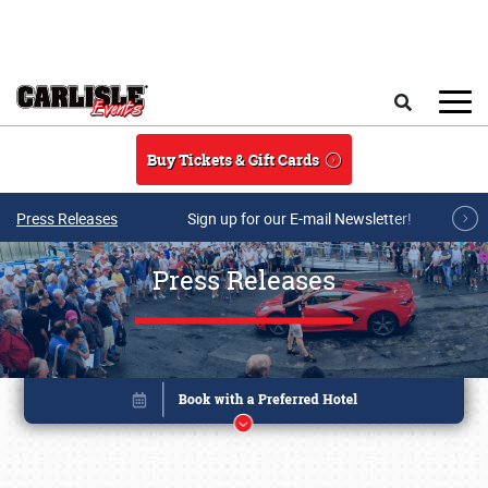
Skip to main content
Search
Buy Tickets & Gift Cards
Press Releases
Sign up for our E-mail Newsletter!
Press Releases