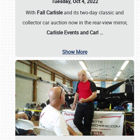
Tuesday, Oct 4, 2022
With
Fall Carlisle
and its two-day classic and
collector car auction now in the rear-view mirror,
Carlisle Events and Carl
…
Show More