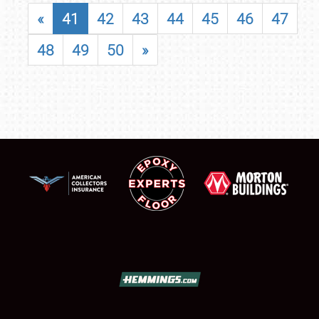
«
41
42
43
44
45
46
47
48
49
50
»