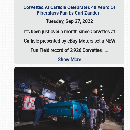
Corvettes At Carlisle Celebrates 40 Years Of
Fiberglass Fun by Carl Zander
Tuesday, Sep 27, 2022
It's been just over a month since Corvettes at
Carlisle presented by eBay Motors set a
NEW
Fun Field record of 2,926 Corvettes
.
…
Show More