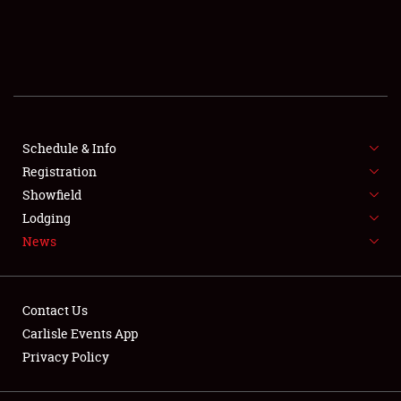
SCHEDULE & INFO
REGISTRATION
SHOWFIELD
FLEA MARKET & CAR CORRAL
Schedule & Info
Registration
SPONSORSHIP
Showfield
Lodging
LODGING
News
NEWS
Contact Us
Carlisle Events App
Privacy Policy
Showfield