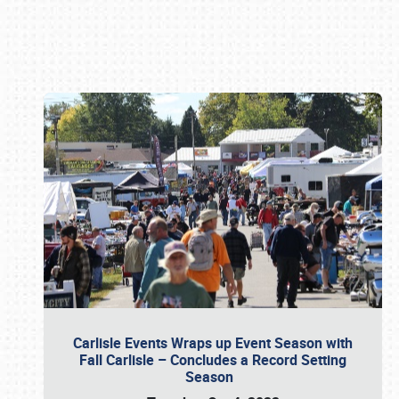
Book online or call (800) 216-1876
Carlisle Events Wraps up Event Season with
Fall Carlisle – Concludes a Record Setting
Season