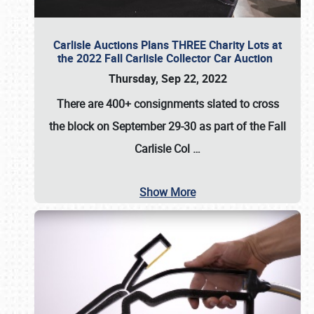
Carlisle Auctions Plans THREE Charity Lots at
the 2022 Fall Carlisle Collector Car Auction
Thursday, Sep 22, 2022
There are
400+ consignments
slated to cross
the block on
September 29-30
as part of the
Fall
Carlisle Col
…
Show More