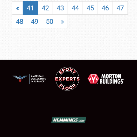
«
41
42
43
44
45
46
47
48
49
50
»