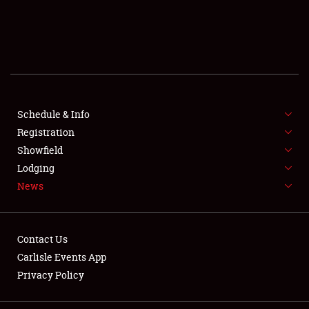
SCHEDULE & INFO
REGISTRATION
SHOWFIELD
FLEA MARKET & CAR CORRAL
Schedule & Info
Registration
SPONSORSHIP
Showfield
Lodging
LODGING
News
NEWS
Contact Us
Carlisle Events App
Privacy Policy
Showfield