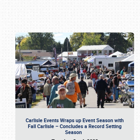
Book online or call (800) 216-1876
Carlisle Events Wraps up Event Season with
Fall Carlisle – Concludes a Record Setting
Season