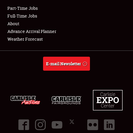
Part-Time Jobs
Club Relations
Full-Time Jobs
About
Full-Time Jobs
Advance Arrival Planner
Weather Forecast
About
Weather Forecast
E-mail Newsletter