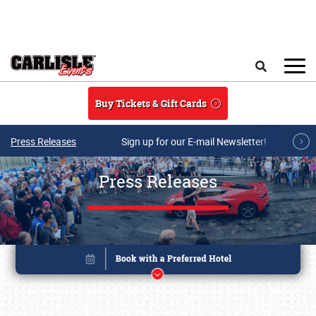
Skip to main content
Search
Buy Tickets & Gift Cards
Press Releases
Sign up for our E-mail Newsletter!
Press Releases