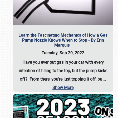
Learn the Fascinating Mechanics of How a Gas
Pump Nozzle Knows When to Stop - By Erin
Marquis
Tuesday, Sep 20, 2022
Have you ever put gas in your car with every
intention of filling to the top, but the pump kicks
off? From there, you're just topping it off, bu
…
Show More