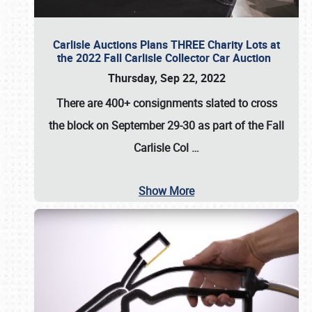
Carlisle Auctions Plans THREE Charity Lots at
the 2022 Fall Carlisle Collector Car Auction
Thursday, Sep 22, 2022
There are
400+ consignments
slated to cross
the block on
September 29-30
as part of the
Fall
Carlisle Col
…
Show More