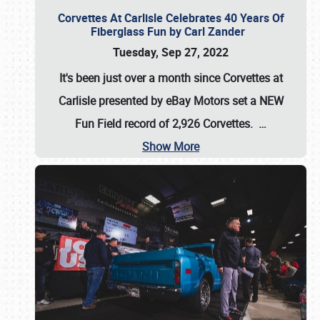
Corvettes At Carlisle Celebrates 40 Years Of
Fiberglass Fun by Carl Zander
Tuesday, Sep 27, 2022
It's been just over a month since Corvettes at
Carlisle presented by eBay Motors set a
NEW
Fun Field record of 2,926 Corvettes
.
…
Show More