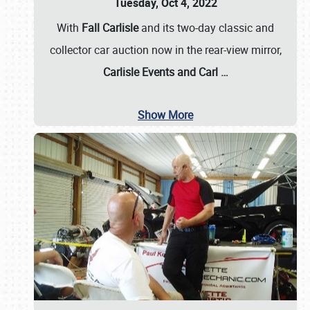
Tuesday, Oct 4, 2022
With
Fall Carlisle
and its two-day classic and
collector car auction now in the rear-view mirror,
Carlisle Events and Carl
…
Show More