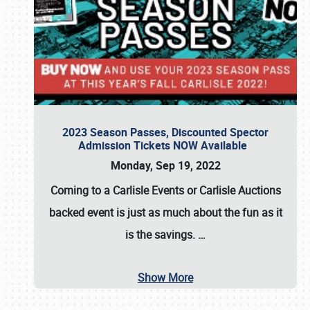
2023 Season Passes, Discounted Spector
Admission Tickets NOW Available
Monday, Sep 19, 2022
Coming to a
Carlisle Events
or
Carlisle Auctions
backed event is just as much about the fun as it
is the savings.
…
Show More