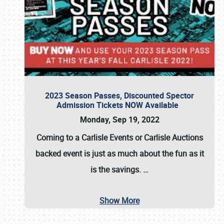
2023 Season Passes, Discounted Spector
Admission Tickets NOW Available
Monday, Sep 19, 2022
Coming to a
Carlisle Events
or
Carlisle Auctions
backed event is just as much about the fun as it
is the savings.
…
Show More