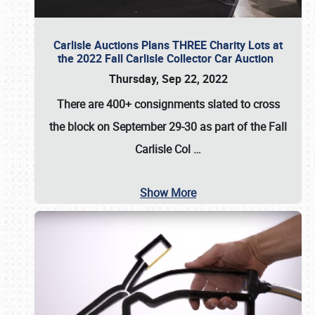
Carlisle Auctions Plans THREE Charity Lots at
the 2022 Fall Carlisle Collector Car Auction
Thursday, Sep 22, 2022
There are
400+ consignments
slated to cross
the block on
September 29-30
as part of the
Fall
Carlisle Col
…
Show More