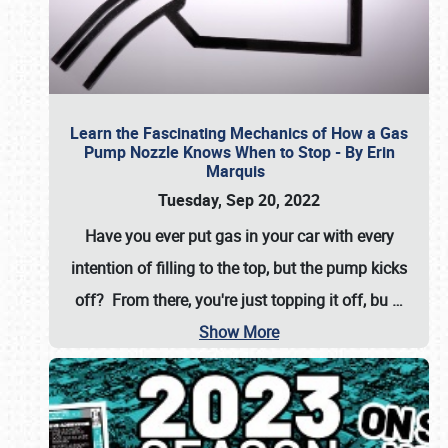
Learn the Fascinating Mechanics of How a Gas
Pump Nozzle Knows When to Stop - By Erin
Marquis
Tuesday, Sep 20, 2022
Have you ever put gas in your car with every
intention of filling to the top, but the pump kicks
off? From there, you're just topping it off, bu
…
Show More