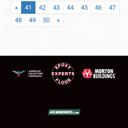
«
41
42
43
44
45
46
47
48
49
50
»