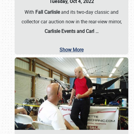
Tuesday, Oct 4, 2022
With
Fall Carlisle
and its two-day classic and
collector car auction now in the rear-view mirror,
Carlisle Events and Carl
…
Show More