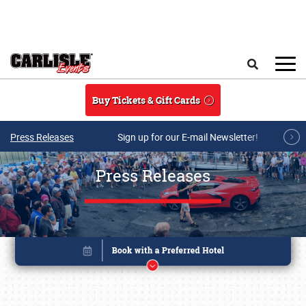
Skip to main content
Search
Buy Tickets & Gift Cards
Press Releases
Sign up for our E-mail Newsletter!
Press Releases