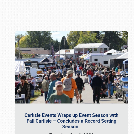
Book online or call (800) 216-1876
Carlisle Events Wraps up Event Season with
Fall Carlisle – Concludes a Record Setting
Season