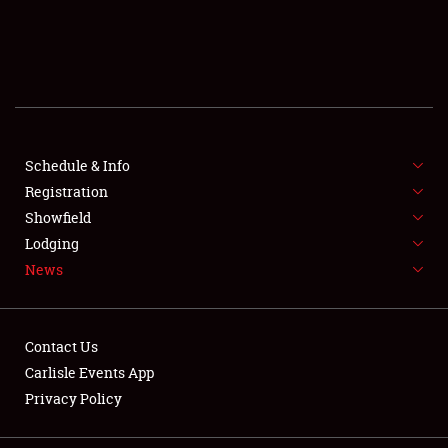
SCHEDULE & INFO
REGISTRATION
SHOWFIELD
FLEA MARKET & CAR CORRAL
Schedule & Info
Registration
SPONSORSHIP
Showfield
Lodging
LODGING
News
NEWS
Contact Us
Carlisle Events App
Privacy Policy
Showfield