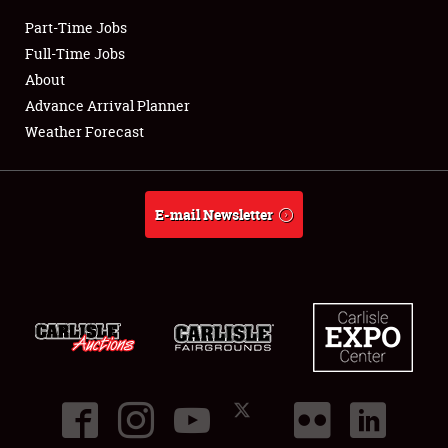
Part-Time Jobs
Club Relations
Full-Time Jobs
About
Full-Time Jobs
Advance Arrival Planner
Weather Forecast
About
Weather Forecast
E-mail Newsletter