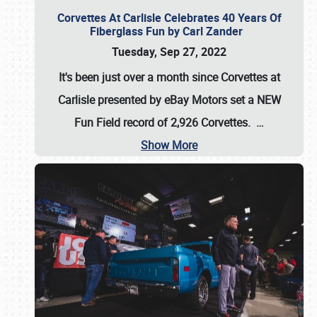
Corvettes At Carlisle Celebrates 40 Years Of
Fiberglass Fun by Carl Zander
Tuesday, Sep 27, 2022
It's been just over a month since Corvettes at
Carlisle presented by eBay Motors set a
NEW
Fun Field record of 2,926 Corvettes
.
…
Show More