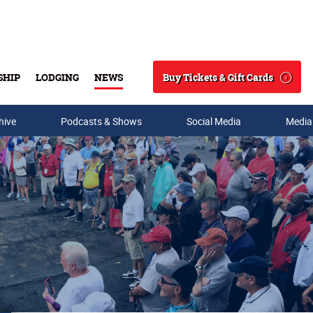
Buy Tickets & Gift Cards
SHIP
LODGING
NEWS
Search
hive
Podcasts & Shows
Social Media
Media