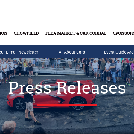
ION
SHOWFIELD
FLEA MARKET & CAR CORRAL
SPONSOR
our E-mail Newsletter!
Buy Tickets & Gift Cards
All About Cars
Event Guide Arc
Press Releases