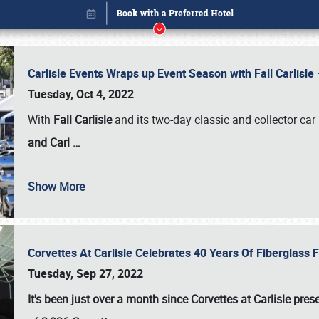
Carlisle Events Wraps up Event Season with Fall Carlisl
Tuesday, Oct 4, 2022
With
Fall Carlisle
and its two-day classic and collector car 
and Carl
…
Book online or call (800) 216-1876
Show More
Corvettes At Carlisle Celebrates 40 Years Of Fiberglass
Tuesday, Sep 27, 2022
It's been just over a month since Corvettes at Carlisle pr