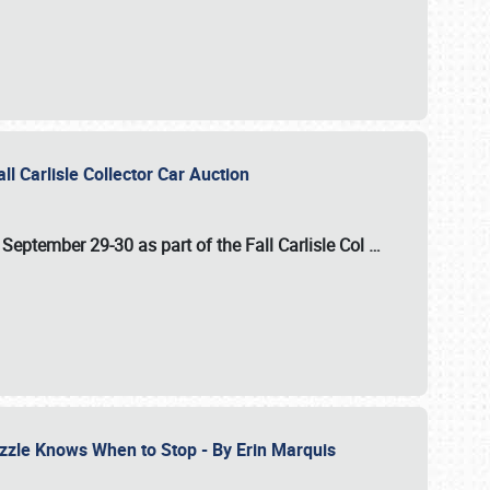
ll Carlisle Collector Car Auction
n
September 29-30
as part of the
Fall Carlisle Col
…
zzle Knows When to Stop - By Erin Marquis