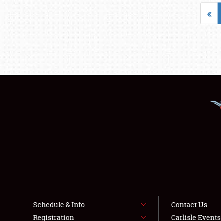
«
Schedule & Info
Contact Us
Registration
Carlisle Event