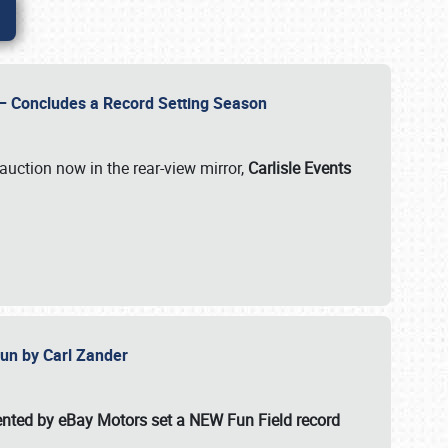
e – Concludes a Record Setting Season
auction now in the rear-view mirror,
Carlisle Events
 Fun by Carl Zander
esented by eBay Motors set a
NEW Fun Field record