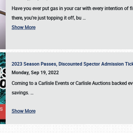
Have you ever put gas in your car with every intention of f
there, you're just topping it off, bu
…
Show More
2023 Season Passes, Discounted Spector Admission Ti
Monday, Sep 19, 2022
Coming to a
Carlisle Events
or
Carlisle Auctions
backed eve
savings.
…
Show More
SCHEDULE & INFO
REGISTRATION