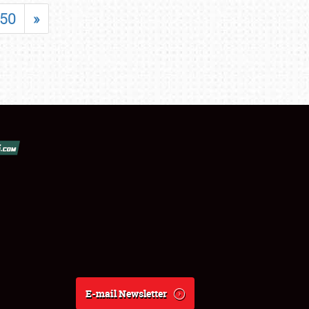
50
»
E-mail Newsletter