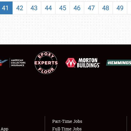
SHOWFIELD
41
42
43
44
45
46
47
48
49
FLEA MARKET & CAR CORRAL
SPONSORSHIP
LODGING
NEWS
Showfield
About
Club Relations
Weather Forecast
Full-Time Jobs
Part-Time Jobs
s App
Full-Time Jobs