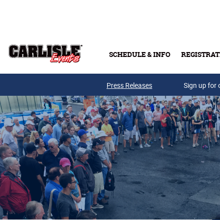
Skip to main content
SCHEDULE & INFO
REGISTRAT
Press Releases
Sign up for 