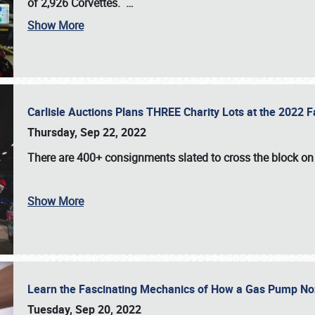
of 2,926 Corvettes
.
…
Show More
Carlisle Auctions Plans THREE Charity Lots at the 2022 Fa
Thursday, Sep 22, 2022
There are
400+ consignments
slated to cross the block o
Show More
Learn the Fascinating Mechanics of How a Gas Pump No
Tuesday, Sep 20, 2022