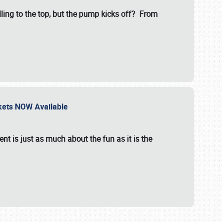
illing to the top, but the pump kicks off? From
ckets NOW Available
nt is just as much about the fun as it is the