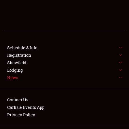
SCHEDULE & INFO
REGISTRATION
SHOWFIELD
FLEA MARKET & CAR CORRAL
Schedule & Info
Registration
SPONSORSHIP
Showfield
Lodging
LODGING
News
NEWS
Contact Us
Carlisle Events App
Privacy Policy
Showfield