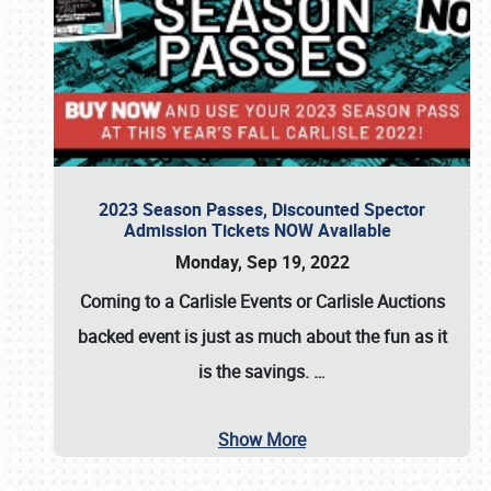
2023 Season Passes, Discounted Spector
Admission Tickets NOW Available
Monday, Sep 19, 2022
Coming to a
Carlisle Events
or
Carlisle Auctions
backed event is just as much about the fun as it
is the savings.
…
Show More