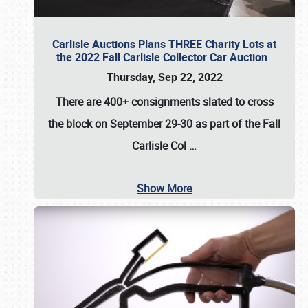
Carlisle Auctions Plans THREE Charity Lots at
the 2022 Fall Carlisle Collector Car Auction
Thursday, Sep 22, 2022
There are
400+ consignments
slated to cross
the block on
September 29-30
as part of the
Fall
Carlisle Col
…
Show More