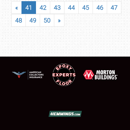
«
41
42
43
44
45
46
47
48
49
50
»