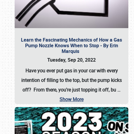
Learn the Fascinating Mechanics of How a Gas
Pump Nozzle Knows When to Stop - By Erin
Marquis
Tuesday, Sep 20, 2022
Have you ever put gas in your car with every
intention of filling to the top, but the pump kicks
off? From there, you're just topping it off, bu
…
Show More