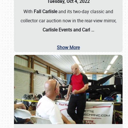
Tuesday, Oct 4, 2022
With
Fall Carlisle
and its two-day classic and
collector car auction now in the rear-view mirror,
Carlisle Events and Carl
…
Show More