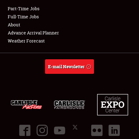
Part-Time Jobs
Club Relations
Full-Time Jobs
About
Full-Time Jobs
Advance Arrival Planner
Weather Forecast
About
Weather Forecast
E-mail Newsletter