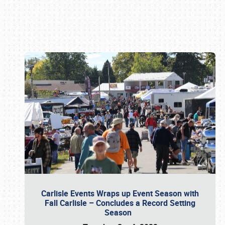
Book online or call (800) 216-1876
Carlisle Events Wraps up Event Season with
Fall Carlisle – Concludes a Record Setting
Season