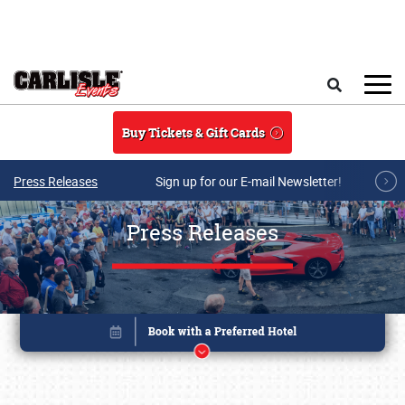
Skip to main content
Search
Buy Tickets & Gift Cards
Press Releases
Sign up for our E-mail Newsletter!
Press Releases