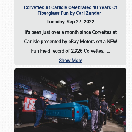
Corvettes At Carlisle Celebrates 40 Years Of
Fiberglass Fun by Carl Zander
Tuesday, Sep 27, 2022
It's been just over a month since Corvettes at
Carlisle presented by eBay Motors set a
NEW
Fun Field record of 2,926 Corvettes
.
…
Show More