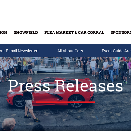
ION
SHOWFIELD
FLEA MARKET & CAR CORRAL
SPONSOR
our E-mail Newsletter!
Buy Tickets & Gift Cards
All About Cars
Event Guide Arc
Press Releases