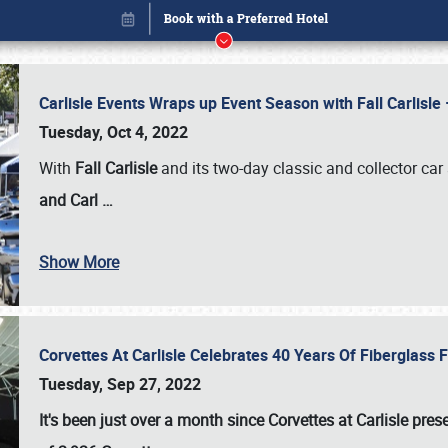
Carlisle Events Wraps up Event Season with Fall Carlisl
Tuesday, Oct 4, 2022
With
Fall Carlisle
and its two-day classic and collector car 
and Carl
…
Book online or call (800) 216-1876
Show More
Corvettes At Carlisle Celebrates 40 Years Of Fiberglass
Tuesday, Sep 27, 2022
It's been just over a month since Corvettes at Carlisle pr