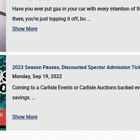
Have you ever put gas in your car with every intention of f
there, you're just topping it off, bu
…
Show More
2023 Season Passes, Discounted Spector Admission Ti
Monday, Sep 19, 2022
Coming to a
Carlisle Events
or
Carlisle Auctions
backed eve
savings.
…
Show More
SCHEDULE & INFO
REGISTRATION