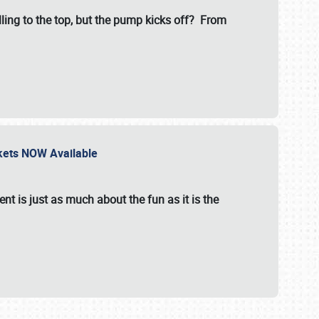
illing to the top, but the pump kicks off? From
ckets NOW Available
nt is just as much about the fun as it is the