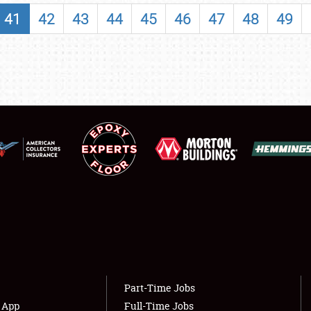
SHOWFIELD
41
42
43
44
45
46
47
48
49
FLEA MARKET & CAR CORRAL
SPONSORSHIP
LODGING
NEWS
Showfield
About
Club Relations
Weather Forecast
Full-Time Jobs
Part-Time Jobs
s App
Full-Time Jobs