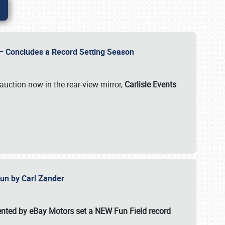
e – Concludes a Record Setting Season
auction now in the rear-view mirror,
Carlisle Events
 Fun by Carl Zander
esented by eBay Motors set a
NEW Fun Field record