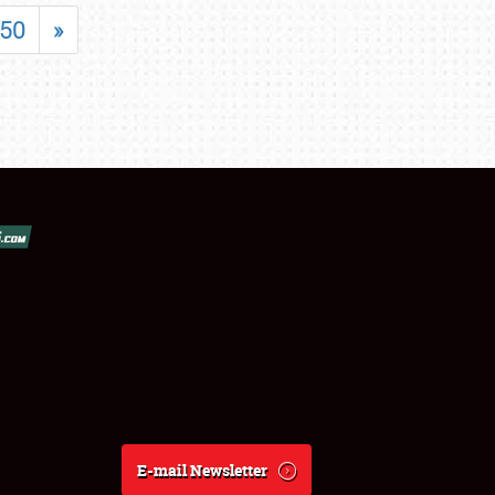
50
»
E-mail Newsletter