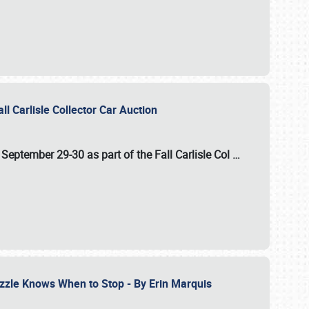
ll Carlisle Collector Car Auction
n
September 29-30
as part of the
Fall Carlisle Col
…
zzle Knows When to Stop - By Erin Marquis