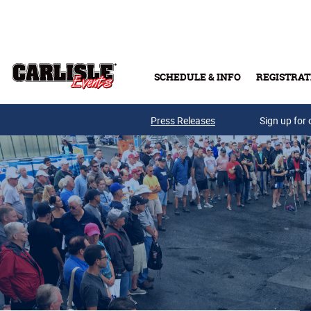
Skip to main content
SCHEDULE & INFO
REGISTRAT
Press Releases
Sign up for 