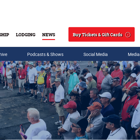
Buy Tickets & Gift Cards
SHIP
LODGING
NEWS
Search
hive
Podcasts & Shows
Social Media
Media