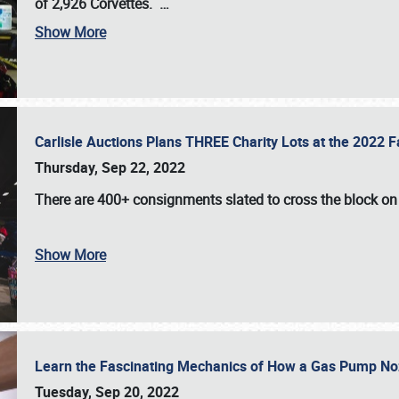
of 2,926 Corvettes
.
…
Show More
Carlisle Auctions Plans THREE Charity Lots at the 2022 Fa
Thursday, Sep 22, 2022
There are
400+ consignments
slated to cross the block o
Show More
Learn the Fascinating Mechanics of How a Gas Pump No
Tuesday, Sep 20, 2022