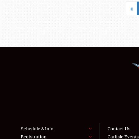
«
Schedule & Info
Contact Us
Registration
Carlisle Event