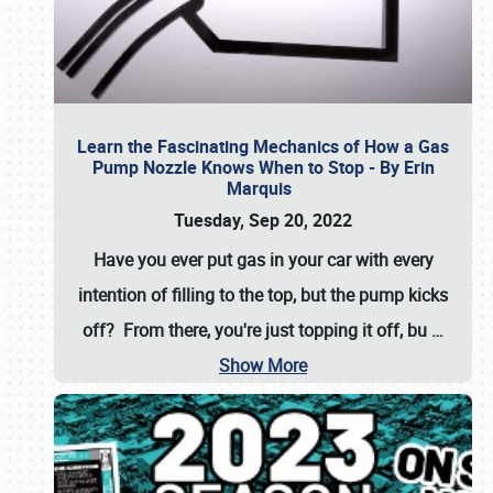
Learn the Fascinating Mechanics of How a Gas
Pump Nozzle Knows When to Stop - By Erin
Marquis
Tuesday, Sep 20, 2022
Have you ever put gas in your car with every
intention of filling to the top, but the pump kicks
off? From there, you're just topping it off, bu
…
Show More