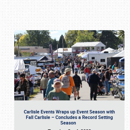
Book online or call (800) 216-1876
Carlisle Events Wraps up Event Season with
Fall Carlisle – Concludes a Record Setting
Season