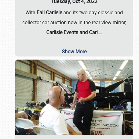
Tuesday, Oct 4, 2022
With
Fall Carlisle
and its two-day classic and
collector car auction now in the rear-view mirror,
Carlisle Events and Carl
…
Show More