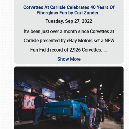
Corvettes At Carlisle Celebrates 40 Years Of
Fiberglass Fun by Carl Zander
Tuesday, Sep 27, 2022
It's been just over a month since Corvettes at
Carlisle presented by eBay Motors set a
NEW
Fun Field record of 2,926 Corvettes
.
…
Show More