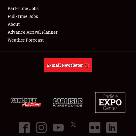
Part-Time Jobs
Club Relations
Full-Time Jobs
About
Full-Time Jobs
Advance Arrival Planner
Weather Forecast
About
Weather Forecast
E-mail Newsletter