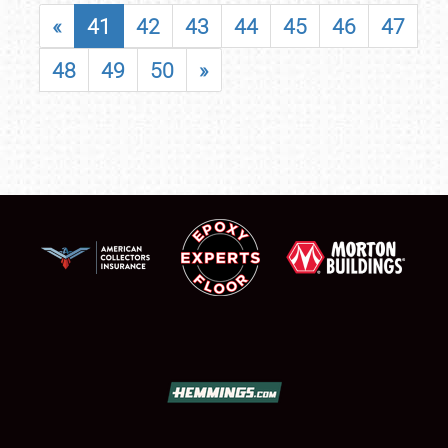
«
41
42
43
44
45
46
47
48
49
50
»