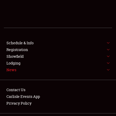
SCHEDULE & INFO
REGISTRATION
SHOWFIELD
FLEA MARKET & CAR CORRAL
Schedule & Info
Registration
SPONSORSHIP
Showfield
Lodging
LODGING
News
NEWS
Contact Us
Carlisle Events App
Privacy Policy
Showfield