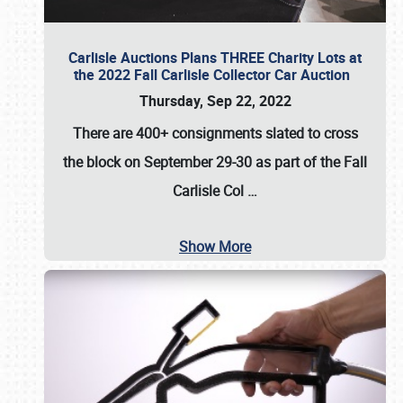
Carlisle Auctions Plans THREE Charity Lots at
the 2022 Fall Carlisle Collector Car Auction
Thursday, Sep 22, 2022
There are
400+ consignments
slated to cross
the block on
September 29-30
as part of the
Fall
Carlisle Col
…
Show More