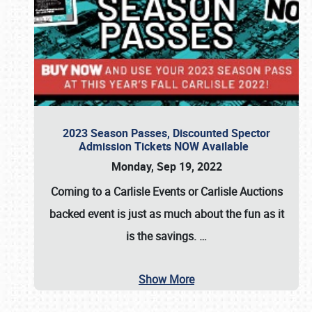
2023 Season Passes, Discounted Spector
Admission Tickets NOW Available
Monday, Sep 19, 2022
Coming to a
Carlisle Events
or
Carlisle Auctions
backed event is just as much about the fun as it
is the savings.
…
Show More