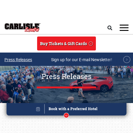
Skip to main content
Search
Buy Tickets & Gift Cards
Press Releases
Sign up for our E-mail Newsletter!
Press Releases