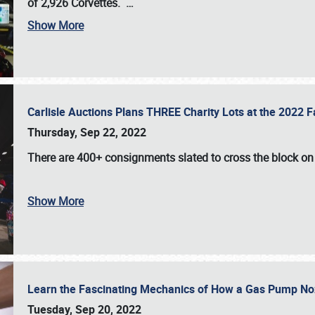
of 2,926 Corvettes
.
…
Show More
Carlisle Auctions Plans THREE Charity Lots at the 2022 Fa
Thursday, Sep 22, 2022
There are
400+ consignments
slated to cross the block o
Show More
Learn the Fascinating Mechanics of How a Gas Pump No
Tuesday, Sep 20, 2022