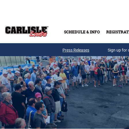
Skip to main content
SCHEDULE & INFO
REGISTRAT
Press Releases
Sign up for 