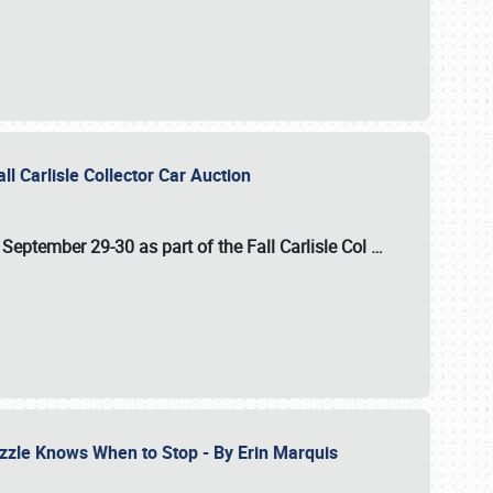
ll Carlisle Collector Car Auction
n
September 29-30
as part of the
Fall Carlisle Col
…
zzle Knows When to Stop - By Erin Marquis