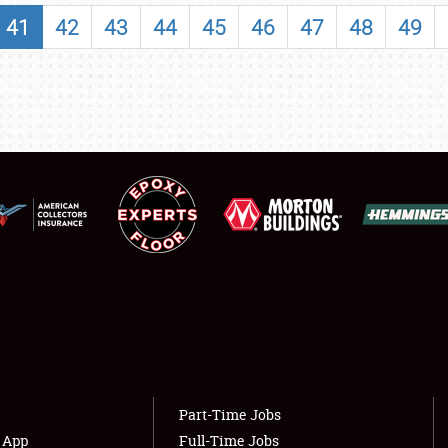
SHOWFIELD
41
42
43
44
45
46
47
48
49
FLEA MARKET & CAR CORRAL
SPONSORSHIP
LODGING
NEWS
Showfield
About
Club Relations
Weather Forecast
Full-Time Jobs
Part-Time Jobs
s App
Full-Time Jobs