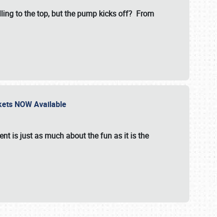
illing to the top, but the pump kicks off? From
ckets NOW Available
nt is just as much about the fun as it is the