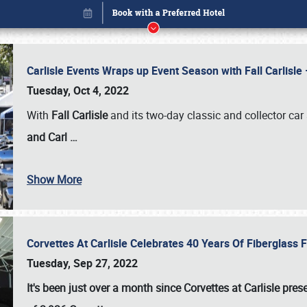
Carlisle Events Wraps up Event Season with Fall Carlisl
Tuesday, Oct 4, 2022
With
Fall Carlisle
and its two-day classic and collector car 
and Carl
…
Show More
Corvettes At Carlisle Celebrates 40 Years Of Fiberglass
Book online or call (800) 216-1876
Tuesday, Sep 27, 2022
It's been just over a month since Corvettes at Carlisle pr