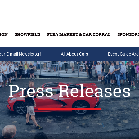
ION
SHOWFIELD
FLEA MARKET & CAR CORRAL
SPONSOR
our E-mail Newsletter!
Buy Tickets & Gift Cards
All About Cars
Event Guide Arc
Press Releases