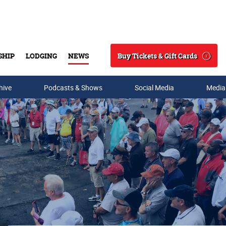
Buy Tickets & Gift Cards
SHIP
LODGING
NEWS
Search
hive
Podcasts & Shows
Social Media
Media