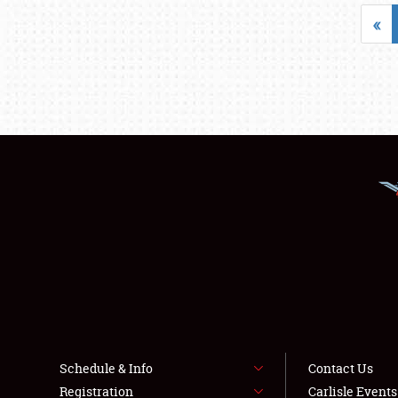
«
Schedule & Info
Contact Us
Registration
Carlisle Event