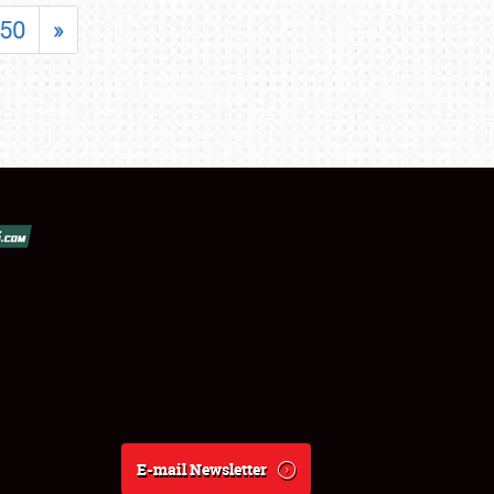
50
»
E-mail Newsletter