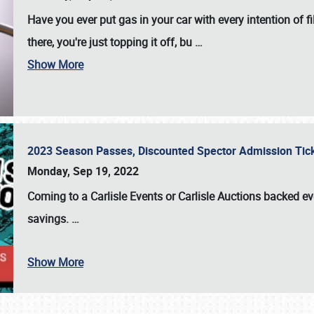
Have you ever put gas in your car with every intention of f
there, you're just topping it off, bu
…
Show More
2023 Season Passes, Discounted Spector Admission Ti
Monday, Sep 19, 2022
Coming to a
Carlisle Events
or
Carlisle Auctions
backed eve
savings.
…
Show More
SCHEDULE & INFO
REGISTRATION