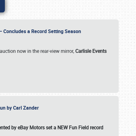
e – Concludes a Record Setting Season
auction now in the rear-view mirror,
Carlisle Events
 Fun by Carl Zander
esented by eBay Motors set a
NEW Fun Field record