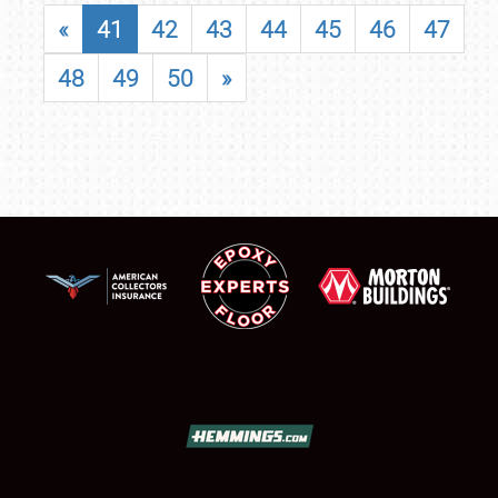
«
41
42
43
44
45
46
47
48
49
50
»