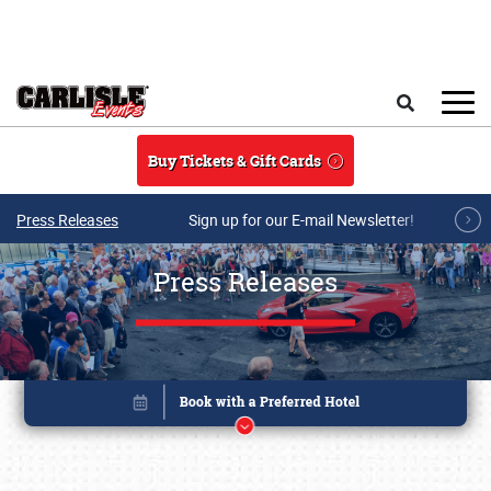
Skip to main content
Search
Buy Tickets & Gift Cards
Press Releases
Sign up for our E-mail Newsletter!
Press Releases