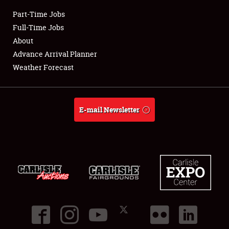
Part-Time Jobs
Club Relations
Full-Time Jobs
About
Full-Time Jobs
Advance Arrival Planner
Weather Forecast
About
Weather Forecast
E-mail Newsletter