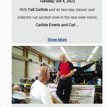
Tuesday, Oct 4, 2022
With
Fall Carlisle
and its two-day classic and
collector car auction now in the rear-view mirror,
Carlisle Events and Carl
…
Show More