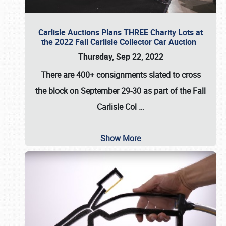
Carlisle Auctions Plans THREE Charity Lots at
the 2022 Fall Carlisle Collector Car Auction
Thursday, Sep 22, 2022
There are
400+ consignments
slated to cross
the block on
September 29-30
as part of the
Fall
Carlisle Col
…
Show More