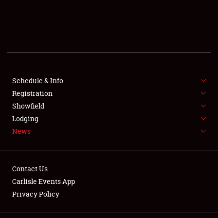
SCHEDULE & INFO
REGISTRATION
SHOWFIELD
FLEA MARKET & CAR CORRAL
Schedule & Info
Registration
SPONSORSHIP
Showfield
Lodging
LODGING
News
NEWS
Contact Us
Carlisle Events App
Privacy Policy
Showfield