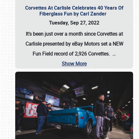
Corvettes At Carlisle Celebrates 40 Years Of
Fiberglass Fun by Carl Zander
Tuesday, Sep 27, 2022
It's been just over a month since Corvettes at
Carlisle presented by eBay Motors set a
NEW
Fun Field record of 2,926 Corvettes
.
…
Show More