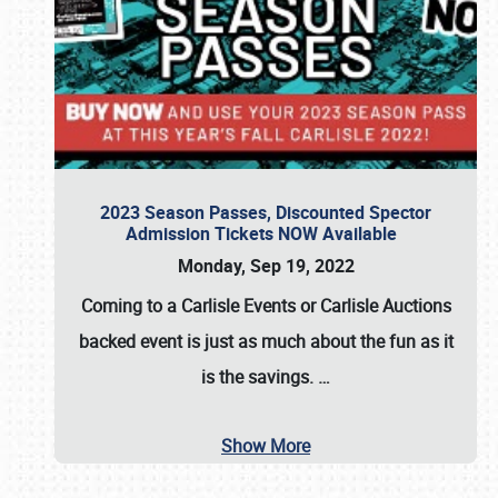
2023 Season Passes, Discounted Spector
Admission Tickets NOW Available
Monday, Sep 19, 2022
Coming to a
Carlisle Events
or
Carlisle Auctions
backed event is just as much about the fun as it
is the savings.
…
Show More