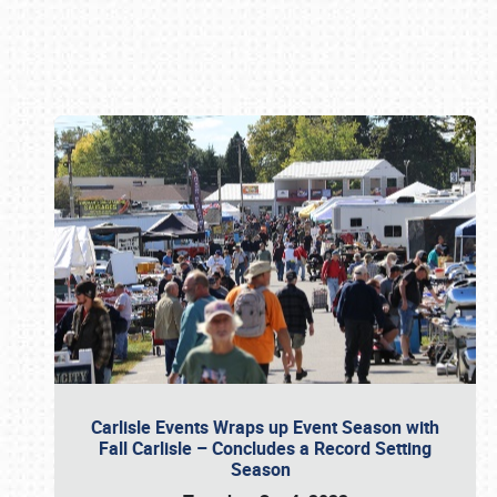
Book online or call (800) 216-1876
Carlisle Events Wraps up Event Season with
Fall Carlisle – Concludes a Record Setting
Season