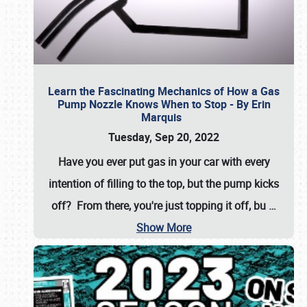
Learn the Fascinating Mechanics of How a Gas
Pump Nozzle Knows When to Stop - By Erin
Marquis
Tuesday, Sep 20, 2022
Have you ever put gas in your car with every
intention of filling to the top, but the pump kicks
off? From there, you're just topping it off, bu
…
Show More