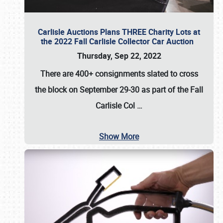
Carlisle Auctions Plans THREE Charity Lots at
the 2022 Fall Carlisle Collector Car Auction
Thursday, Sep 22, 2022
There are
400+ consignments
slated to cross
the block on
September 29-30
as part of the
Fall
Carlisle Col
…
Show More