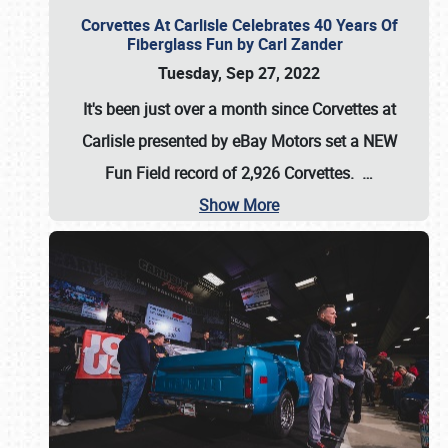
Corvettes At Carlisle Celebrates 40 Years Of
Fiberglass Fun by Carl Zander
Tuesday, Sep 27, 2022
It's been just over a month since Corvettes at
Carlisle presented by eBay Motors set a
NEW
Fun Field record of 2,926 Corvettes
.
…
Show More