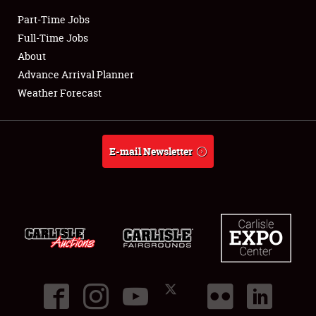
Part-Time Jobs
Club Relations
Full-Time Jobs
About
Full-Time Jobs
Advance Arrival Planner
Weather Forecast
About
Weather Forecast
E-mail Newsletter