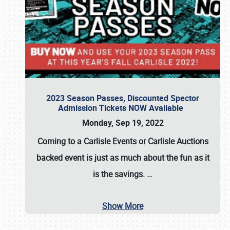
2023 Season Passes, Discounted Spector
Admission Tickets NOW Available
Monday, Sep 19, 2022
Coming to a
Carlisle Events
or
Carlisle Auctions
backed event is just as much about the fun as it
is the savings.
…
Show More