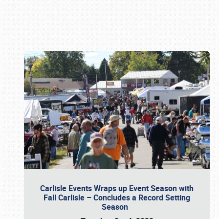
Book online or call (800) 216-1876
Carlisle Events Wraps up Event Season with
Fall Carlisle – Concludes a Record Setting
Season