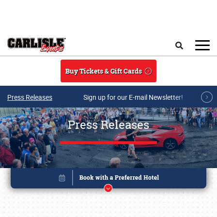
Skip to main content
Search
Buy Tickets & Gift Cards
Press Releases
Sign up for our E-mail Newsletter!
Press Releases