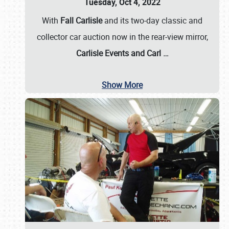
Tuesday, Oct 4, 2022
With
Fall Carlisle
and its two-day classic and
collector car auction now in the rear-view mirror,
Carlisle Events and Carl
…
Show More