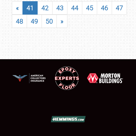
«
41
42
43
44
45
46
47
48
49
50
»