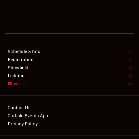
SCHEDULE & INFO
REGISTRATION
SHOWFIELD
FLEA MARKET & CAR CORRAL
Schedule & Info
Registration
SPONSORSHIP
Showfield
Lodging
LODGING
News
NEWS
Contact Us
Carlisle Events App
Privacy Policy
Showfield