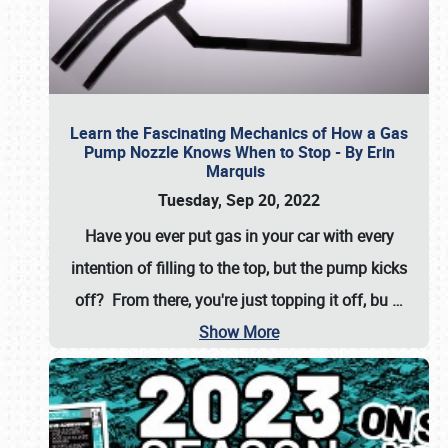
Learn the Fascinating Mechanics of How a Gas
Pump Nozzle Knows When to Stop - By Erin
Marquis
Tuesday, Sep 20, 2022
Have you ever put gas in your car with every
intention of filling to the top, but the pump kicks
off? From there, you're just topping it off, bu
…
Show More